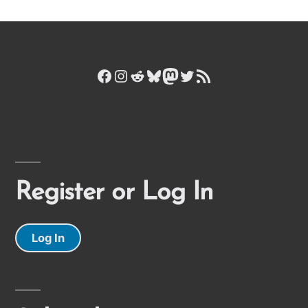
Facebook
Instagram
Reddit
Bluesky
Mastodon
Twitter
RSS Feed
Register or Log In
Log In