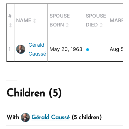
#
SPOUSE
SPOUSE
NAME
MARRI
BORN
DIED
Gérald
1
May 20, 1963
Aug 5, 
●
Caussé
Children (5)
With
Gérald Caussé
(5 children)