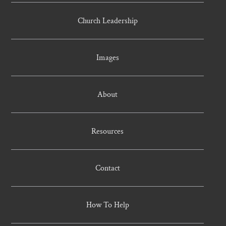
Church Leadership
Images
About
Resources
Contact
How To Help