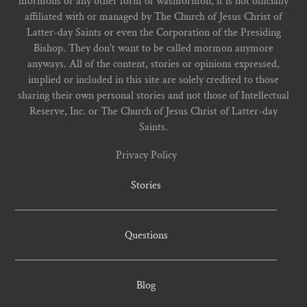
mormons or any other form of wasmormon, it is not officially
affiliated with or managed by The Church of Jesus Christ of
Latter-day Saints or even the Corporation of the Presiding
Bishop. They don't want to be called mormon anymore
anyways. All of the content, stories or opinions expressed,
implied or included in this site are solely credited to those
sharing their own personal stories and not those of Intellectual
Reserve, Inc. or The Church of Jesus Christ of Latter-day
Saints.
Privacy Policy
Stories
Questions
Blog