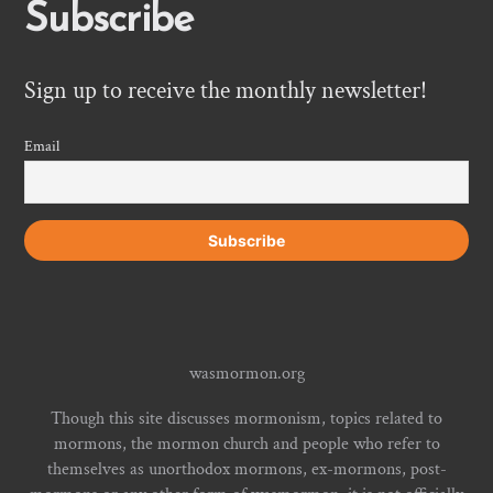
Subscribe
Sign up to receive the monthly newsletter!
Email
wasmormon.org
Though this site discusses mormonism, topics related to
mormons, the mormon church and people who refer to
themselves as unorthodox mormons, ex-mormons, post-