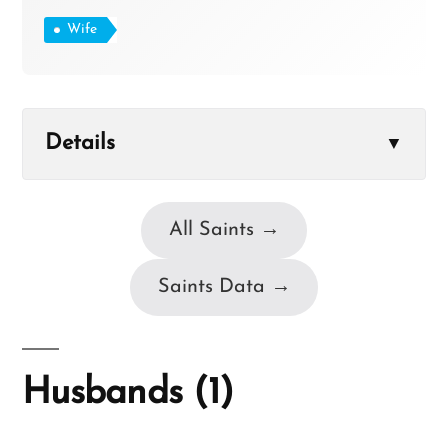
Wife
Details
▼
All Saints →
Saints Data →
Husbands (1)