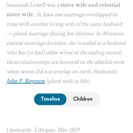
Susannah Lowell was a
sister wife and celestial
sister wife
.
At least one marriage overlapped in
time with another living wife of the same husband
— plural marriage during her lifetime. In Mormon
eternal-marriage doctrine, she is sealed to a husband
who has (or had) other wives in the sealing record;
those relationships are honored in the afterlife even
when wives did not overlap on earth. Husbands:
John F. Boynton
(plural wife in life).
Timeline
Children
1 husbands · Lifespan: 1816–1859