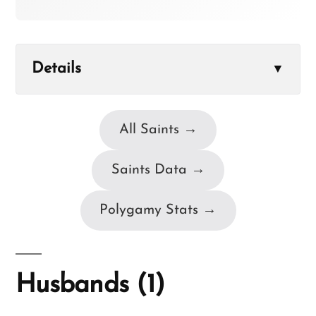
Details
▼
All Saints →
Saints Data →
Polygamy Stats →
Husbands (1)