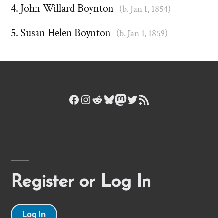
John Willard Boynton
(b. Jan 1, 1854)
Susan Helen Boynton
(b. Jan 1, 1859)
Facebook
Instagram
Reddit
Bluesky
Mastodon
Twitter
RSS Feed
Register or Log In
Log In