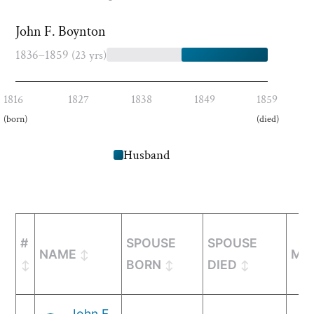
John F. Boynton
1836–1859
(23 yrs)
1816
1827
1838
1849
1859
(born)
(died)
Husband
#
SPOUSE
SPOUSE
NAME
MA
BORN
DIED
John F.