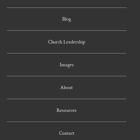
Blog
Church Leadership
Images
About
Resources
Contact