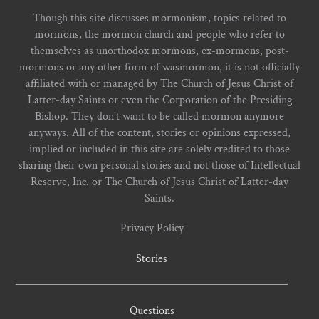
Though this site discusses mormonism, topics related to
mormons, the mormon church and people who refer to
themselves as unorthodox mormons, ex-mormons, post-
mormons or any other form of wasmormon, it is not officially
affiliated with or managed by The Church of Jesus Christ of
Latter-day Saints or even the Corporation of the Presiding
Bishop. They don't want to be called mormon anymore
anyways. All of the content, stories or opinions expressed,
implied or included in this site are solely credited to those
sharing their own personal stories and not those of Intellectual
Reserve, Inc. or The Church of Jesus Christ of Latter-day
Saints.
Privacy Policy
Stories
Questions