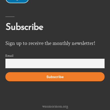
Subscribe
Sign up to receive the monthly newsletter!
Email
wasmormon.org