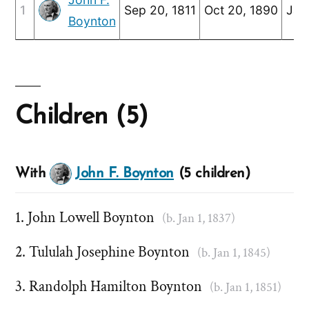
1
Sep 20, 1811
Oct 20, 1890
Jan
Boynton
Children (5)
With
John F. Boynton
(5 children)
John Lowell Boynton
(b. Jan 1, 1837)
Tululah Josephine Boynton
(b. Jan 1, 1845)
Randolph Hamilton Boynton
(b. Jan 1, 1851)