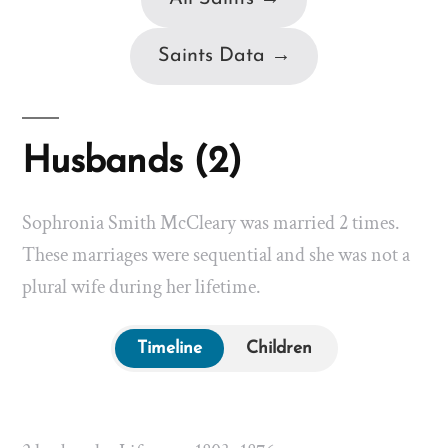
Saints Data →
Husbands (2)
Sophronia Smith McCleary was married 2 times.
These marriages were sequential and she was not a
plural wife during her lifetime.
Timeline
Children