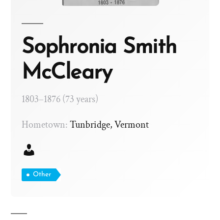
Sophronia Smith
McCleary
1803–1876 (73 years)
Hometown:
Tunbridge, Vermont
Other