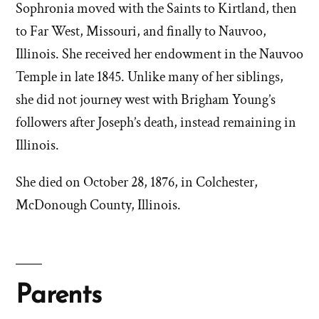
Sophronia moved with the Saints to Kirtland, then
to Far West, Missouri, and finally to Nauvoo,
Illinois. She received her endowment in the Nauvoo
Temple in late 1845. Unlike many of her siblings,
she did not journey west with Brigham Young’s
followers after Joseph’s death, instead remaining in
Illinois.
She died on October 28, 1876, in Colchester,
McDonough County, Illinois.
Parents