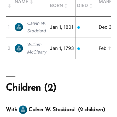
NAME
MARRIE
BORN
DIED
Calvin W.
1
Jan 1, 1801
Dec 30,
●
Stoddard
William
2
Jan 1, 1793
Feb 11, 
●
McCleary
Children (2)
With
Calvin W. Stoddard (2 children)