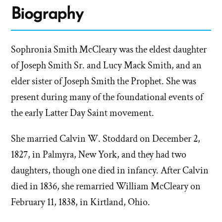
Biography
Sophronia Smith McCleary was the eldest daughter
of Joseph Smith Sr. and Lucy Mack Smith, and an
elder sister of Joseph Smith the Prophet. She was
present during many of the foundational events of
the early Latter Day Saint movement.
She married Calvin W. Stoddard on December 2,
1827, in Palmyra, New York, and they had two
daughters, though one died in infancy. After Calvin
died in 1836, she remarried William McCleary on
February 11, 1838, in Kirtland, Ohio.