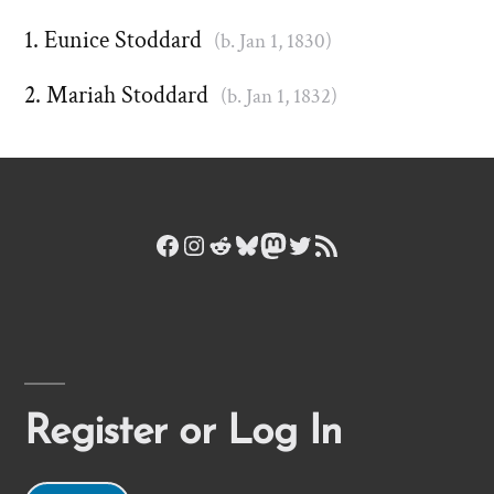
Eunice Stoddard
(b. Jan 1, 1830)
Mariah Stoddard
(b. Jan 1, 1832)
Facebook
Instagram
Reddit
Bluesky
Mastodon
Twitter
RSS Feed
Register or Log In