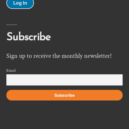
Log In
Subscribe
Sign up to receive the monthly newsletter!
Email