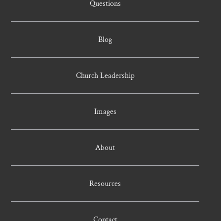
Questions
Blog
Church Leadership
Images
About
Resources
Contact