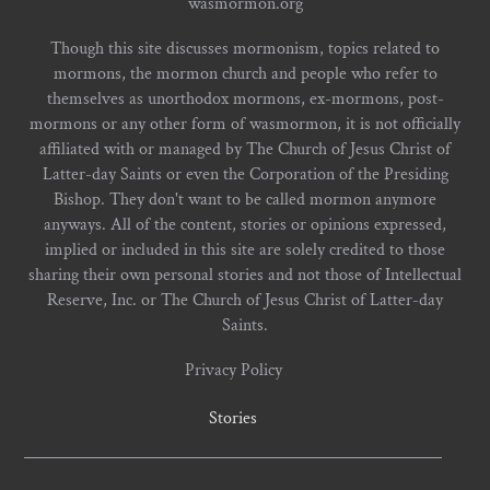
wasmormon.org
Though this site discusses mormonism, topics related to
mormons, the mormon church and people who refer to
themselves as unorthodox mormons, ex-mormons, post-
mormons or any other form of wasmormon, it is not officially
affiliated with or managed by The Church of Jesus Christ of
Latter-day Saints or even the Corporation of the Presiding
Bishop. They don't want to be called mormon anymore
anyways. All of the content, stories or opinions expressed,
implied or included in this site are solely credited to those
sharing their own personal stories and not those of Intellectual
Reserve, Inc. or The Church of Jesus Christ of Latter-day
Saints.
Privacy Policy
Stories