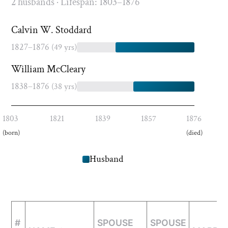
2 husbands · Lifespan: 1803–1876
Calvin W. Stoddard
1827–1876
(49 yrs)
William McCleary
1838–1876
(38 yrs)
1803
1821
1839
1857
1876
(born)
(died)
Husband
#
SPOUSE
SPOUSE