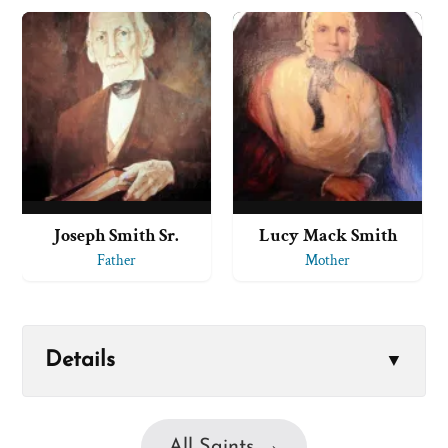
Joseph Smith Sr.
Lucy Mack Smith
Father
Mother
Details
▼
All Saints →