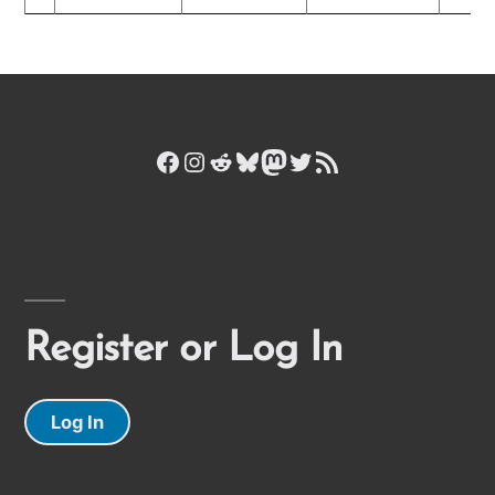
Facebook
Instagram
Reddit
Bluesky
Mastodon
Twitter
RSS Feed
Register or Log In
Log In