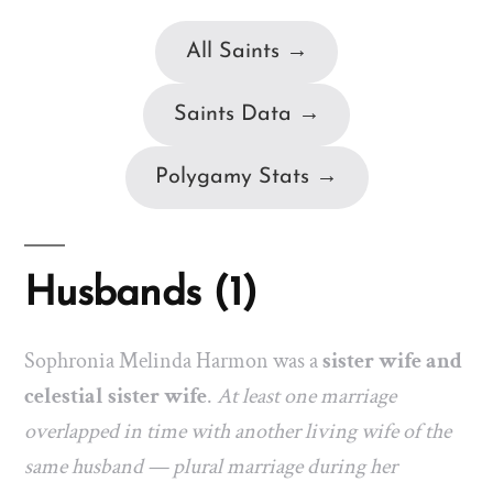
All Saints →
Saints Data →
Polygamy Stats →
Husbands (1)
Sophronia Melinda Harmon was a
sister wife and
celestial sister wife
.
At least one marriage
overlapped in time with another living wife of the
same husband — plural marriage during her