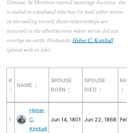
lifetime. In Mormon eternal-marriage doctrine, she
is sealed to a husband who has (or had) other wives
in the sealing record; those relationships are
honored in the afterlife even when wives did not
overlap on earth. Husbands:
Heber C. Kimball
(plural wife in life).
#
SPOUSE
SPOUSE
MAR
NAME
BORN
DIED
Heber
1
C.
Jun 14, 1801
Jun 22, 1868
Feb 3
Kimball