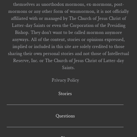
themselves as unorthodox mormons, ex-mormons, post-
mormons or any other form of wasmormon, it is not officially
affiliated with or managed by The Church of Jesus Christ of
Latter-day Saints or even the Corporation of the Presiding
Bishop. They don't want to be called mormon anymore
anyways. All of the content, stories or opinions expressed,
implied or included in this site are solely credited to those
sharing their own personal stories and not those of Intellectual
Reserve, Inc. or The Church of Jesus Christ of Latter-day
Saints.
Privacy Policy
Stories
Questions