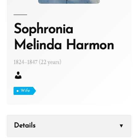
Sophronia
Melinda Harmon
1824–1847 (22 years)
Wife
Details
▼