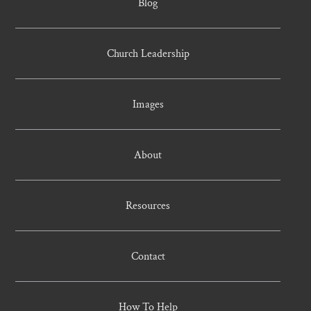
Blog
Church Leadership
Images
About
Resources
Contact
How To Help