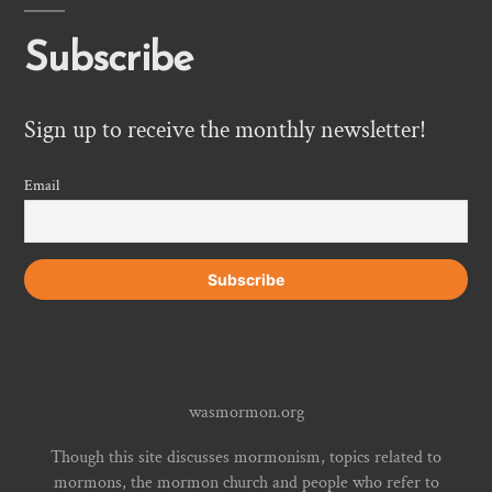
Subscribe
Sign up to receive the monthly newsletter!
Email
wasmormon.org
Though this site discusses mormonism, topics related to
mormons, the mormon church and people who refer to