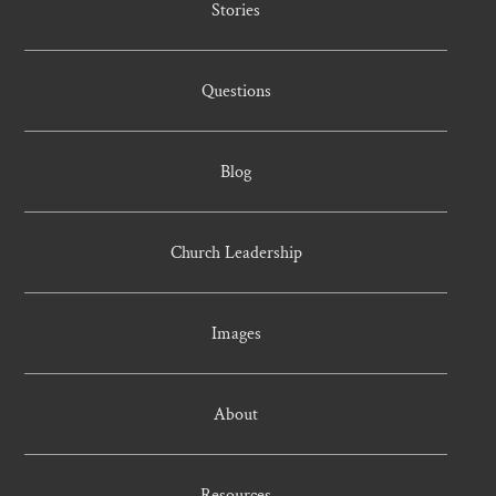
Stories
Questions
Blog
Church Leadership
Images
About
Resources