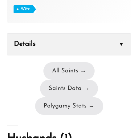
Wife
Details
▼
All Saints →
Saints Data →
Polygamy Stats →