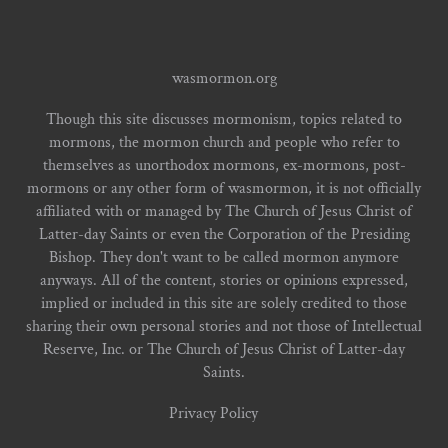
wasmormon.org
Though this site discusses mormonism, topics related to
mormons, the mormon church and people who refer to
themselves as unorthodox mormons, ex-mormons, post-
mormons or any other form of wasmormon, it is not officially
affiliated with or managed by The Church of Jesus Christ of
Latter-day Saints or even the Corporation of the Presiding
Bishop. They don't want to be called mormon anymore
anyways. All of the content, stories or opinions expressed,
implied or included in this site are solely credited to those
sharing their own personal stories and not those of Intellectual
Reserve, Inc. or The Church of Jesus Christ of Latter-day
Saints.
Privacy Policy