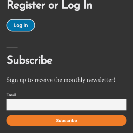
Register or Log In
Log In
Subscribe
Sign up to receive the monthly newsletter!
Email