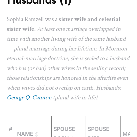
Husbands (1)
Sophia Ramzell was a
sister wife and celestial
sister wife
.
At least one marriage overlapped in
time with another living wife of the same husband
— plural marriage during her lifetime. In Mormon
eternal-marriage doctrine, she is sealed to a husband
who has (or had) other wives in the sealing record;
those relationships are honored in the afterlife even
when wives did not overlap on earth. Husbands:
George Q. Cannon
(plural wife in life).
#
SPOUSE
SPOUSE
NAME
MARR