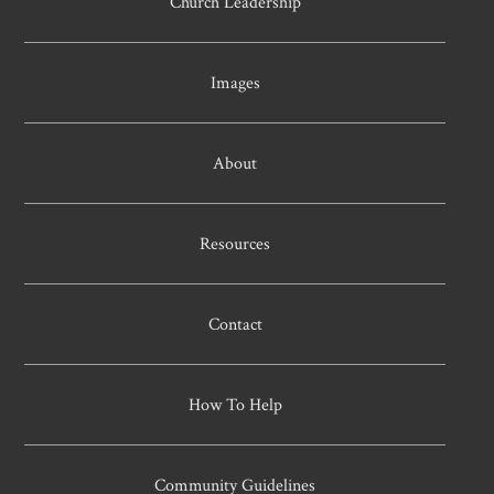
Church Leadership
Images
About
Resources
Contact
How To Help
Community Guidelines