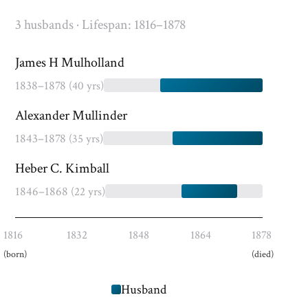
3 husbands · Lifespan: 1816–1878
James H Mulholland
1838–1878
(40 yrs)
Alexander Mullinder
1843–1878
(35 yrs)
Heber C. Kimball
1846–1868
(22 yrs)
1816
1832
1848
1864
1878
(born)
(died)
Husband