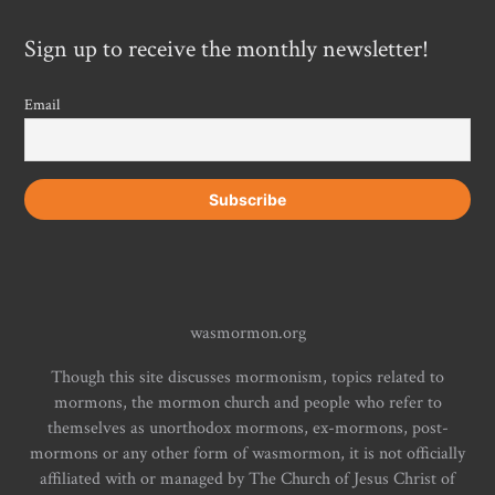
Sign up to receive the monthly newsletter!
Email
wasmormon.org
Though this site discusses mormonism, topics related to
mormons, the mormon church and people who refer to
themselves as unorthodox mormons, ex-mormons, post-
mormons or any other form of wasmormon, it is not officially
affiliated with or managed by The Church of Jesus Christ of