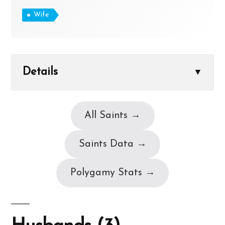
Wife
Details
▼
All Saints →
Saints Data →
Polygamy Stats →