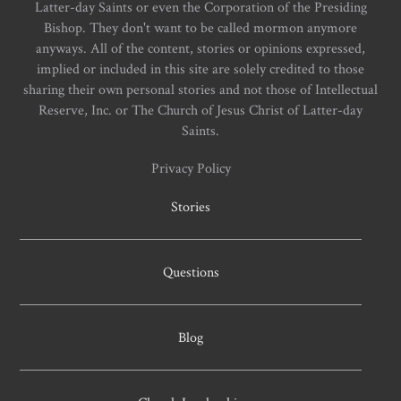
Latter-day Saints or even the Corporation of the Presiding
Bishop. They don't want to be called mormon anymore
anyways. All of the content, stories or opinions expressed,
implied or included in this site are solely credited to those
sharing their own personal stories and not those of Intellectual
Reserve, Inc. or The Church of Jesus Christ of Latter-day
Saints.
Privacy Policy
Stories
Questions
Blog