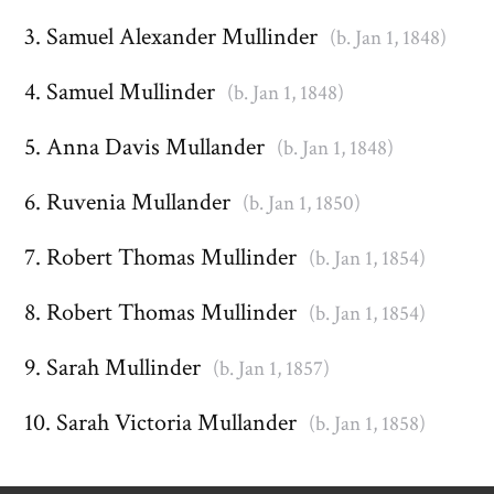
Samuel Alexander Mullinder
(b. Jan 1, 1848)
Samuel Mullinder
(b. Jan 1, 1848)
Anna Davis Mullander
(b. Jan 1, 1848)
Ruvenia Mullander
(b. Jan 1, 1850)
Robert Thomas Mullinder
(b. Jan 1, 1854)
Robert Thomas Mullinder
(b. Jan 1, 1854)
Sarah Mullinder
(b. Jan 1, 1857)
Sarah Victoria Mullander
(b. Jan 1, 1858)