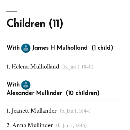
Children (11)
With
James H Mulholland (1 child)
Helena Mulholland
(b. Jan 1, 1840)
With
Alexander Mullinder (10 children)
Jeanett Mullander
(b. Jan 1, 1844)
Anna Mullinder
(b. Jan 1, 1846)