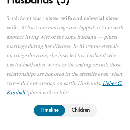
Husbands (3)
Sarah Scott was a
sister wife and celestial sister
wife
.
At least one marriage overlapped in time with
another living wife of the same husband — plural
marriage during her lifetime. In Mormon eternal-
marriage doctrine, she is sealed to a husband who
has (or had) other wives in the sealing record; those
relationships are honored in the afterlife even when
wives did not overlap on earth. Husbands:
Heber C.
Kimball
(plural wife in life).
Timeline
Children