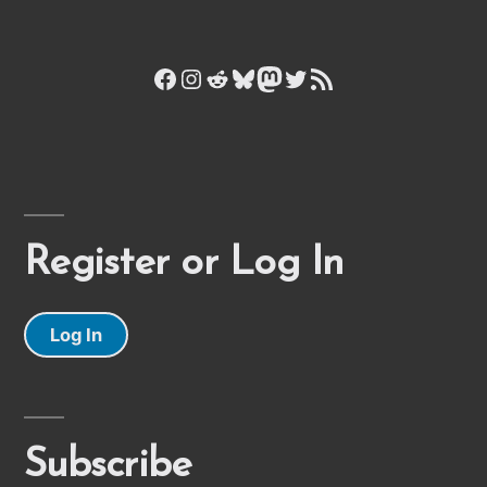
Facebook
Instagram
Reddit
Bluesky
Mastodon
Twitter
RSS Feed
Register or Log In
Log In
Subscribe