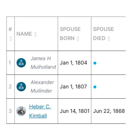
#
SPOUSE
SPOUSE
NAME
M
BORN
DIED
James H
1
Jan 1, 1804
F
●
Mulholland
Alexander
2
Jan 1, 1807
O
●
Mullinder
Heber C.
3
Jun 14, 1801
Jun 22, 1868
F
Kimball