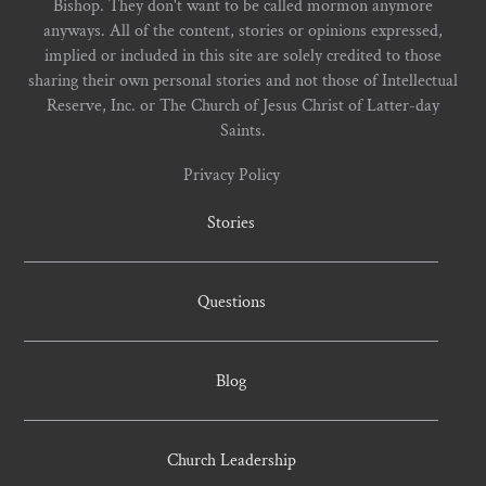
Bishop. They don't want to be called mormon anymore
anyways. All of the content, stories or opinions expressed,
implied or included in this site are solely credited to those
sharing their own personal stories and not those of Intellectual
Reserve, Inc. or The Church of Jesus Christ of Latter-day
Saints.
Privacy Policy
Stories
Questions
Blog
Church Leadership