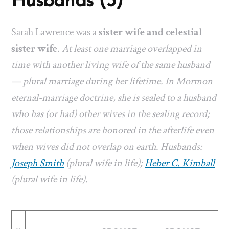
Husbands (3)
Sarah Lawrence was a
sister wife and celestial
sister wife
.
At least one marriage overlapped in
time with another living wife of the same husband
— plural marriage during her lifetime. In Mormon
eternal-marriage doctrine, she is sealed to a husband
who has (or had) other wives in the sealing record;
those relationships are honored in the afterlife even
when wives did not overlap on earth. Husbands:
Joseph Smith
(plural wife in life);
Heber C. Kimball
(plural wife in life).