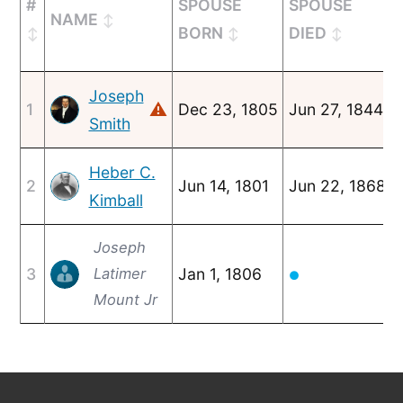
#
SPOUSE
SPOUSE
NAME
BORN
DIED
Joseph
⚠
1
Dec 23, 1805
Jun 27, 1844
Smith
Heber C.
2
Jun 14, 1801
Jun 22, 1868
Kimball
Joseph
3
Latimer
Jan 1, 1806
●
Mount Jr