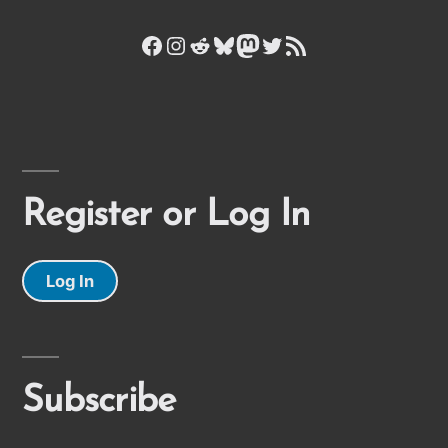
Facebook
Instagram
Reddit
Bluesky
Mastodon
Twitter
RSS Feed
Register or Log In
Log In
Subscribe