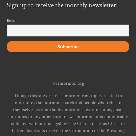
Sign up to receive the monthly newsletter!
Email
wasmormon.org
Though this site discusses mormonism, topics related to
mormons, the mormon church and people who refer to
themselves as unorthodox mormons, ex-mormons, post-
mormons or any other form of wasmormon, it is not officially
affiliated with or managed by The Church of Jesus Christ of
Latter-day Saints or even the Corporation of the Presiding