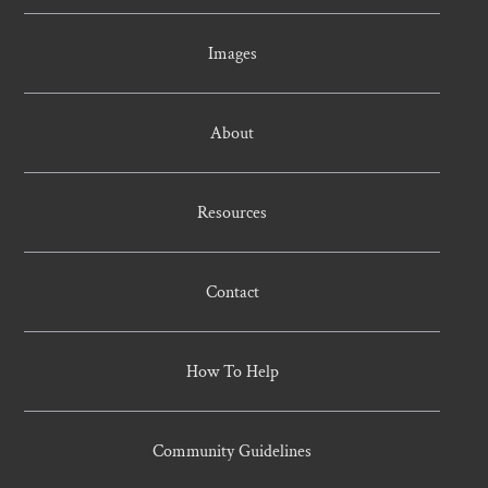
Images
About
Resources
Contact
How To Help
Community Guidelines