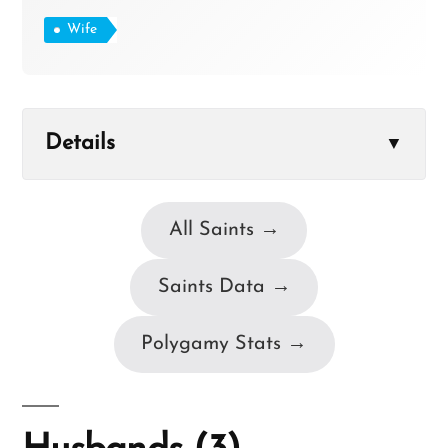
Wife
Details
▼
All Saints →
Saints Data →
Polygamy Stats →