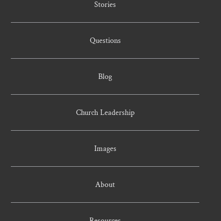
Stories
Questions
Blog
Church Leadership
Images
About
Resources