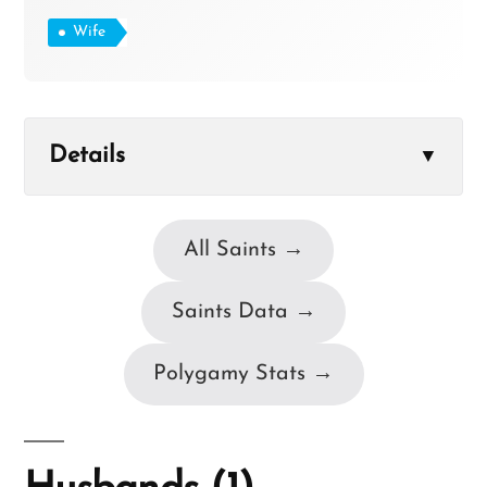
Wife
Details
▼
All Saints →
Saints Data →
Polygamy Stats →