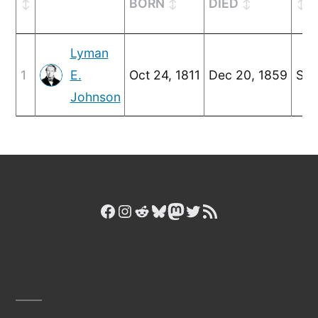
BORN
DIED
Lyman
1
E.
Oct 24, 1811
Dec 20, 1859
Sep
Johnson
Facebook
Instagram
Reddit
Bluesky
Mastodon
Twitter
RSS Feed