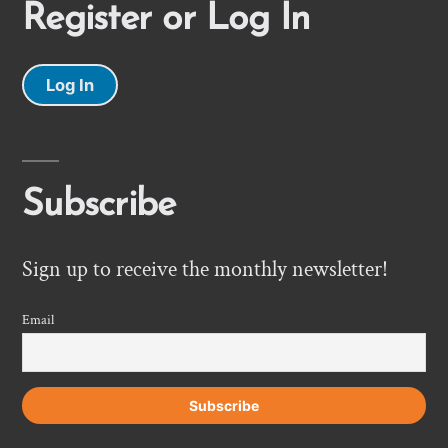
Register or Log In
Log In
Subscribe
Sign up to receive the monthly newsletter!
Email