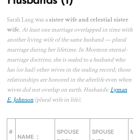
Husbands (1)
Sarah Lang was a
sister wife and celestial sister
wife
.
At least one marriage overlapped in time with
another living wife of the same husband — plural
marriage during her lifetime. In Mormon eternal-
marriage doctrine, she is sealed to a husband who
has (or had) other wives in the sealing record; those
relationships are honored in the afterlife even when
wives did not overlap on earth. Husbands:
Lyman
E. Johnson
(plural wife in life).
#
SPOUSE
SPOUSE
MA
NAME