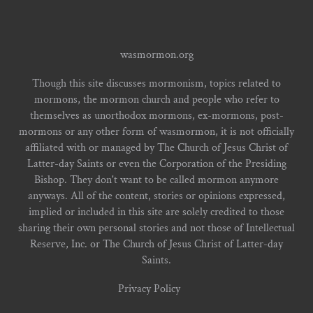
wasmormon.org
Though this site discusses mormonism, topics related to
mormons, the mormon church and people who refer to
themselves as unorthodox mormons, ex-mormons, post-
mormons or any other form of wasmormon, it is not officially
affiliated with or managed by The Church of Jesus Christ of
Latter-day Saints or even the Corporation of the Presiding
Bishop. They don't want to be called mormon anymore
anyways. All of the content, stories or opinions expressed,
implied or included in this site are solely credited to those
sharing their own personal stories and not those of Intellectual
Reserve, Inc. or The Church of Jesus Christ of Latter-day
Saints.
Privacy Policy