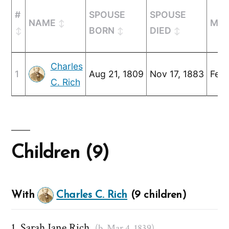
#
SPOUSE
SPOUSE
NAME
MAR
BORN
DIED
Charles
1
Aug 21, 1809
Nov 17, 1883
Feb 
C. Rich
Children (9)
With
Charles C. Rich
(9 children)
Sarah Jane Rich
(b. Mar 4, 1839)