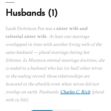
Husbands (1)
Sarah DeArmon Pea was a
sister wife and
celestial sister wife
.
At least one marriage
overlapped in time with another living wife of the
same husband — plural marriage during her
lifetime. In Mormon eternal-marriage doctrine, she
is sealed to a husband who has (or had) other wives
in the sealing record; those relationships are
honored in the afterlife even when wives did not
overlap on earth. Husbands:
Charles C. Rich
(plural
wife in life).