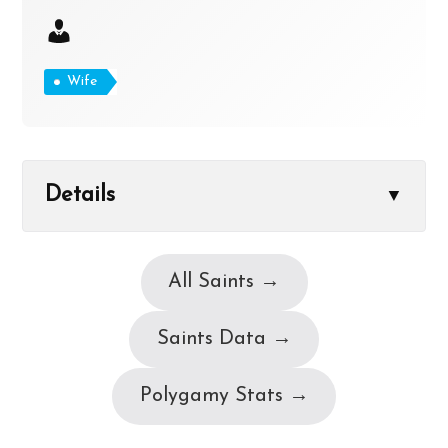
Wife
Details
▼
All Saints →
Saints Data →
Polygamy Stats →