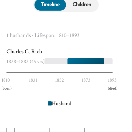
Timeline
Children
1 husbands · Lifespan: 1810–1893
Charles C. Rich
1838–1883
(45 yrs)
1810
1831
1852
1873
1893
(born)
(died)
Husband