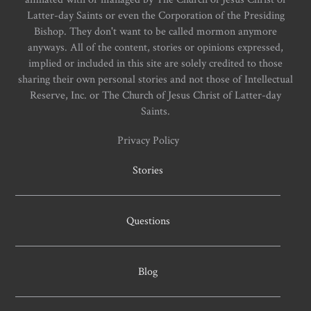
Latter-day Saints or even the Corporation of the Presiding
Bishop. They don't want to be called mormon anymore
anyways. All of the content, stories or opinions expressed,
implied or included in this site are solely credited to those
sharing their own personal stories and not those of Intellectual
Reserve, Inc. or The Church of Jesus Christ of Latter-day
Saints.
Privacy Policy
Stories
Questions
Blog