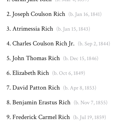
Joseph Coulson Rich
(b. Jan 16, 1841)
Atrimessia Rich
(b. Jan 15, 1843)
Charles Coulson Rich Jr.
(b. Sep 2, 1844)
John Thomas Rich
(b. Dec 15, 1846)
Elizabeth Rich
(b. Oct 6, 1849)
David Patton Rich
(b. Apr 8, 1853)
Benjamin Erastus Rich
(b. Nov 7, 1855)
Frederick Carmel Rich
(b. Jul 19, 1859)