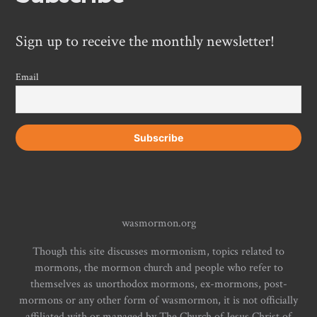
Sign up to receive the monthly newsletter!
Email
wasmormon.org
Though this site discusses mormonism, topics related to
mormons, the mormon church and people who refer to
themselves as unorthodox mormons, ex-mormons, post-
mormons or any other form of wasmormon, it is not officially
affiliated with or managed by The Church of Jesus Christ of