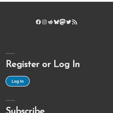
Facebook
Instagram
Reddit
Bluesky
Mastodon
Twitter
RSS Feed
Register or Log In
Log In
Subscribe