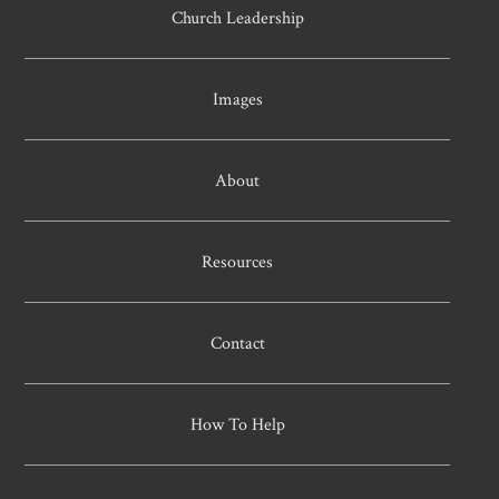
Church Leadership
Images
About
Resources
Contact
How To Help