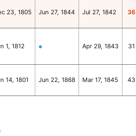
ec 23, 1805
Jun 27, 1844
Jul 27, 1842
36
n 1, 1812
Apr 29, 1843
31
●
n 14, 1801
Jun 22, 1868
Mar 17, 1845
43
)