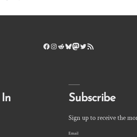
Facebook
Instagram
Reddit
Bluesky
Mastodon
Twitter
RSS Feed
 In
Subscribe
Sign up to receive the mo
Email