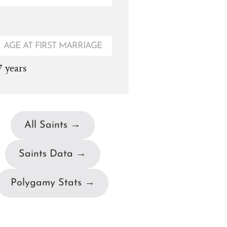
AGE AT FIRST MARRIAGE
7 years
All Saints →
Saints Data →
Polygamy Stats →