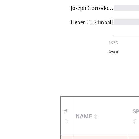
Joseph Corrodon Kingsbury
Heber C. Kimball
1825
(born)
#
S
NAME