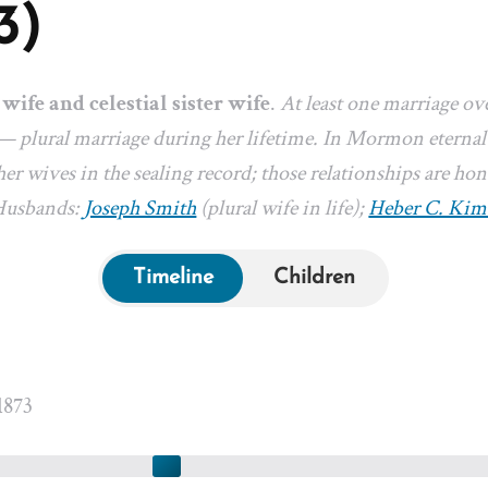
3)
 wife and celestial sister wife
.
At least one marriage ov
— plural marriage during her lifetime. In Mormon eternal-
er wives in the sealing record; those relationships are hon
 Husbands:
Joseph Smith
(plural wife in life);
Heber C. Kim
Timeline
Children
1873