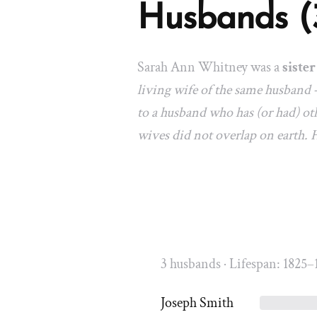
Husbands (
Sarah Ann Whitney was a
sister
living wife of the same husband 
to a husband who has (or had) oth
wives did not overlap on earth.
3 husbands · Lifespan: 1825–
Joseph Smith