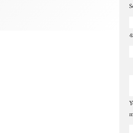
S
4
Y
m