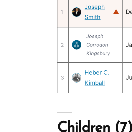
Joseph
D
⚠
1
Smith
Joseph
Ja
2
Corrodon
Kingsbury
Heber C.
Ju
3
Kimball
Children (7