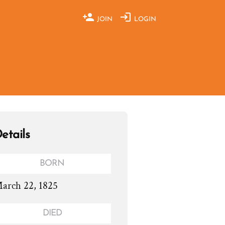
JOIN
LOGIN
etails
BORN
arch 22, 1825
DIED