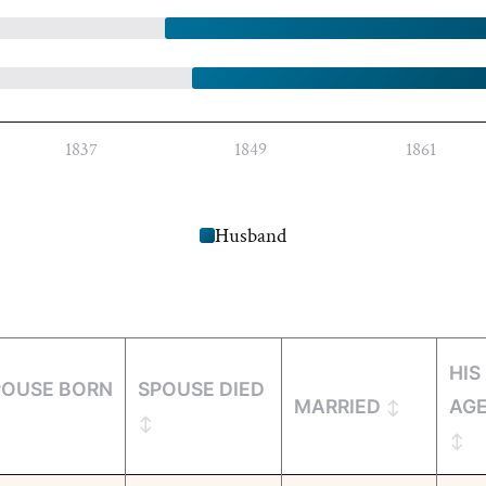
1837
1849
1861
Husband
HIS
POUSE BORN
SPOUSE DIED
MARRIED
AG