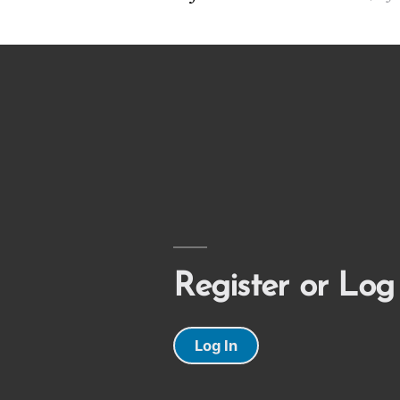
Register or Log
Log In