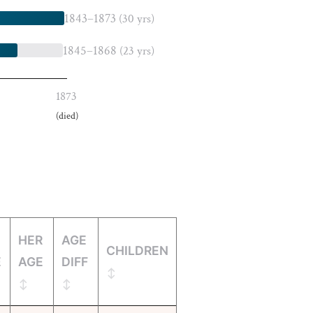
1843–1873
(30 yrs)
1845–1868
(23 yrs)
1873
(died)
HER
AGE
CHILDREN
E
AGE
DIFF