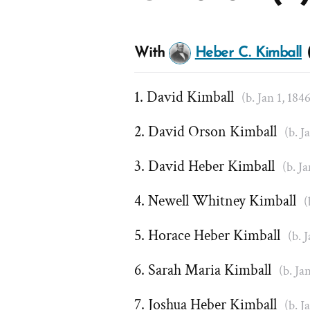
With
Heber C. Kimball
(
David Kimball
(b. Jan 1, 184
David Orson Kimball
(b. J
David Heber Kimball
(b. J
Newell Whitney Kimball
(
Horace Heber Kimball
(b. 
Sarah Maria Kimball
(b. Ja
Joshua Heber Kimball
(b. J