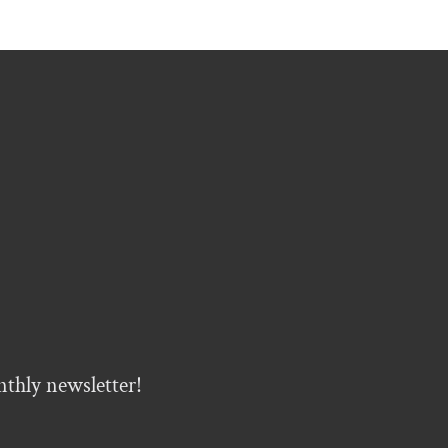
nthly newsletter!