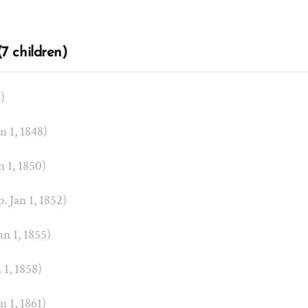
7 children)
6)
an 1, 1848)
an 1, 1850)
b. Jan 1, 1852)
Jan 1, 1855)
n 1, 1858)
an 1, 1861)