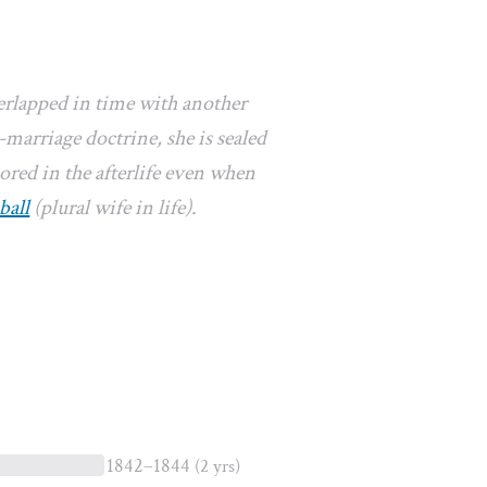
erlapped in time with another
marriage doctrine, she is sealed
ored in the afterlife even when
ball
(plural wife in life).
1842–1844
(2 yrs)