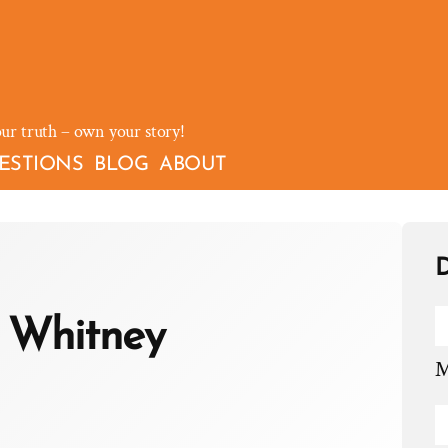
our truth – own your story!
ESTIONS
BLOG
ABOUT
D
 Whitney
M