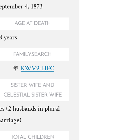
eptember 4, 1873
AGE AT DEATH
8 years
FAMILYSEARCH
KWV9-HFC
SISTER WIFE AND
CELESTIAL SISTER WIFE
es (2 husbands in plural
arriage)
TOTAL CHILDREN