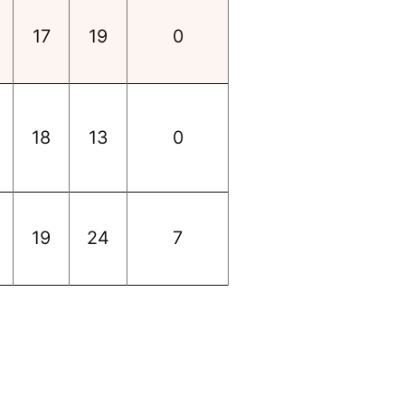
17
19
0
18
13
0
19
24
7