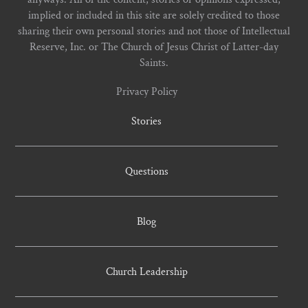
implied or included in this site are solely credited to those
sharing their own personal stories and not those of Intellectual
Reserve, Inc. or The Church of Jesus Christ of Latter-day
Saints.
Privacy Policy
Stories
Questions
Blog
Church Leadership