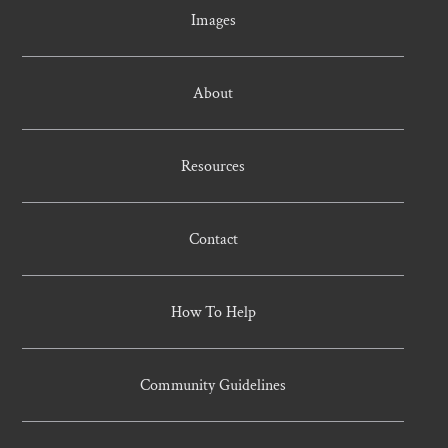
Images
About
Resources
Contact
How To Help
Community Guidelines