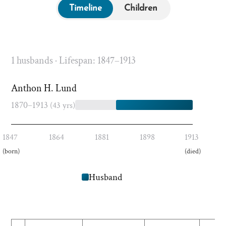
Timeline
Children
1 husbands · Lifespan: 1847–1913
Anthon H. Lund
1870–1913
(43 yrs)
1847
1864
1881
1898
1913
(born)
(died)
Husband