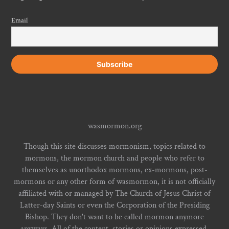
Email
wasmormon.org
Though this site discusses mormonism, topics related to
mormons, the mormon church and people who refer to
themselves as unorthodox mormons, ex-mormons, post-
mormons or any other form of wasmormon, it is not officially
affiliated with or managed by The Church of Jesus Christ of
Latter-day Saints or even the Corporation of the Presiding
Bishop. They don't want to be called mormon anymore
anyways. All of the content, stories or opinions expressed,