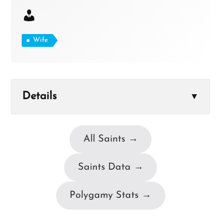
Wife
Details
▼
All Saints →
Saints Data →
Polygamy Stats →