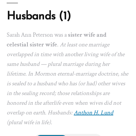
Husbands (1)
Sarah Ann Peterson was a
sister wife and
celestial sister wife
.
At least one marriage
overlapped in time with another living wife of the
same husband — plural marriage during her
lifetime. In Mormon eternal-marriage doctrine, she
is sealed to a husband who has (or had) other wives
in the sealing record; those relationships are
honored in the afterlife even when wives did not
overlap on earth. Husbands:
Anthon H. Lund
(plural wife in life).