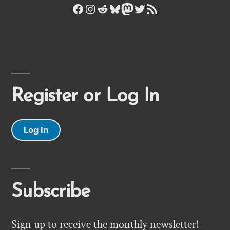
Facebook
Instagram
Reddit
Bluesky
Mastodon
Twitter
RSS Feed
Register or Log In
Log In
Subscribe
Sign up to receive the monthly newsletter!