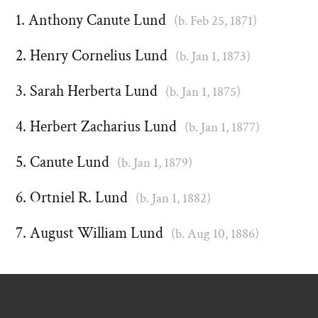
Anthony Canute Lund
(b. Feb 25, 1871)
Henry Cornelius Lund
(b. Jan 1, 1873)
Sarah Herberta Lund
(b. Jan 1, 1875)
Herbert Zacharius Lund
(b. Jan 1, 1877)
Canute Lund
(b. Jan 1, 1879)
Ortniel R. Lund
(b. Jan 1, 1882)
August William Lund
(b. Aug 10, 1886)