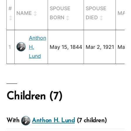
#
SPOUSE
SPOUSE
NAME
MARR
BORN
DIED
Anthon
1
H.
May 15, 1844
Mar 2, 1921
May 2
Lund
Children (7)
With
Anthon H. Lund
(7 children)