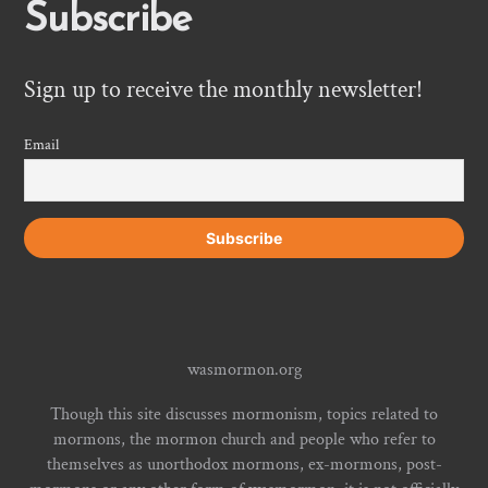
Subscribe
Sign up to receive the monthly newsletter!
Email
wasmormon.org
Though this site discusses mormonism, topics related to
mormons, the mormon church and people who refer to
themselves as unorthodox mormons, ex-mormons, post-