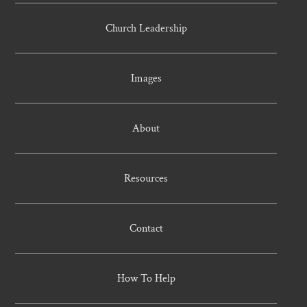
Church Leadership
Images
About
Resources
Contact
How To Help