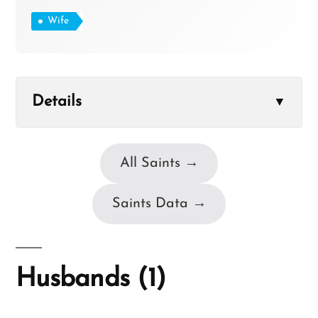
Wife
Details
▼
All Saints →
Saints Data →
Husbands (1)