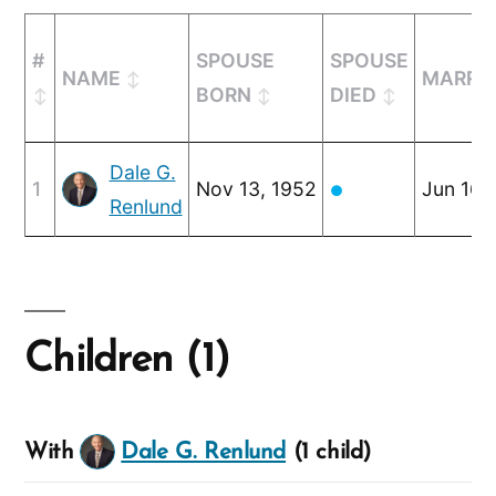
#
SPOUSE
SPOUSE
NAME
MARRI
BORN
DIED
Dale G.
1
Nov 13, 1952
Jun 16,
●
Renlund
Children (1)
With
Dale G. Renlund
(1 child)