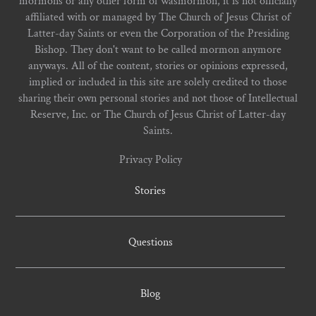
mormons or any other form of wasmormon, it is not officially
affiliated with or managed by The Church of Jesus Christ of
Latter-day Saints or even the Corporation of the Presiding
Bishop. They don't want to be called mormon anymore
anyways. All of the content, stories or opinions expressed,
implied or included in this site are solely credited to those
sharing their own personal stories and not those of Intellectual
Reserve, Inc. or The Church of Jesus Christ of Latter-day
Saints.
Privacy Policy
Stories
Questions
Blog