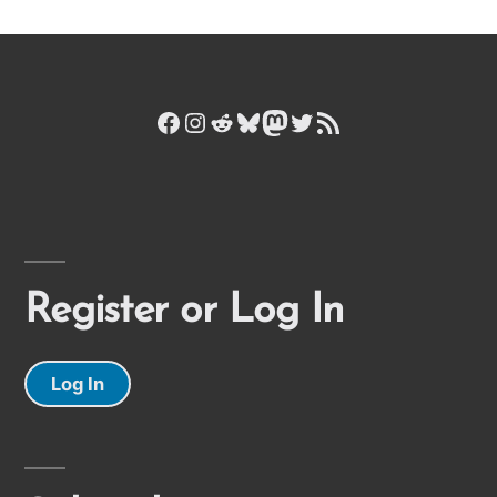
Facebook
Instagram
Reddit
Bluesky
Mastodon
Twitter
RSS Feed
Register or Log In
Log In