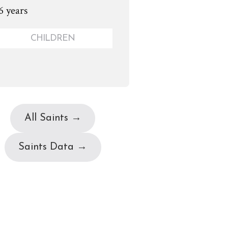
6 years
CHILDREN
All Saints →
Saints Data →