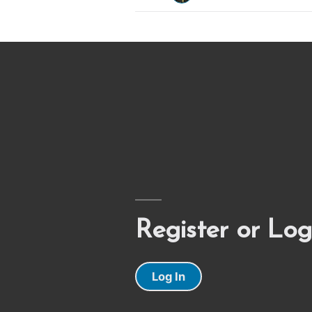
Register or Log
Log In