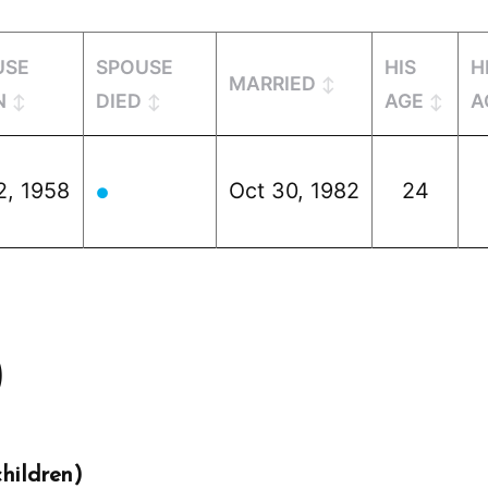
USE
SPOUSE
HIS
H
MARRIED
N
DIED
AGE
A
2, 1958
Oct 30, 1982
24
●
)
hildren)