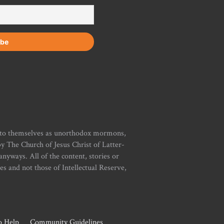
r to themselves as unorthodox mormons,
y The Church of Jesus Christ of Latter-
yways. All of the content, stories or
ies and not those of Intellectual Reserve,
 Help
Community Guidelines