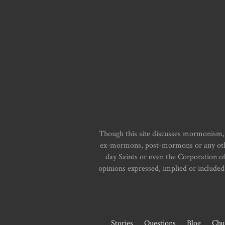
Though this site discusses mormonism,
ex-mormons, post-mormons or any other 
day Saints or even the Corporation o
opinions expressed, implied or included i
Stories
Questions
Blog
Chu