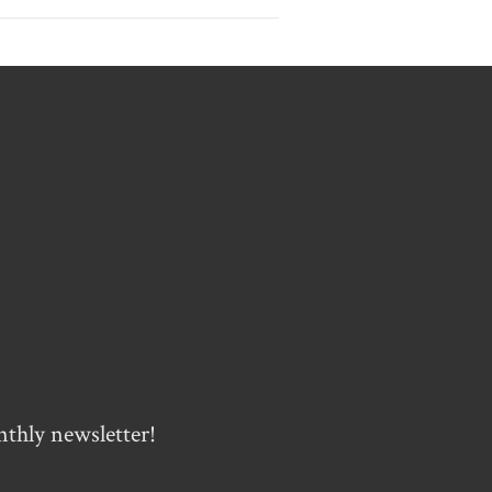
nthly newsletter!