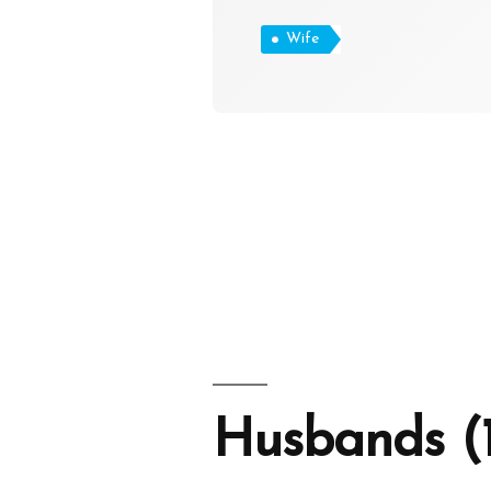
Wife
Husbands (