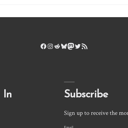
Facebook
Instagram
Reddit
Bluesky
Mastodon
Twitter
RSS Feed
 In
Subscribe
Sign up to receive the mo
Email