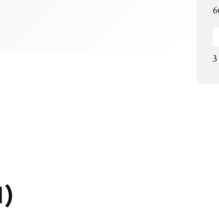
6
3
1)