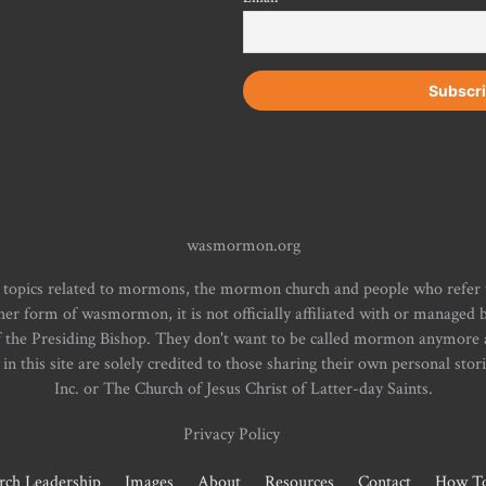
wasmormon.org
 topics related to mormons, the mormon church and people who refe
form of wasmormon, it is not officially affiliated with or managed b
f the Presiding Bishop. They don't want to be called mormon anymore an
n this site are solely credited to those sharing their own personal stor
Inc. or The Church of Jesus Christ of Latter-day Saints.
Privacy Policy
rch Leadership
Images
About
Resources
Contact
How To