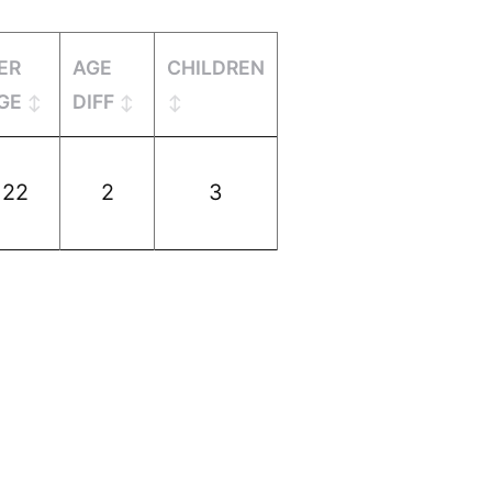
ER
AGE
CHILDREN
GE
DIFF
22
2
3