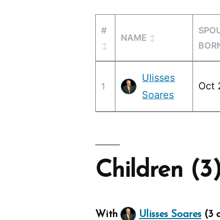
#
SPO
NAME
BOR
Ulisses
Oct 
1
Soares
Children (3
With
Ulisses Soares
(3 c