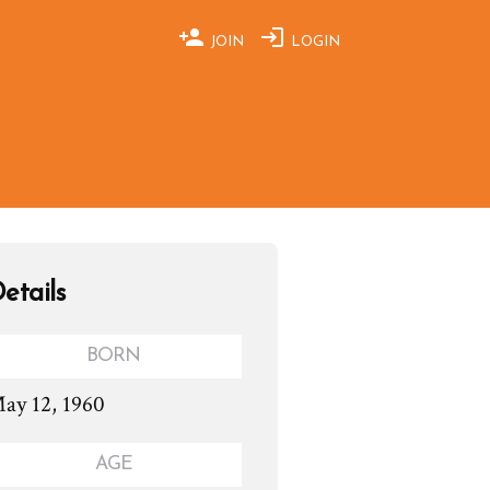
JOIN
LOGIN
etails
BORN
ay 12, 1960
AGE