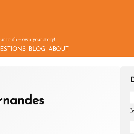
our truth – own your story!
ESTIONS
BLOG
ABOUT
D
rnandes
M