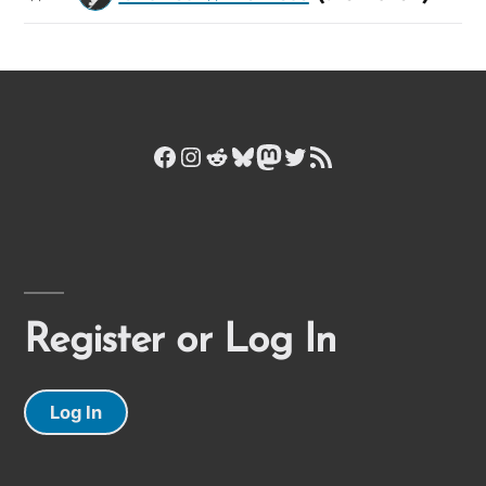
Facebook
Instagram
Reddit
Bluesky
Mastodon
Twitter
RSS Feed
Register or Log In
Log In