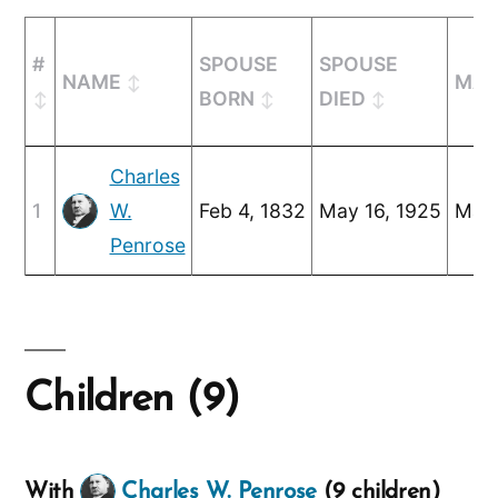
#
SPOUSE
SPOUSE
NAME
MAR
BORN
DIED
Charles
1
W.
Feb 4, 1832
May 16, 1925
Mar 
Penrose
Children (9)
With
Charles W. Penrose
(9 children)