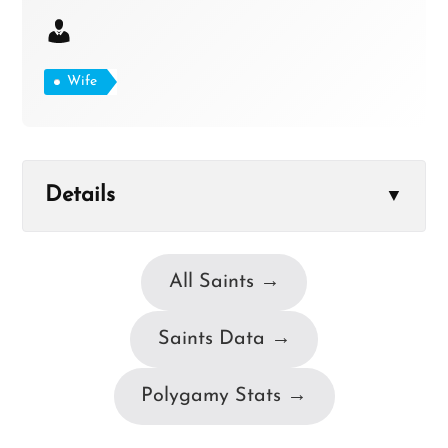
Wife
Details
▼
All Saints →
Saints Data →
Polygamy Stats →