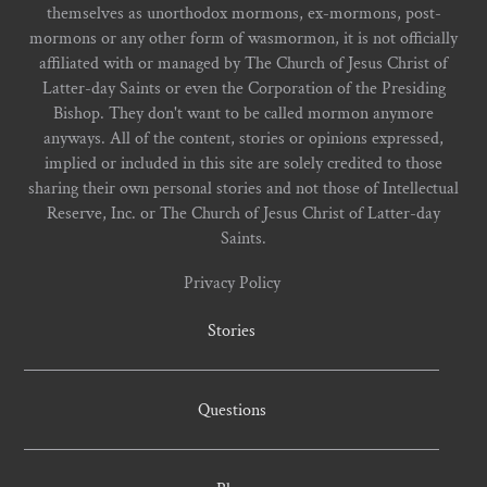
themselves as unorthodox mormons, ex-mormons, post-
mormons or any other form of wasmormon, it is not officially
affiliated with or managed by The Church of Jesus Christ of
Latter-day Saints or even the Corporation of the Presiding
Bishop. They don't want to be called mormon anymore
anyways. All of the content, stories or opinions expressed,
implied or included in this site are solely credited to those
sharing their own personal stories and not those of Intellectual
Reserve, Inc. or The Church of Jesus Christ of Latter-day
Saints.
Privacy Policy
Stories
Questions