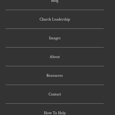
Blog
Church Leadership
Images
About
Resources
Contact
How To Help