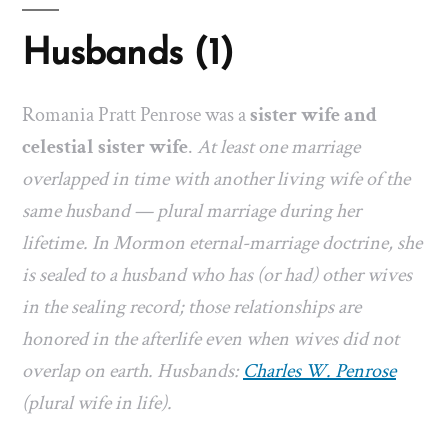
Husbands (1)
Romania Pratt Penrose was a
sister wife and
celestial sister wife
.
At least one marriage
overlapped in time with another living wife of the
same husband — plural marriage during her
lifetime. In Mormon eternal-marriage doctrine, she
is sealed to a husband who has (or had) other wives
in the sealing record; those relationships are
honored in the afterlife even when wives did not
overlap on earth. Husbands:
Charles W. Penrose
(plural wife in life).