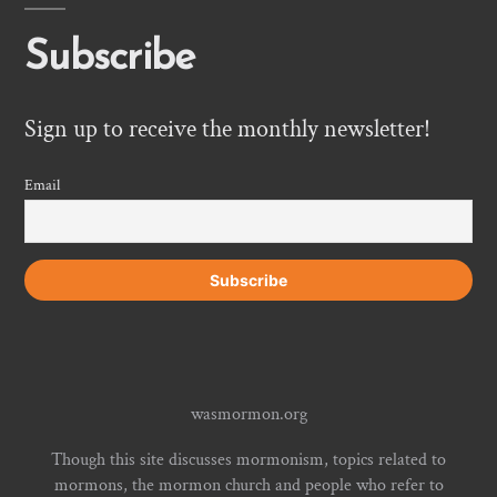
Subscribe
Sign up to receive the monthly newsletter!
Email
wasmormon.org
Though this site discusses mormonism, topics related to
mormons, the mormon church and people who refer to