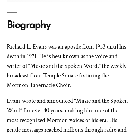
Biography
Richard L. Evans was an apostle from 1953 until his
death in 1971. He is best known as the voice and
writer of “Music and the Spoken Word,” the weekly
broadcast from Temple Square featuring the
Mormon Tabernacle Choir.
Evans wrote and announced “Music and the Spoken
Word” for over 40 years, making him one of the
most recognized Mormon voices of his era. His
gentle messages reached millions through radio and