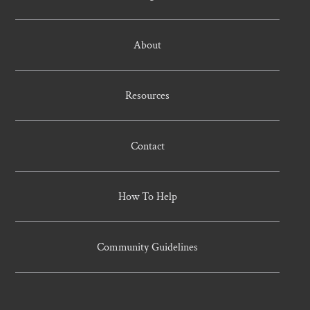
About
Resources
Contact
How To Help
Community Guidelines