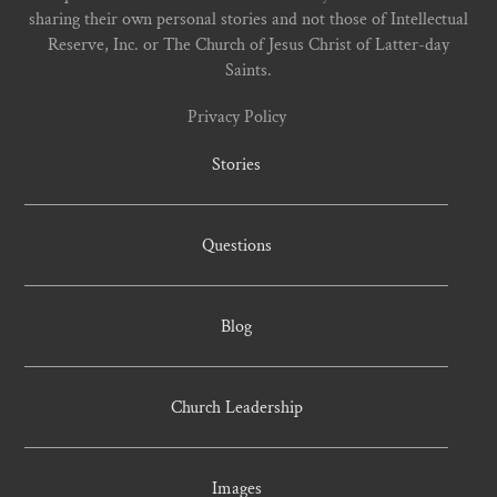
sharing their own personal stories and not those of Intellectual
Reserve, Inc. or The Church of Jesus Christ of Latter-day
Saints.
Privacy Policy
Stories
Questions
Blog
Church Leadership
Images