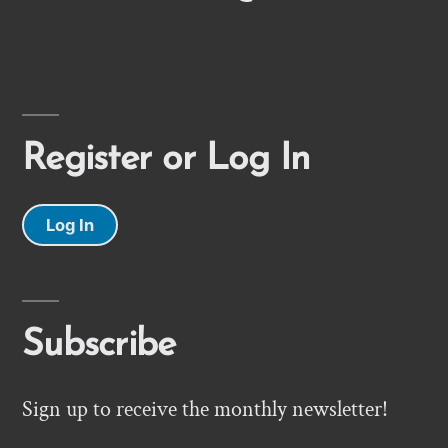
Register or Log In
Log In
Subscribe
Sign up to receive the monthly newsletter!