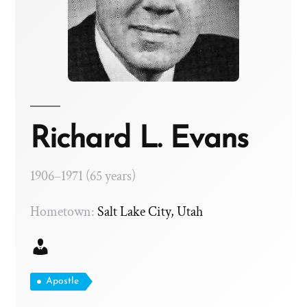
Richard L. Evans
1906–1971 (65 years)
Hometown:
Salt Lake City, Utah
Apostle