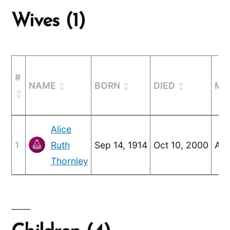
Wives (1)
#
NAME
BORN
DIED
MA
Alice
1
Ruth
Sep 14, 1914
Oct 10, 2000
Aug
Thornley