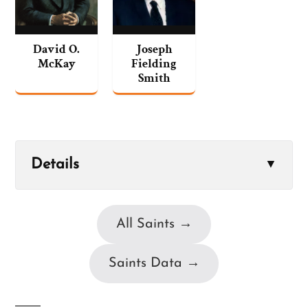
David O.
Joseph
McKay
Fielding
Smith
Details
▼
All Saints →
Saints Data →