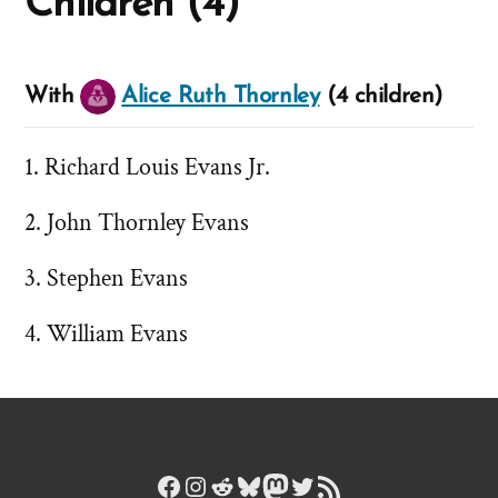
Children (4)
With
Alice Ruth Thornley
(4 children)
Richard Louis Evans Jr.
John Thornley Evans
Stephen Evans
William Evans
Facebook
Instagram
Reddit
Bluesky
Mastodon
Twitter
RSS Feed