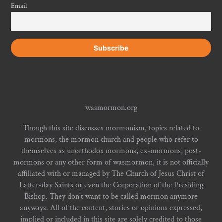
Email
wasmormon.org
Though this site discusses mormonism, topics related to
mormons, the mormon church and people who refer to
themselves as unorthodox mormons, ex-mormons, post-
mormons or any other form of wasmormon, it is not officially
affiliated with or managed by The Church of Jesus Christ of
Latter-day Saints or even the Corporation of the Presiding
Bishop. They don't want to be called mormon anymore
anyways. All of the content, stories or opinions expressed,
implied or included in this site are solely credited to those