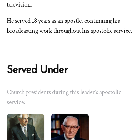
television.
He served 18 years as an apostle, continuing his
broadcasting work throughout his apostolic service.
Served Under
Church presidents during this leader's apostolic
service: