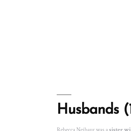
Husbands (
Rebecca Neibaur was a
sister wi