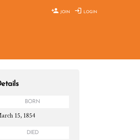
JOIN
LOGIN
etails
BORN
arch 15, 1854
DIED