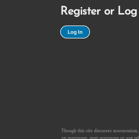
Register or Log
Log In
Though this site discusses mormonism,
ex-mormons, post-mormons or any other 