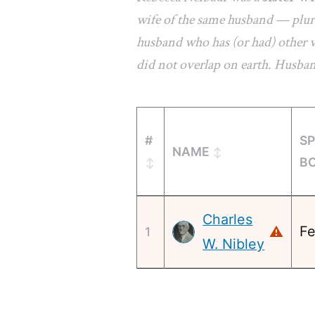
wife of the same husband — plura
husband who has (or had) other w
did not overlap on earth. Husba
#
S
NAME
B
Charles
Fe
⚠
1
W. Nibley