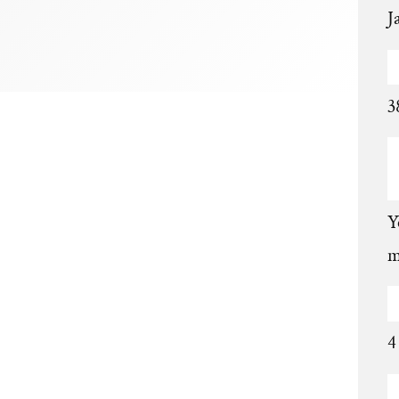
J
3
Y
m
4