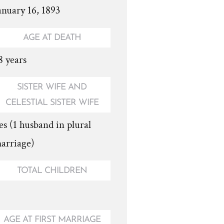
anuary 16, 1893
AGE AT DEATH
8 years
SISTER WIFE AND
CELESTIAL SISTER WIFE
es (1 husband in plural
arriage)
TOTAL CHILDREN
AGE AT FIRST MARRIAGE