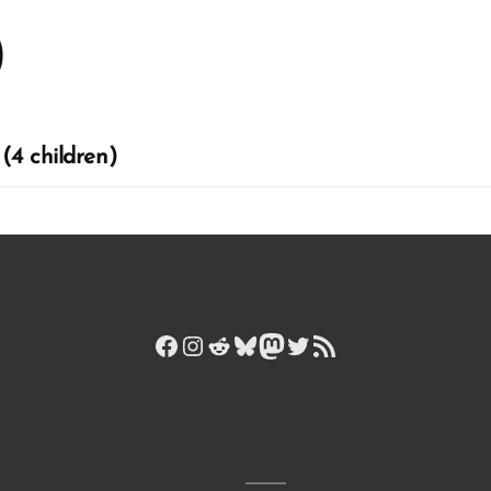
)
(4 children)
Facebook
Instagram
Reddit
Bluesky
Mastodon
Twitter
RSS Feed