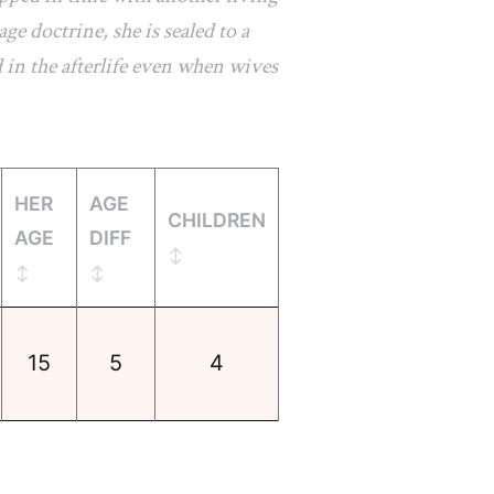
e doctrine, she is sealed to a
 in the afterlife even when wives
HER
AGE
CHILDREN
AGE
DIFF
15
5
4