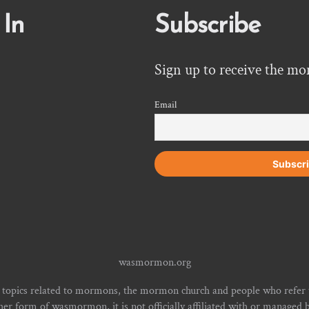
 In
Subscribe
Sign up to receive the mo
Email
wasmormon.org
 topics related to mormons, the mormon church and people who refe
form of wasmormon, it is not officially affiliated with or managed b