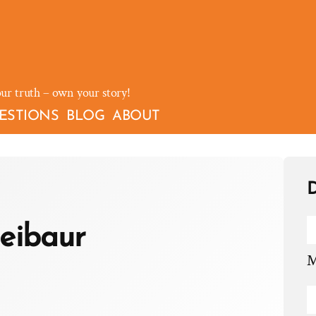
our truth – own your story!
ESTIONS
BLOG
ABOUT
D
eibaur
M