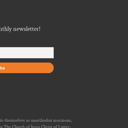
nthly newsletter!
r to themselves as unorthodox mormons,
y The Church of Jesus Christ of Latter-