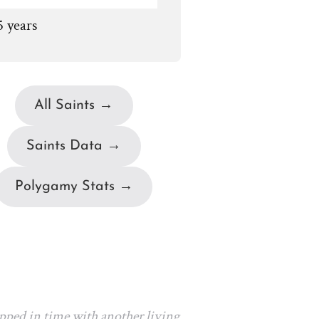
5 years
All Saints →
Saints Data →
Polygamy Stats →
apped in time with another living