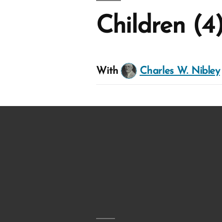
Children (4
With
Charles W. Nibley