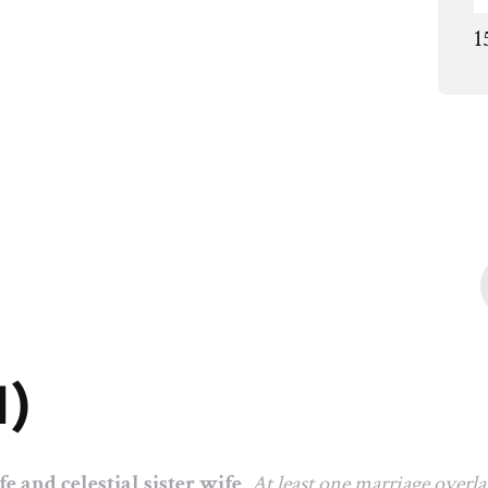
1
1)
fe and celestial sister wife
.
At least one marriage overl