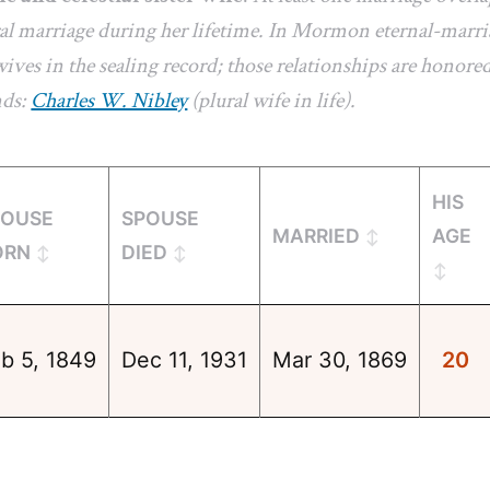
l marriage during her lifetime. In Mormon eternal-marriag
ives in the sealing record; those relationships are honored
nds:
Charles W. Nibley
(plural wife in life).
HIS
POUSE
SPOUSE
MARRIED
AGE
ORN
DIED
b 5, 1849
Dec 11, 1931
Mar 30, 1869
20