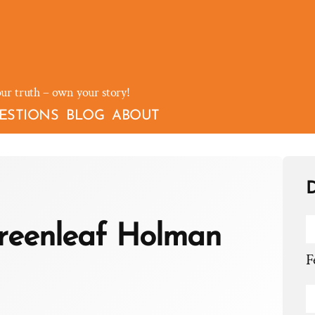
our truth – own your story!
ESTIONS
BLOG
ABOUT
D
reenleaf Holman
F