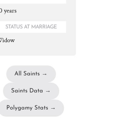
0 years
STATUS AT MARRIAGE
idow
All Saints →
Saints Data →
Polygamy Stats →