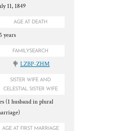
uly 11, 1849
AGE AT DEATH
5 years
FAMILYSEARCH
LZBP-ZHM
SISTER WIFE AND
CELESTIAL SISTER WIFE
es (1 husband in plural
arriage)
AGE AT FIRST MARRIAGE