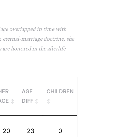
iage overlapped in time with
 eternal-marriage doctrine, she
 are honored in the afterlife
HER
AGE
CHILDREN
AGE
DIFF
20
23
0