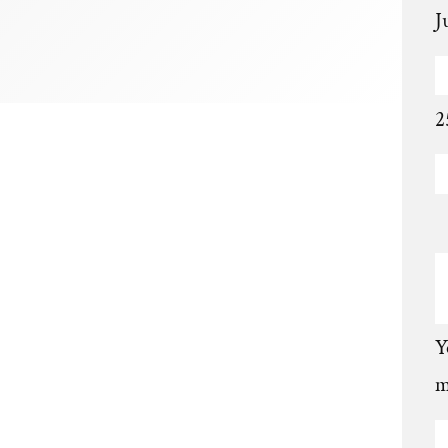
J
2
Y
m