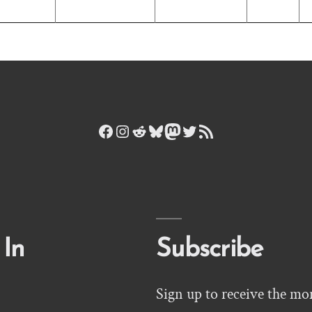
Facebook
Instagram
Reddit
Bluesky
Mastodon
Twitter
RSS Feed
 In
Subscribe
Sign up to receive the mo