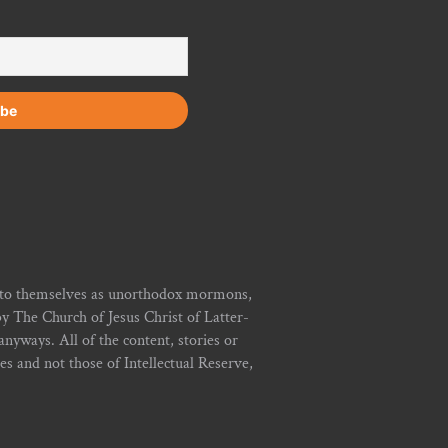
r to themselves as unorthodox mormons,
y The Church of Jesus Christ of Latter-
yways. All of the content, stories or
ies and not those of Intellectual Reserve,