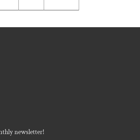
nthly newsletter!