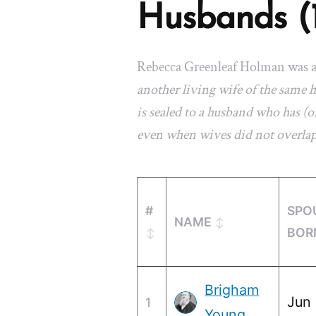
Husbands (
Rebecca Greenleaf Holman was 
another living wife of the same
is sealed to a husband who has (or
even when wives did not overla
#
SPO
NAME
BOR
Brigham
Jun 
1
Young