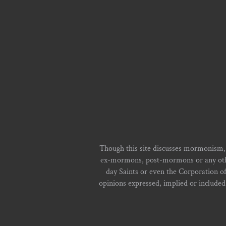
Though this site discusses mormonism,
ex-mormons, post-mormons or any other 
day Saints or even the Corporation o
opinions expressed, implied or included i