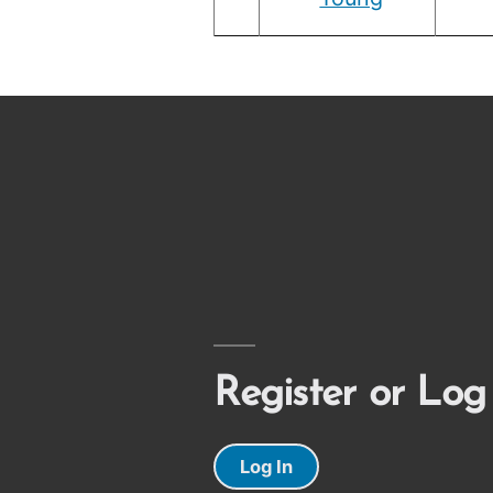
Register or Log
Log In