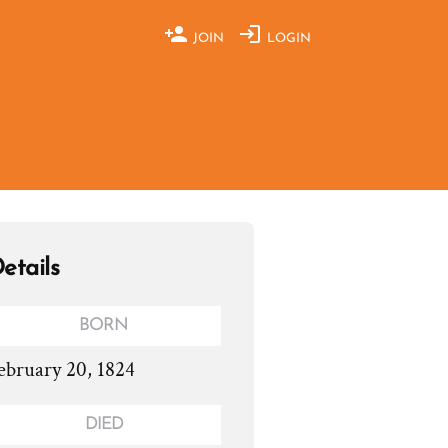
JOIN
LOGIN
etails
BORN
ebruary 20, 1824
DIED