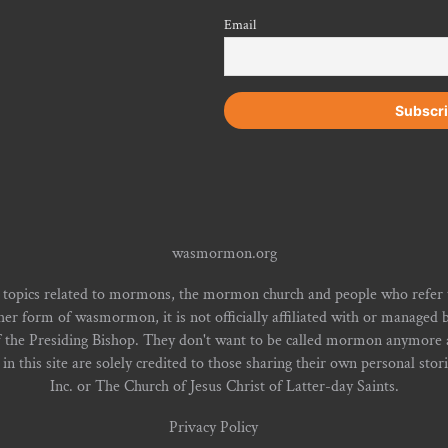
Email
wasmormon.org
 topics related to mormons, the mormon church and people who refe
form of wasmormon, it is not officially affiliated with or managed b
f the Presiding Bishop. They don't want to be called mormon anymore an
n this site are solely credited to those sharing their own personal stor
Inc. or The Church of Jesus Christ of Latter-day Saints.
Privacy Policy