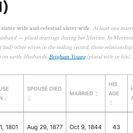
1)
a
sister wife and celestial sister wife
.
At least one marr
 husband — plural marriage during her lifetime. In Mormon
 had) other wives in the sealing record; those relationships
p on earth. Husbands:
Brigham Young
(plural wife in life).
HIS
USE
SPOUSE DIED
MARRIED
AGE
N
1, 1801
Aug 29, 1877
Oct 9, 1844
43