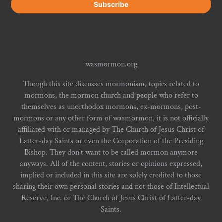
wasmormon.org
Though this site discusses mormonism, topics related to
mormons, the mormon church and people who refer to
themselves as unorthodox mormons, ex-mormons, post-
mormons or any other form of wasmormon, it is not officially
affiliated with or managed by The Church of Jesus Christ of
Latter-day Saints or even the Corporation of the Presiding
Bishop. They don't want to be called mormon anymore
anyways. All of the content, stories or opinions expressed,
implied or included in this site are solely credited to those
sharing their own personal stories and not those of Intellectual
Reserve, Inc. or The Church of Jesus Christ of Latter-day
Saints.