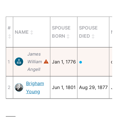
#
SPOUSE
SPOUSE
NAME
MA
BORN
DIED
James
⚠
1
William
Jan 1, 1776
c. 
●
Angell
Brigham
2
Jun 1, 1801
Aug 29, 1877
Jan
Young