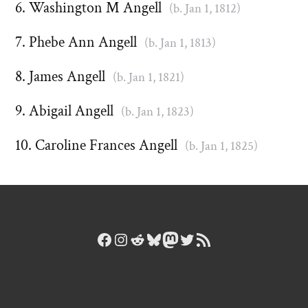
Washington M Angell
(b. Jan 1, 1812)
Phebe Ann Angell
(b. Jan 1, 1813)
James Angell
(b. Jan 1, 1821)
Abigail Angell
(b. Jan 1, 1823)
Caroline Frances Angell
(b. Jan 1, 1825)
Facebook
Instagram
Reddit
Bluesky
Mastodon
Twitter
RSS Feed