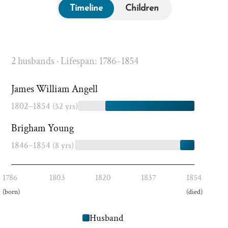
Timeline
Children
2 husbands · Lifespan: 1786–1854
James William Angell
1802–1854
(52 yrs)
Brigham Young
1846–1854
(8 yrs)
1786
1803
1820
1837
1854
(born)
(died)
Husband