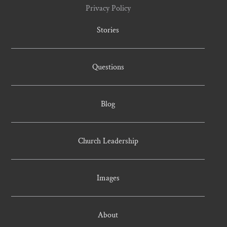
Privacy Policy
Stories
Questions
Blog
Church Leadership
Images
About