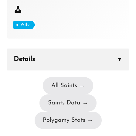
Wife
Details
▼
All Saints →
Saints Data →
Polygamy Stats →