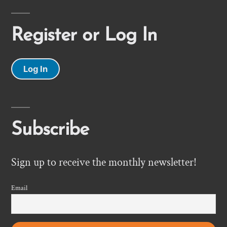
Register or Log In
Log In
Subscribe
Sign up to receive the monthly newsletter!
Email