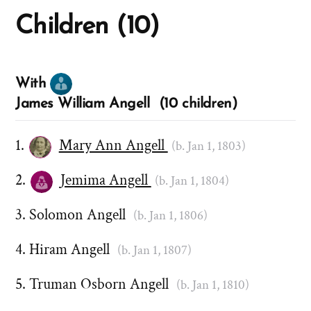
Children (10)
With
James William Angell (10 children)
Mary Ann Angell
(b. Jan 1, 1803)
Jemima Angell
(b. Jan 1, 1804)
Solomon Angell
(b. Jan 1, 1806)
Hiram Angell
(b. Jan 1, 1807)
Truman Osborn Angell
(b. Jan 1, 1810)