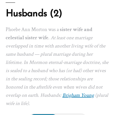
Husbands (2)
Phoebe Ann Morton was a
sister wife and
celestial sister wife
.
At least one marriage
overlapped in time with another living wife of the
same husband — plural marriage during her
lifetime. In Mormon eternal-marriage doctrine, she
is sealed to a husband who has (or had) other wives
in the sealing record; those relationships are
honored in the afterlife even when wives did not
overlap on earth. Husbands:
Brigham Young
(plural
wife in life).