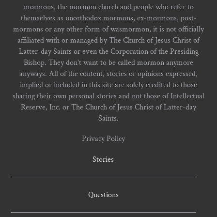
mormons, the mormon church and people who refer to
themselves as unorthodox mormons, ex-mormons, post-
mormons or any other form of wasmormon, it is not officially
affiliated with or managed by The Church of Jesus Christ of
Latter-day Saints or even the Corporation of the Presiding
Bishop. They don't want to be called mormon anymore
anyways. All of the content, stories or opinions expressed,
implied or included in this site are solely credited to those
sharing their own personal stories and not those of Intellectual
Reserve, Inc. or The Church of Jesus Christ of Latter-day
Saints.
Privacy Policy
Stories
Questions