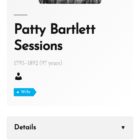
Patty Bartlett
Sessions
1795–1892 (97 years)
Wife
Details
▼