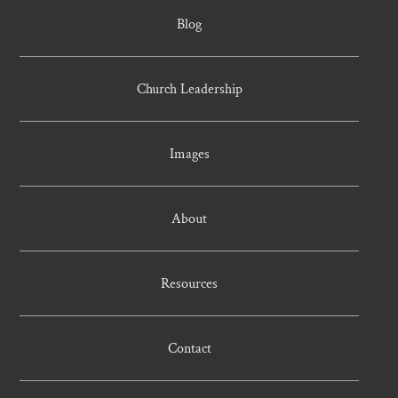
Blog
Church Leadership
Images
About
Resources
Contact