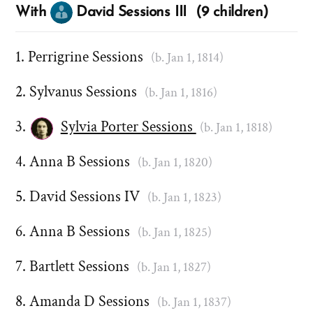
With
David Sessions III (9 children)
Perrigrine Sessions
(b. Jan 1, 1814)
Sylvanus Sessions
(b. Jan 1, 1816)
Sylvia Porter Sessions
(b. Jan 1, 1818)
Anna B Sessions
(b. Jan 1, 1820)
David Sessions IV
(b. Jan 1, 1823)
Anna B Sessions
(b. Jan 1, 1825)
Bartlett Sessions
(b. Jan 1, 1827)
Amanda D Sessions
(b. Jan 1, 1837)