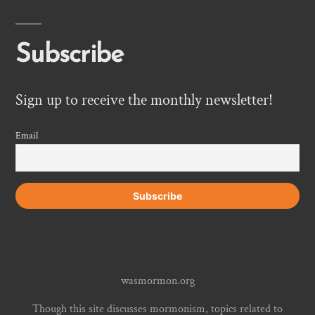
Subscribe
Sign up to receive the monthly newsletter!
Email
wasmormon.org
Though this site discusses mormonism, topics related to