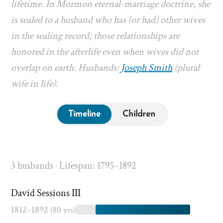
lifetime. In Mormon eternal-marriage doctrine, she
is sealed to a husband who has (or had) other wives
in the sealing record; those relationships are
honored in the afterlife even when wives did not
overlap on earth. Husbands:
Joseph Smith
(plural
wife in life).
Timeline
Children
3 husbands · Lifespan: 1795–1892
David Sessions III
1812–1892
(80 yrs)