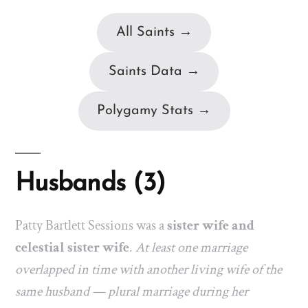
All Saints →
Saints Data →
Polygamy Stats →
Husbands (3)
Patty Bartlett Sessions was a
sister wife and
celestial sister wife
.
At least one marriage
overlapped in time with another living wife of the
same husband — plural marriage during her