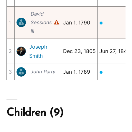
David
⚠
1
Sessions
Jan 1, 1790
●
III
Joseph
2
Dec 23, 1805
Jun 27, 1844
Smith
3
Jan 1, 1789
John Parry
●
Children (9)