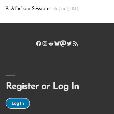
Athelson Sessions
(b. Jan 1, 1841)
Facebook
Instagram
Reddit
Bluesky
Mastodon
Twitter
RSS Feed
Register or Log In
Log In