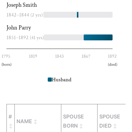
Joseph Smith
1842–1844
(2 yrs)
John Parry
1851–1892
(41 yrs)
1795
1819
1843
1867
1892
(born)
(died)
Husband
#
SPOUSE
SPOUSE
NAME
BORN
DIED