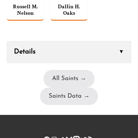
Russell M.
Dallin H.
Nelson
Oaks
Details
▼
All Saints →
Saints Data →