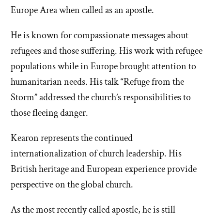
Europe Area when called as an apostle.
He is known for compassionate messages about
refugees and those suffering. His work with refugee
populations while in Europe brought attention to
humanitarian needs. His talk “Refuge from the
Storm” addressed the church’s responsibilities to
those fleeing danger.
Kearon represents the continued
internationalization of church leadership. His
British heritage and European experience provide
perspective on the global church.
As the most recently called apostle, he is still