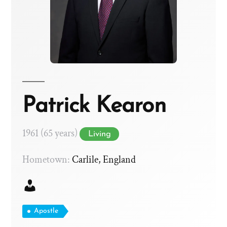
Patrick Kearon
1961 (65 years)
Living
Hometown:
Carlile, England
Apostle