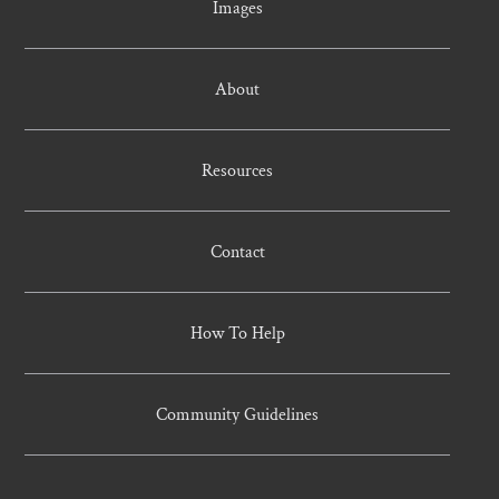
Images
About
Resources
Contact
How To Help
Community Guidelines