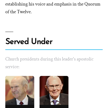
establishing his voice and emphasis in the Quorum
of the Twelve.
Served Under
Church presidents during this leader's apostolic
service: