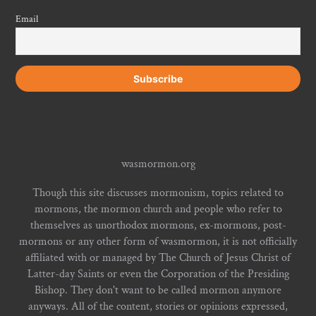
Email
wasmormon.org
Though this site discusses mormonism, topics related to
mormons, the mormon church and people who refer to
themselves as unorthodox mormons, ex-mormons, post-
mormons or any other form of wasmormon, it is not officially
affiliated with or managed by The Church of Jesus Christ of
Latter-day Saints or even the Corporation of the Presiding
Bishop. They don't want to be called mormon anymore
anyways. All of the content, stories or opinions expressed,