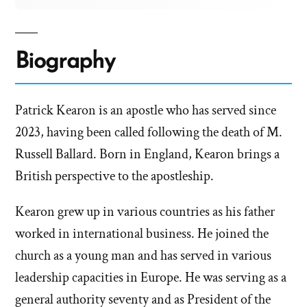
Biography
Patrick Kearon is an apostle who has served since
2023, having been called following the death of M.
Russell Ballard. Born in England, Kearon brings a
British perspective to the apostleship.
Kearon grew up in various countries as his father
worked in international business. He joined the
church as a young man and has served in various
leadership capacities in Europe. He was serving as a
general authority seventy and as President of the