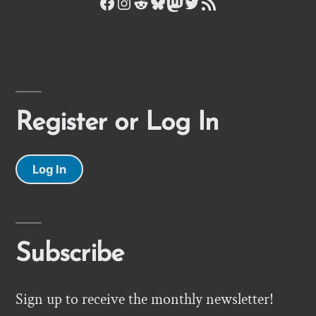
Facebook
Instagram
Reddit
Bluesky
Mastodon
Twitter
RSS Feed
Register or Log In
Log In
Subscribe
Sign up to receive the monthly newsletter!