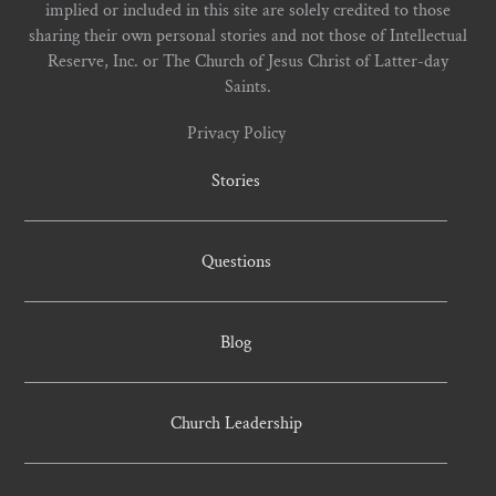
implied or included in this site are solely credited to those
sharing their own personal stories and not those of Intellectual
Reserve, Inc. or The Church of Jesus Christ of Latter-day
Saints.
Privacy Policy
Stories
Questions
Blog
Church Leadership