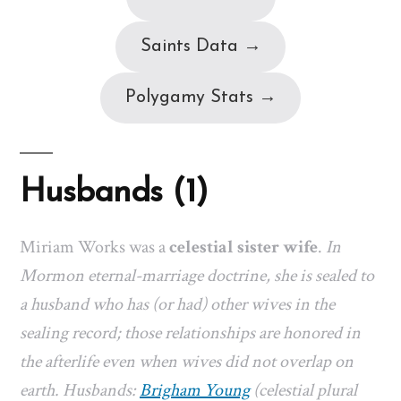
Saints Data →
Polygamy Stats →
Husbands (1)
Miriam Works was a
celestial sister wife
.
In
Mormon eternal-marriage doctrine, she is sealed to
a husband who has (or had) other wives in the
sealing record; those relationships are honored in
the afterlife even when wives did not overlap on
earth. Husbands:
Brigham Young
(celestial plural