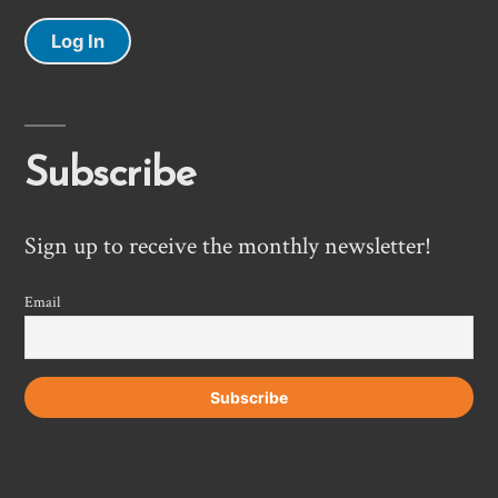
Log In
Subscribe
Sign up to receive the monthly newsletter!
Email