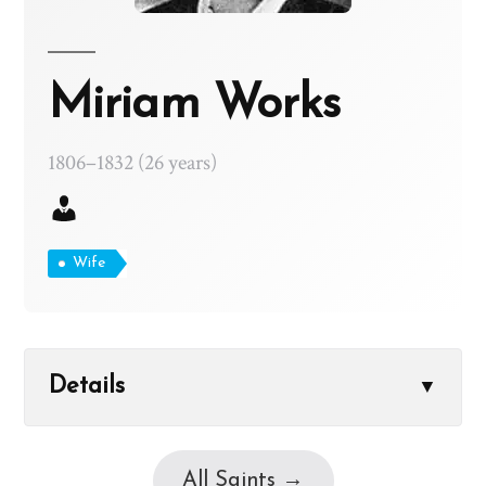
Miriam Works
1806–1832 (26 years)
Wife
Details
▼
All Saints →