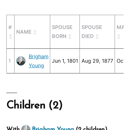
#
SPOUSE
SPOUSE
MARR
NAME
BORN
DIED
Brigham
1
Jun 1, 1801
Aug 29, 1877
Oct 8
Young
Children (2)
With
Brigham Young
(2 children)