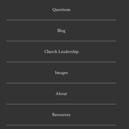
Questions
Blog
Church Leadership
Images
About
Resources