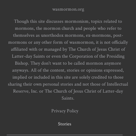
wasmormon.org
Though this site discusses mormonism, topics related to
mormons, the mormon church and people who refer to
themselves as unorthodox mormons, ex-mormons, post-
mormons or any other form of wasmormon, it is not officially
affiliated with or managed by The Church of Jesus Christ of
Latter-day Saints or even the Corporation of the Presiding
Bishop. They don't want to be called mormon anymore
anyways. All of the content, stories or opinions expressed,
implied or included in this site are solely credited to those
sharing their own personal stories and not those of Intellectual
Reserve, Inc. or The Church of Jesus Christ of Latter-day
Saints.
Privacy Policy
Stories