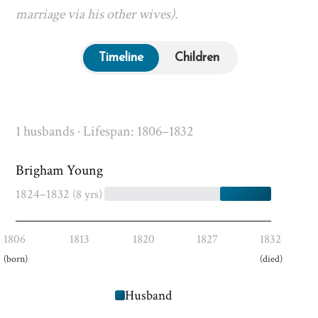
marriage via his other wives).
Timeline
Children
1 husbands · Lifespan: 1806–1832
Brigham Young
1824–1832
(8 yrs)
1806
1813
1820
1827
1832
(born)
(died)
Husband