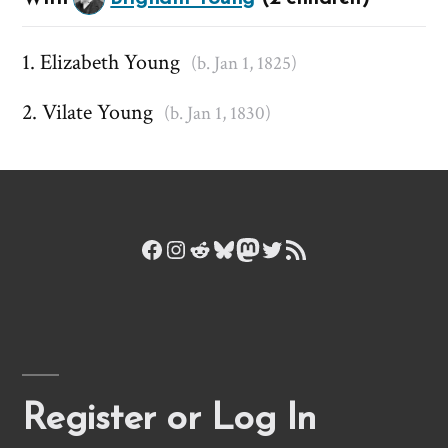
Elizabeth Young
(b. Jan 1, 1825)
Vilate Young
(b. Jan 1, 1830)
Facebook
Instagram
Reddit
Bluesky
Mastodon
Twitter
RSS Feed
Register or Log In