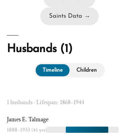
Saints Data →
Husbands (1)
Timeline
Children
1 husbands · Lifespan: 1868–1944
James E. Talmage
1888–1933
(45 yrs)