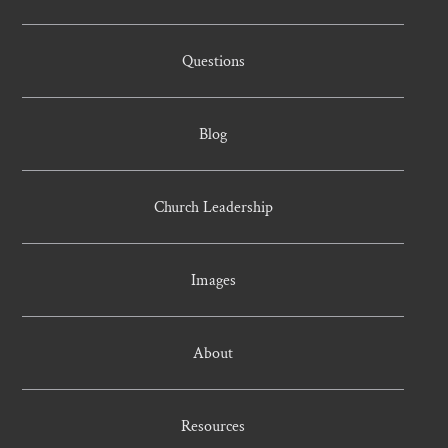
Questions
Blog
Church Leadership
Images
About
Resources