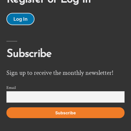
Log In
Subscribe
Sign up to receive the monthly newsletter!
Email