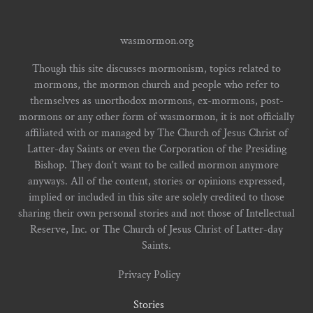
wasmormon.org
Though this site discusses mormonism, topics related to
mormons, the mormon church and people who refer to
themselves as unorthodox mormons, ex-mormons, post-
mormons or any other form of wasmormon, it is not officially
affiliated with or managed by The Church of Jesus Christ of
Latter-day Saints or even the Corporation of the Presiding
Bishop. They don't want to be called mormon anymore
anyways. All of the content, stories or opinions expressed,
implied or included in this site are solely credited to those
sharing their own personal stories and not those of Intellectual
Reserve, Inc. or The Church of Jesus Christ of Latter-day
Saints.
Privacy Policy
Stories