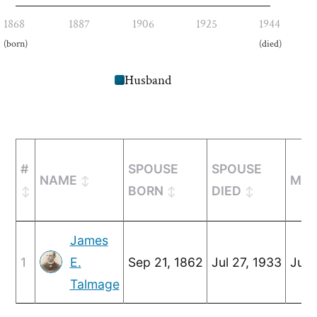
1868
1887
1906
1925
1944
(born)
(died)
Husband
#
SPOUSE
SPOUSE
NAME
MAR
BORN
DIED
James
1
E.
Sep 21, 1862
Jul 27, 1933
Jun 
Talmage