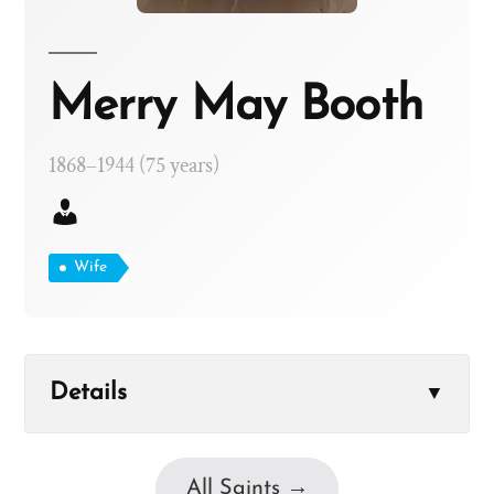
Merry May Booth
1868–1944 (75 years)
Wife
Details
▼
All Saints →