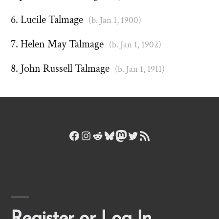
Lucile Talmage
(b. Jan 1, 1900)
Helen May Talmage
(b. Jan 1, 1902)
John Russell Talmage
(b. Jan 1, 1911)
Facebook
Instagram
Reddit
Bluesky
Mastodon
Twitter
RSS Feed
Register or Log In