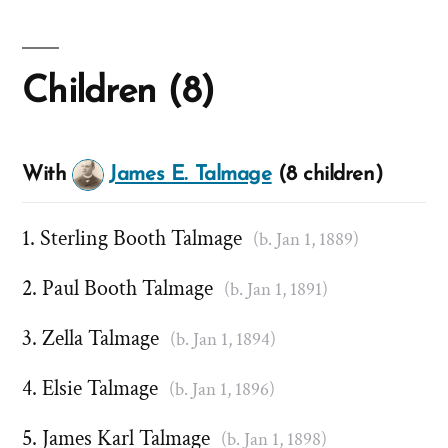
Children (8)
With
James E. Talmage
(8 children)
Sterling Booth Talmage
(b. Jan 1, 1889)
Paul Booth Talmage
(b. Jan 1, 1891)
Zella Talmage
(b. Jan 1, 1894)
Elsie Talmage
(b. Jan 1, 1896)
James Karl Talmage
(b. Jan 1, 1898)