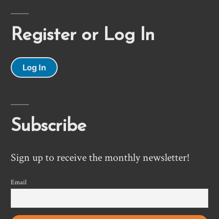
Register or Log In
Log In
Subscribe
Sign up to receive the monthly newsletter!
Email