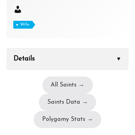
Wife
Details
▼
All Saints →
Saints Data →
Polygamy Stats →