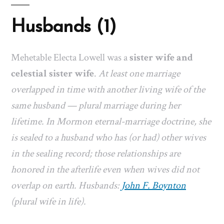
Husbands (1)
Mehetable Electa Lowell was a
sister wife and
celestial sister wife
.
At least one marriage
overlapped in time with another living wife of the
same husband — plural marriage during her
lifetime. In Mormon eternal-marriage doctrine, she
is sealed to a husband who has (or had) other wives
in the sealing record; those relationships are
honored in the afterlife even when wives did not
overlap on earth. Husbands:
John F. Boynton
(plural wife in life).