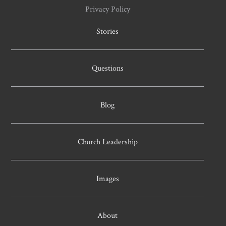
Privacy Policy
Stories
Questions
Blog
Church Leadership
Images
About