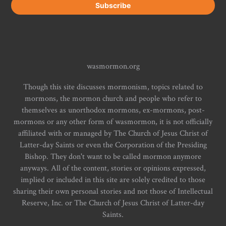
wasmormon.org
Though this site discusses mormonism, topics related to
mormons, the mormon church and people who refer to
themselves as unorthodox mormons, ex-mormons, post-
mormons or any other form of wasmormon, it is not officially
affiliated with or managed by The Church of Jesus Christ of
Latter-day Saints or even the Corporation of the Presiding
Bishop. They don't want to be called mormon anymore
anyways. All of the content, stories or opinions expressed,
implied or included in this site are solely credited to those
sharing their own personal stories and not those of Intellectual
Reserve, Inc. or The Church of Jesus Christ of Latter-day
Saints.