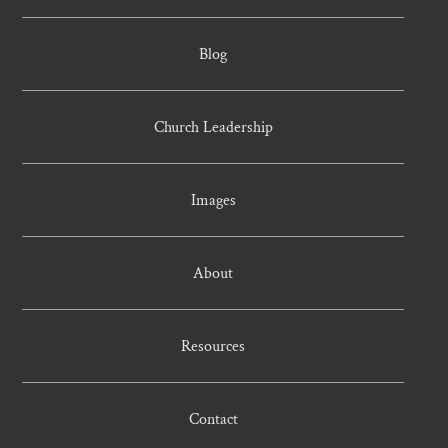
Blog
Church Leadership
Images
About
Resources
Contact