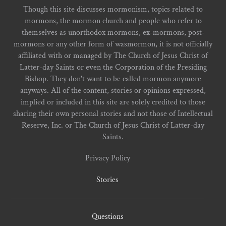
Though this site discusses mormonism, topics related to
mormons, the mormon church and people who refer to
themselves as unorthodox mormons, ex-mormons, post-
mormons or any other form of wasmormon, it is not officially
affiliated with or managed by The Church of Jesus Christ of
Latter-day Saints or even the Corporation of the Presiding
Bishop. They don't want to be called mormon anymore
anyways. All of the content, stories or opinions expressed,
implied or included in this site are solely credited to those
sharing their own personal stories and not those of Intellectual
Reserve, Inc. or The Church of Jesus Christ of Latter-day
Saints.
Privacy Policy
Stories
Questions