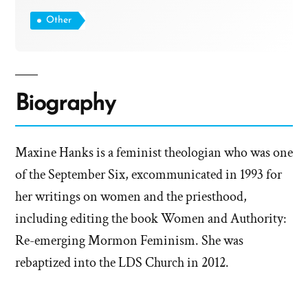
Other
Biography
Maxine Hanks is a feminist theologian who was one
of the September Six, excommunicated in 1993 for
her writings on women and the priesthood,
including editing the book Women and Authority:
Re-emerging Mormon Feminism. She was
rebaptized into the LDS Church in 2012.