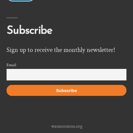
Subscribe
Sign up to receive the monthly newsletter!
Email
wasmormon.org