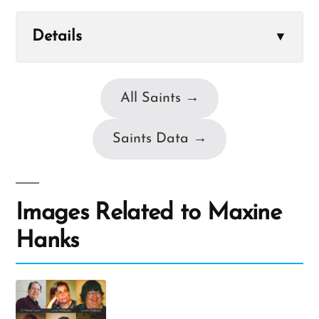
Details
▼
All Saints →
Saints Data →
Images Related to Maxine
Hanks