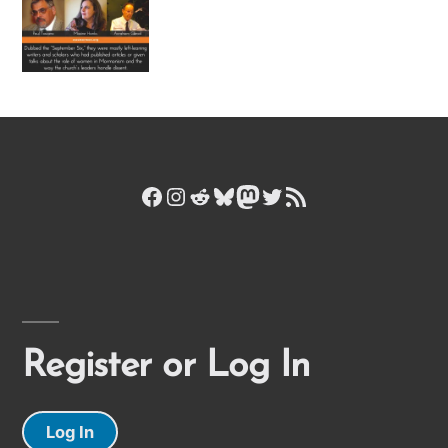
Facebook
Instagram
Reddit
Bluesky
Mastodon
Twitter
RSS Feed
Register or Log In
Log In