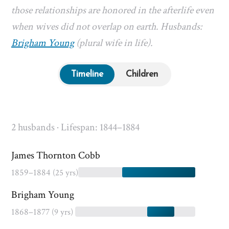
those relationships are honored in the afterlife even
when wives did not overlap on earth. Husbands:
Brigham Young
(plural wife in life).
Timeline
Children
2 husbands · Lifespan: 1844–1884
James Thornton Cobb
1859–1884
(25 yrs)
Brigham Young
1868–1877
(9 yrs)