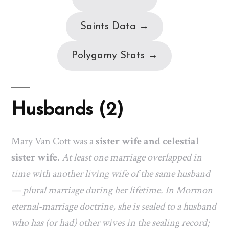
Saints Data →
Polygamy Stats →
Husbands (2)
Mary Van Cott was a
sister wife and celestial
sister wife
.
At least one marriage overlapped in
time with another living wife of the same husband
— plural marriage during her lifetime. In Mormon
eternal-marriage doctrine, she is sealed to a husband
who has (or had) other wives in the sealing record;