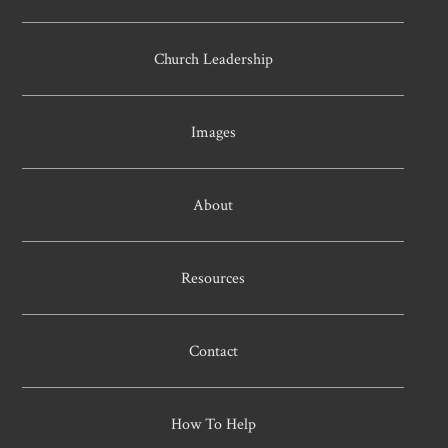
Church Leadership
Images
About
Resources
Contact
How To Help