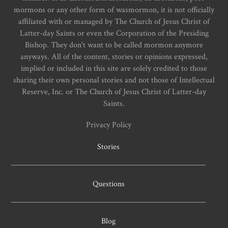
mormons or any other form of wasmormon, it is not officially
affiliated with or managed by The Church of Jesus Christ of
Latter-day Saints or even the Corporation of the Presiding
Bishop. They don't want to be called mormon anymore
anyways. All of the content, stories or opinions expressed,
implied or included in this site are solely credited to those
sharing their own personal stories and not those of Intellectual
Reserve, Inc. or The Church of Jesus Christ of Latter-day
Saints.
Privacy Policy
Stories
Questions
Blog