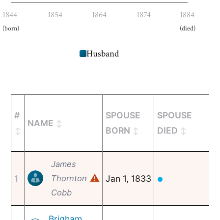
1844
1854
1864
1874
1884
(born)
(died)
Husband
#
SPOUSE
SPOUSE
NAME
BORN
DIED
James
⚠
1
Thornton
Jan 1, 1833
●
Cobb
Brigham