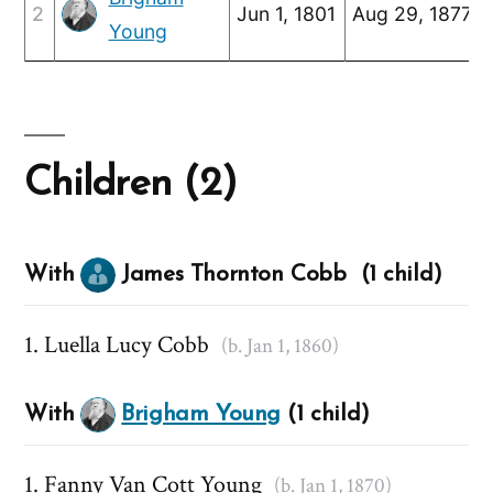
2
Jun 1, 1801
Aug 29, 1877
Young
Children (2)
With
James Thornton Cobb (1 child)
Luella Lucy Cobb
(b. Jan 1, 1860)
With
Brigham Young
(1 child)
Fanny Van Cott Young
(b. Jan 1, 1870)