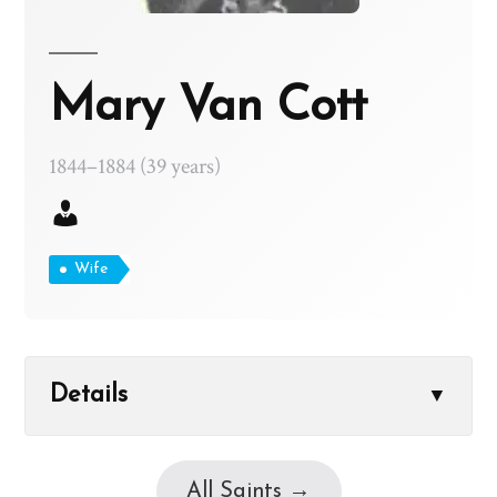
Mary Van Cott
1844–1884 (39 years)
Wife
Details
▼
All Saints →