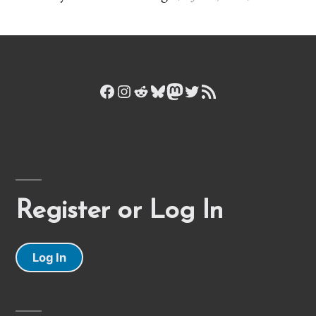
Facebook
Instagram
Reddit
Bluesky
Mastodon
Twitter
RSS Feed
Register or Log In
Log In