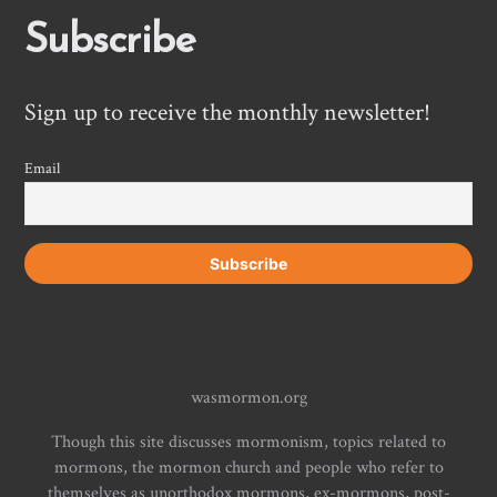
Subscribe
Sign up to receive the monthly newsletter!
Email
wasmormon.org
Though this site discusses mormonism, topics related to
mormons, the mormon church and people who refer to
themselves as unorthodox mormons, ex-mormons, post-