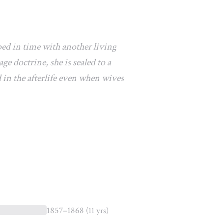
ped in time with another living
e doctrine, she is sealed to a
 in the afterlife even when wives
1857–1868
(11 yrs)