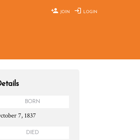
JOIN
LOGIN
etails
BORN
ctober 7, 1837
DIED