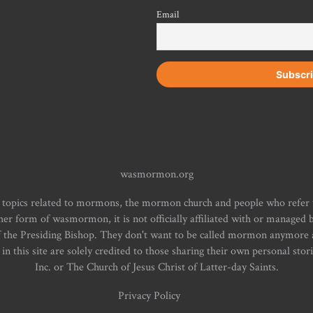
Email
wasmormon.org
 topics related to mormons, the mormon church and people who refe
form of wasmormon, it is not officially affiliated with or managed b
f the Presiding Bishop. They don't want to be called mormon anymore an
n this site are solely credited to those sharing their own personal stor
Inc. or The Church of Jesus Christ of Latter-day Saints.
Privacy Policy