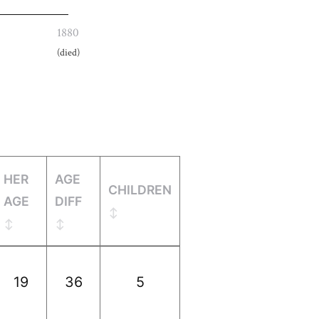
1880
(died)
HER
AGE
CHILDREN
AGE
DIFF
19
36
5