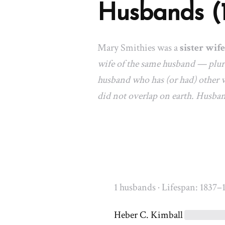
Husbands (
Mary Smithies was a
sister wife
wife of the same husband — plura
husband who has (or had) other w
did not overlap on earth. Husba
1 husbands · Lifespan: 1837–
Heber C. Kimball