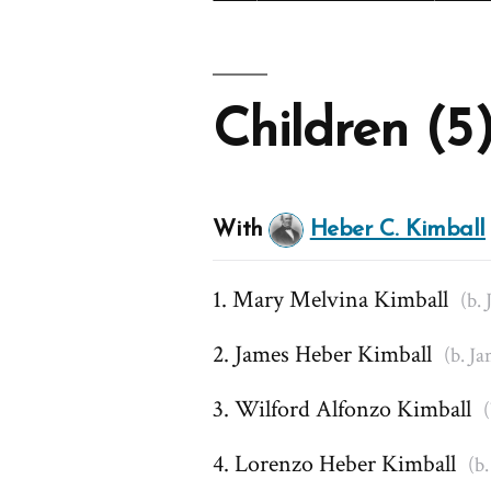
Children (5
With
Heber C. Kimball
Mary Melvina Kimball
(b. 
James Heber Kimball
(b. Ja
Wilford Alfonzo Kimball
(
Lorenzo Heber Kimball
(b.