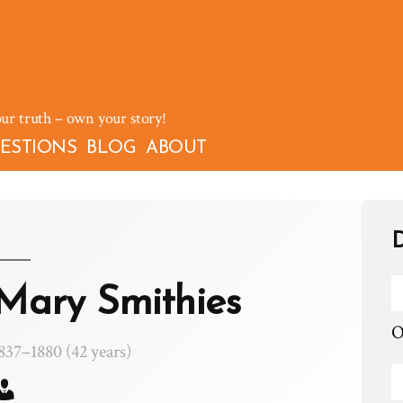
our truth – own your story!
ESTIONS
BLOG
ABOUT
D
Mary Smithies
O
837–1880 (42 years)