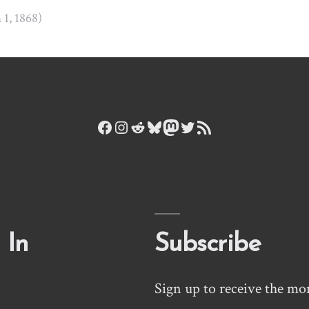
n 1, 1868)
Facebook
Instagram
Reddit
Bluesky
Mastodon
Twitter
RSS Feed
 In
Subscribe
Sign up to receive the mo