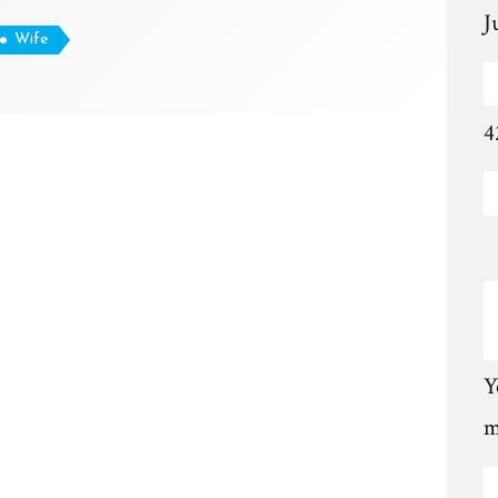
J
Wife
4
Y
m