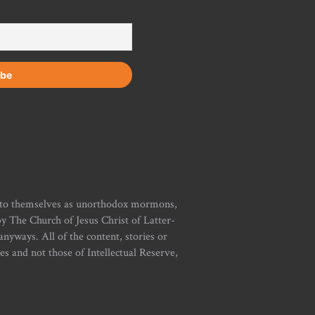
r to themselves as unorthodox mormons,
y The Church of Jesus Christ of Latter-
yways. All of the content, stories or
ies and not those of Intellectual Reserve,