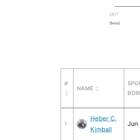
1837
(born)
#
SPO
NAME
BOR
Heber C.
Jun 
1
Kimball