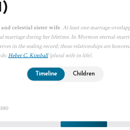
1)
 and celestial sister wife
.
At least one marriage overlap
l marriage during her lifetime. In Mormon eternal-marriag
ives in the sealing record; those relationships are honored
nds:
Heber C. Kimball
(plural wife in life).
Timeline
Children
1880