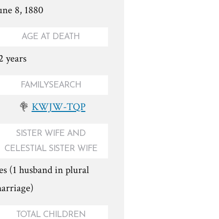
une 8, 1880
AGE AT DEATH
2 years
FAMILYSEARCH
KWJW-TQP
SISTER WIFE AND
CELESTIAL SISTER WIFE
es (1 husband in plural
arriage)
TOTAL CHILDREN