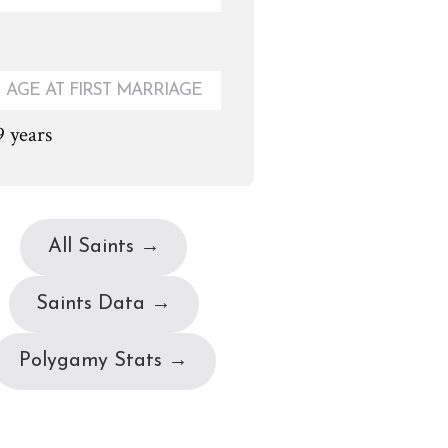
AGE AT FIRST MARRIAGE
9 years
All Saints →
Saints Data →
Polygamy Stats →