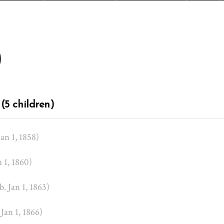
)
(5 children)
Jan 1, 1858)
n 1, 1860)
b. Jan 1, 1863)
 Jan 1, 1866)