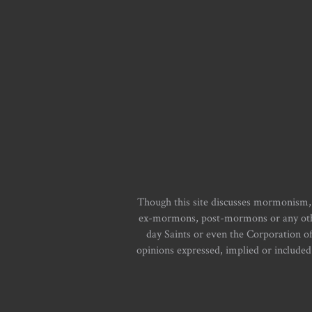
Though this site discusses mormonism,
ex-mormons, post-mormons or any other 
day Saints or even the Corporation o
opinions expressed, implied or included i