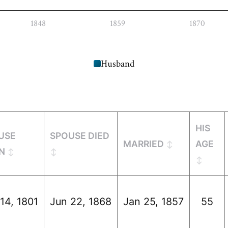
1848
1859
1870
Husband
HIS
USE
SPOUSE DIED
MARRIED
AGE
N
14, 1801
Jun 22, 1868
Jan 25, 1857
55