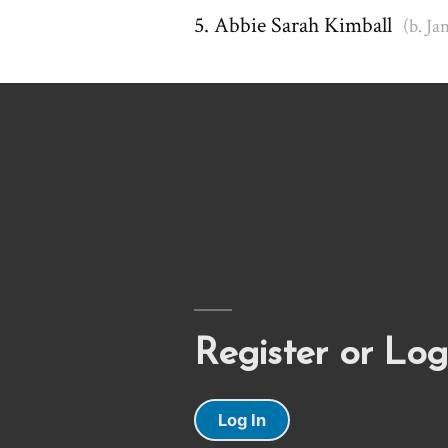
Abbie Sarah Kimball
(b. Ja
Register or Log
Log In