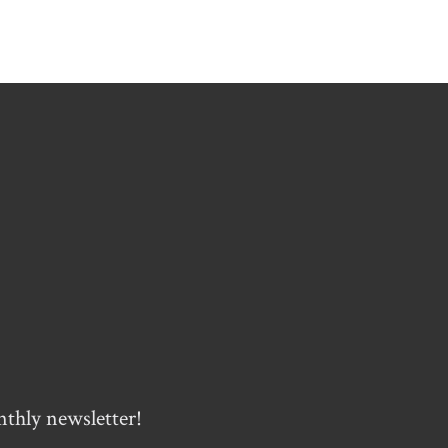
nthly newsletter!