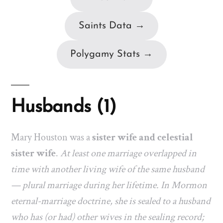
Saints Data →
Polygamy Stats →
Husbands (1)
Mary Houston was a
sister wife and celestial
sister wife
.
At least one marriage overlapped in
time with another living wife of the same husband
— plural marriage during her lifetime. In Mormon
eternal-marriage doctrine, she is sealed to a husband
who has (or had) other wives in the sealing record;