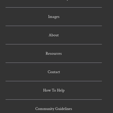
Images
About
Resources
Contact
How To Help
Community Guidelines