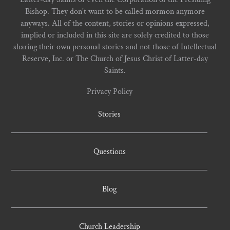
Bishop. They don't want to be called mormon anymore
anyways. All of the content, stories or opinions expressed,
implied or included in this site are solely credited to those
sharing their own personal stories and not those of Intellectual
Reserve, Inc. or The Church of Jesus Christ of Latter-day
Saints.
Privacy Policy
Stories
Questions
Blog
Church Leadership