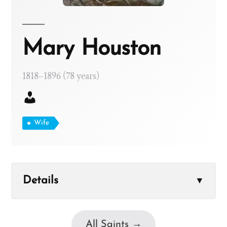
Mary Houston
1818–1896 (78 years)
Wife
Details
▼
All Saints →