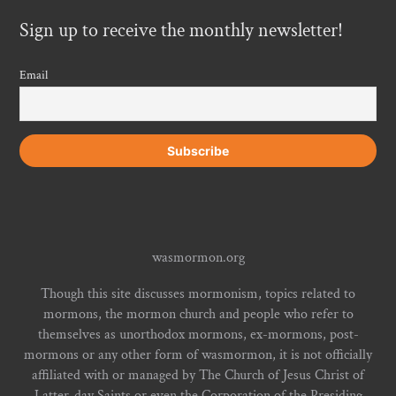
Sign up to receive the monthly newsletter!
Email
wasmormon.org
Though this site discusses mormonism, topics related to
mormons, the mormon church and people who refer to
themselves as unorthodox mormons, ex-mormons, post-
mormons or any other form of wasmormon, it is not officially
affiliated with or managed by The Church of Jesus Christ of
Latter-day Saints or even the Corporation of the Presiding