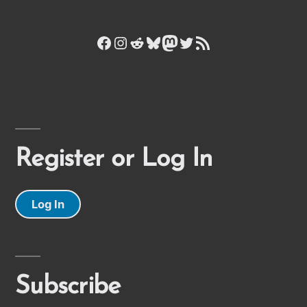
Facebook
Instagram
Reddit
Bluesky
Mastodon
Twitter
RSS Feed
Register or Log In
Log In
Subscribe