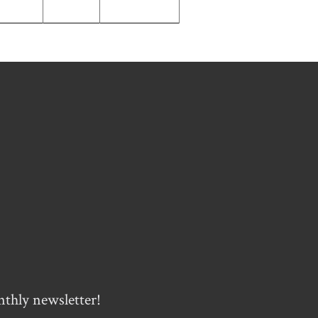
nthly newsletter!