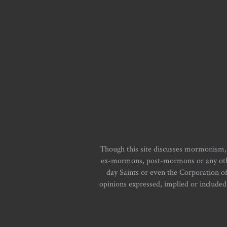
Though this site discusses mormonism,
ex-mormons, post-mormons or any other 
day Saints or even the Corporation o
opinions expressed, implied or included i