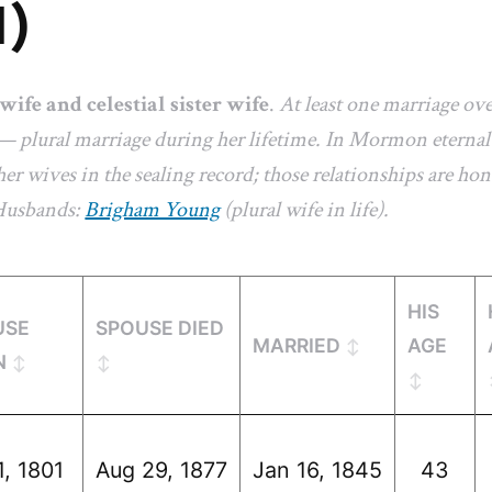
1)
 wife and celestial sister wife
.
At least one marriage ov
— plural marriage during her lifetime. In Mormon eternal-
er wives in the sealing record; those relationships are hon
 Husbands:
Brigham Young
(plural wife in life).
HIS
USE
SPOUSE DIED
MARRIED
AGE
N
1, 1801
Aug 29, 1877
Jan 16, 1845
43