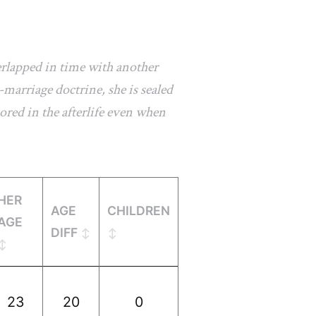
erlapped in time with another
marriage doctrine, she is sealed
ored in the afterlife even when
HER
AGE
CHILDREN
AGE
DIFF
23
20
0