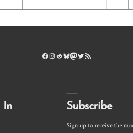
Facebook
Instagram
Reddit
Bluesky
Mastodon
Twitter
RSS Feed
 In
Subscribe
Sign up to receive the mo