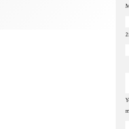
M
2
Y
m