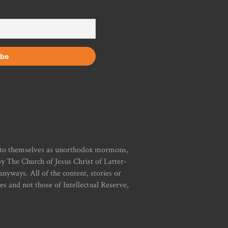
r to themselves as unorthodox mormons,
y The Church of Jesus Christ of Latter-
yways. All of the content, stories or
ies and not those of Intellectual Reserve,