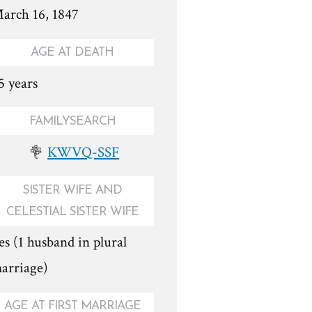
arch 16, 1847
AGE AT DEATH
5 years
FAMILYSEARCH
KWVQ-SSF
SISTER WIFE AND
CELESTIAL SISTER WIFE
es (1 husband in plural
arriage)
AGE AT FIRST MARRIAGE