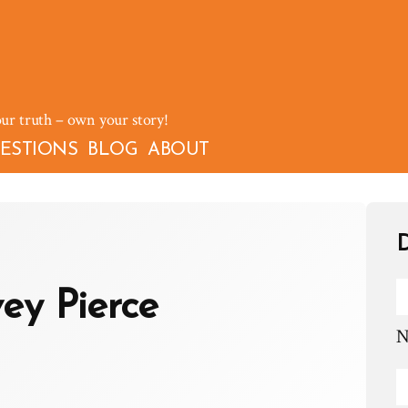
our truth – own your story!
ESTIONS
BLOG
ABOUT
D
ey Pierce
N