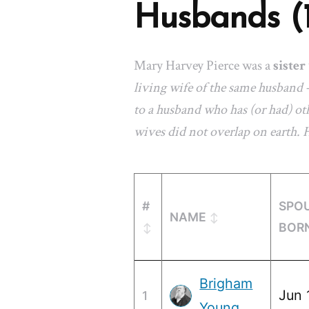
Husbands (
Mary Harvey Pierce was a
sister
living wife of the same husband 
to a husband who has (or had) oth
wives did not overlap on earth.
#
SPO
NAME
BOR
Brigham
Jun 
1
Young