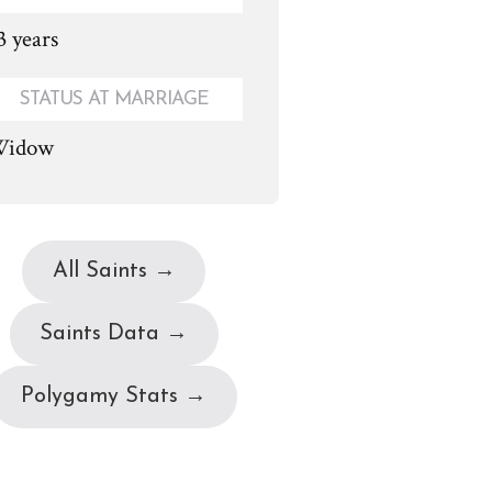
3 years
STATUS AT MARRIAGE
idow
All Saints →
Saints Data →
Polygamy Stats →