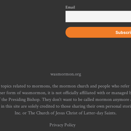
Email
wasmormon.org
 topics related to mormons, the mormon church and people who refe
form of wasmormon, it is not officially affiliated with or managed b
f the Presiding Bishop. They don't want to be called mormon anymore an
n this site are solely credited to those sharing their own personal stor
Inc. or The Church of Jesus Christ of Latter-day Saints.
Privacy Policy