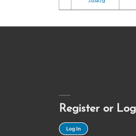
Register or Log
Log In