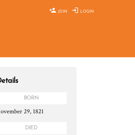
JOIN
LOGIN
etails
BORN
ovember 29, 1821
DIED