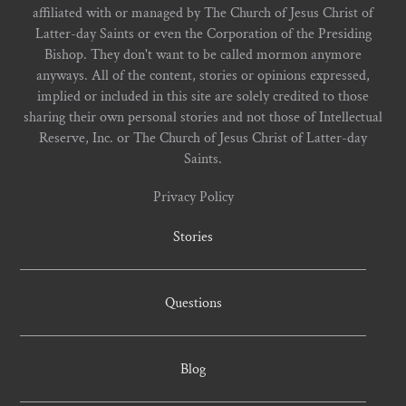
affiliated with or managed by The Church of Jesus Christ of
Latter-day Saints or even the Corporation of the Presiding
Bishop. They don't want to be called mormon anymore
anyways. All of the content, stories or opinions expressed,
implied or included in this site are solely credited to those
sharing their own personal stories and not those of Intellectual
Reserve, Inc. or The Church of Jesus Christ of Latter-day
Saints.
Privacy Policy
Stories
Questions
Blog