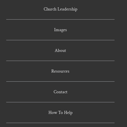
Church Leadership
Images
About
Resources
Contact
How To Help