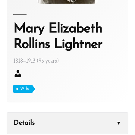
Mary Elizabeth
Rollins Lightner
1818–1913 (95 years)
Wife
Details
▼