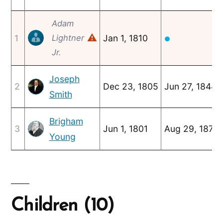
Adam
⚠
1
Lightner
Jan 1, 1810
●
Jr.
Joseph
2
Dec 23, 1805
Jun 27, 1844
Smith
Brigham
3
Jun 1, 1801
Aug 29, 1877
Young
Children (10)