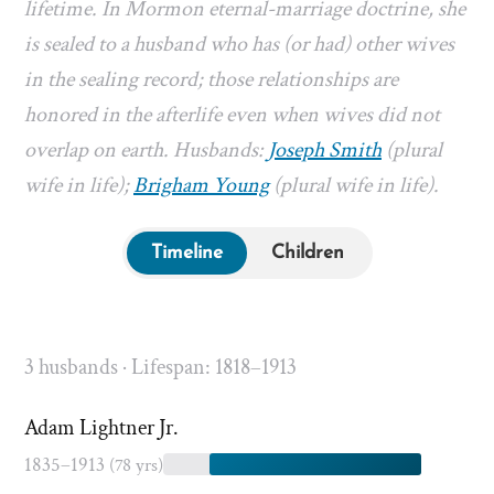
lifetime. In Mormon eternal-marriage doctrine, she
is sealed to a husband who has (or had) other wives
in the sealing record; those relationships are
honored in the afterlife even when wives did not
overlap on earth. Husbands:
Joseph Smith
(plural
wife in life);
Brigham Young
(plural wife in life).
Timeline
Children
3 husbands · Lifespan: 1818–1913
Adam Lightner Jr.
1835–1913
(78 yrs)