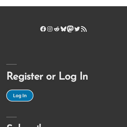
Facebook
Instagram
Reddit
Bluesky
Mastodon
Twitter
RSS Feed
Register or Log In
Log In