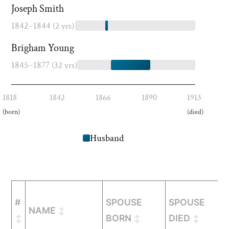
Joseph Smith
1842–1844
(2 yrs)
Brigham Young
1845–1877
(32 yrs)
1818
1842
1866
1890
1913
(born)
(died)
Husband
#
SPOUSE
SPOUSE
NAME
BORN
DIED