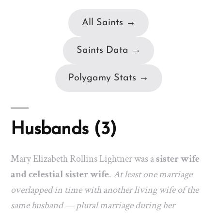
All Saints →
Saints Data →
Polygamy Stats →
Husbands (3)
Mary Elizabeth Rollins Lightner was a
sister wife
and celestial sister wife
.
At least one marriage
overlapped in time with another living wife of the
same husband — plural marriage during her