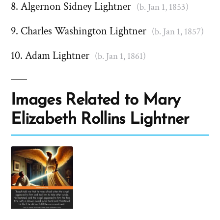
Algernon Sidney Lightner
(b. Jan 1, 1853)
Charles Washington Lightner
(b. Jan 1, 1857)
Adam Lightner
(b. Jan 1, 1861)
Images Related to Mary
Elizabeth Rollins Lightner