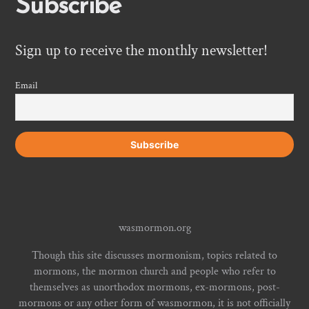
Subscribe
Sign up to receive the monthly newsletter!
Email
wasmormon.org
Though this site discusses mormonism, topics related to
mormons, the mormon church and people who refer to
themselves as unorthodox mormons, ex-mormons, post-
mormons or any other form of wasmormon, it is not officially