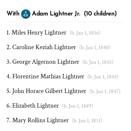
With
Adam Lightner Jr. (10 children)
Miles Henry Lightner
(b. Jan 1, 1836)
Caroline Keziah Lightner
(b. Jan 1, 1840)
George Algernon Lightner
(b. Jan 1, 1842)
Florentine Mathias Lightner
(b. Jan 1, 1844)
John Horace Gilbert Lightner
(b. Jan 1, 1847)
Elizabeth Lightner
(b. Jan 1, 1849)
Mary Rollins Lightner
(b. Jan 1, 1851)