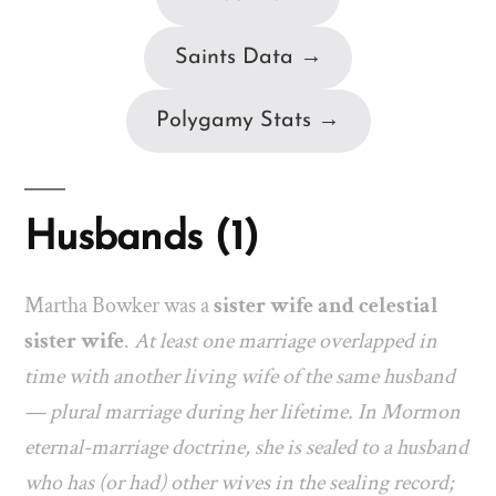
Saints Data →
Polygamy Stats →
Husbands (1)
Martha Bowker was a
sister wife and celestial
sister wife
.
At least one marriage overlapped in
time with another living wife of the same husband
— plural marriage during her lifetime. In Mormon
eternal-marriage doctrine, she is sealed to a husband
who has (or had) other wives in the sealing record;