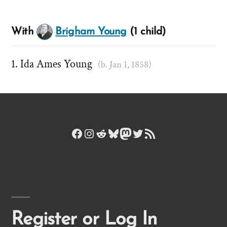
With
Brigham Young
(1 child)
Ida Ames Young
(b. Jan 1, 1858)
Facebook
Instagram
Reddit
Bluesky
Mastodon
Twitter
RSS Feed
Register or Log In