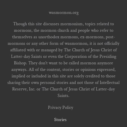
wasmormon.org
Though this site discusses mormonism, topics related to
mormons, the mormon church and people who refer to
themselves as unorthodox mormons, ex-mormons, post-
mormons or any other form of wasmormon, it is not officially
affiliated with or managed by The Church of Jesus Christ of
Latter-day Saints or even the Corporation of the Presiding
Bishop. They don't want to be called mormon anymore
anyways. All of the content, stories or opinions expressed,
implied or included in this site are solely credited to those
sharing their own personal stories and not those of Intellectual
Reserve, Inc. or The Church of Jesus Christ of Latter-day
Saints.
Privacy Policy
Stories