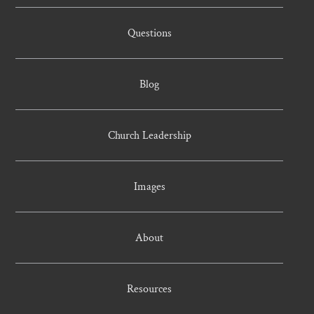
Questions
Blog
Church Leadership
Images
About
Resources