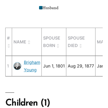
Husband
#
SPOUSE
SPOUSE
NAME
MARR
BORN
DIED
Brigham
1
Jun 1, 1801
Aug 29, 1877
Jan 2
Young
Children (1)