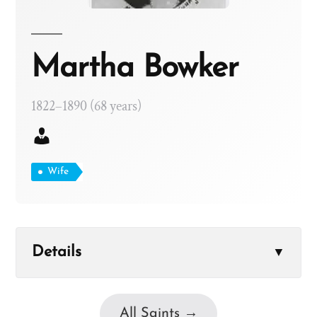
Martha Bowker
1822–1890 (68 years)
Wife
Details
▼
All Saints →