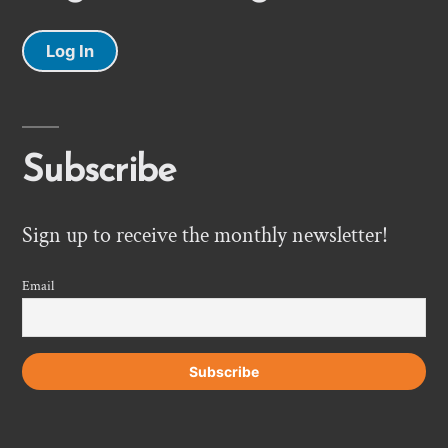
Log In
Subscribe
Sign up to receive the monthly newsletter!
Email