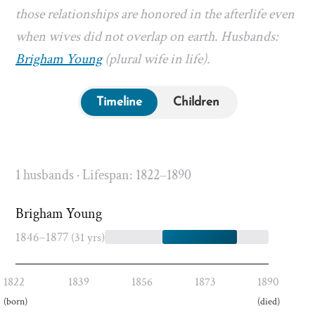
those relationships are honored in the afterlife even
when wives did not overlap on earth. Husbands:
Brigham Young
(plural wife in life).
Timeline
Children
1 husbands · Lifespan: 1822–1890
Brigham Young
1846–1877
(31 yrs)
1822
1839
1856
1873
1890
(born)
(died)