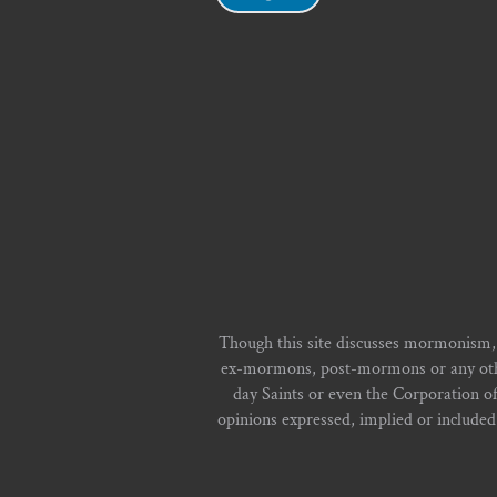
Though this site discusses mormonism,
ex-mormons, post-mormons or any other 
day Saints or even the Corporation o
opinions expressed, implied or included i