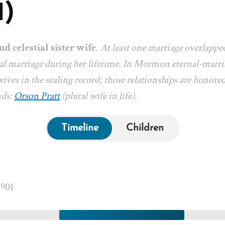
1)
nd celestial sister wife
.
At least one marriage overlappe
l marriage during her lifetime. In Mormon eternal-marriag
ives in the sealing record; those relationships are honored
nds:
Orson Pratt
(plural wife in life).
Timeline
Children
1901