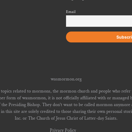
Email
wasmormon.org
 topics related to mormons, the mormon church and people who refe
form of wasmormon, it is not officially affiliated with or managed b
f the Presiding Bishop. They don't want to be called mormon anymore an
n this site are solely credited to those sharing their own personal stor
Inc. or The Church of Jesus Christ of Latter-day Saints.
Privacy Policy