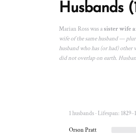
Husbands (
Marian Ross was a
sister wife a
wife of the same husband — plura
husband who has (or had) other w
did not overlap on earth. Husba
1 husbands · Lifespan: 1829–
Orson Pratt