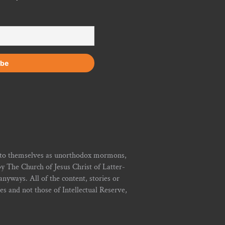
r to themselves as unorthodox mormons,
y The Church of Jesus Christ of Latter-
yways. All of the content, stories or
ies and not those of Intellectual Reserve,