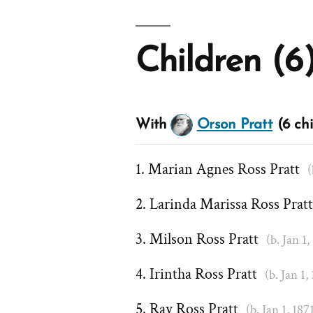
Children (6
With
Orson Pratt
(6 chi
Marian Agnes Ross Pratt
(
Larinda Marissa Ross Prat
Milson Ross Pratt
(b. Jan 1,
Irintha Ross Pratt
(b. Jan 1,
Ray Ross Pratt
(b. Jan 1, 187