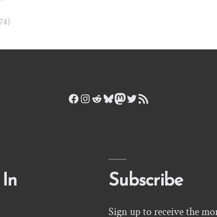
874)
Facebook
Instagram
Reddit
Bluesky
Mastodon
Twitter
RSS Feed
 In
Subscribe
Sign up to receive the mo