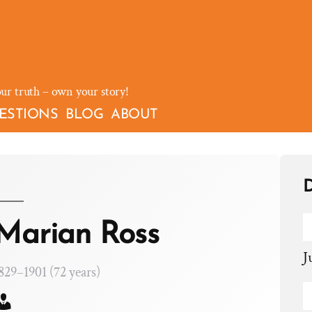
our truth – own your story!
ESTIONS
BLOG
ABOUT
D
Marian Ross
J
829–1901 (72 years)