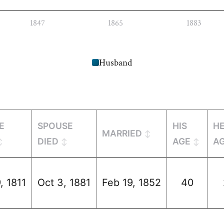
1847
1865
1883
Husband
E
SPOUSE
HIS
H
MARRIED
DIED
AGE
A
, 1811
Oct 3, 1881
Feb 19, 1852
40