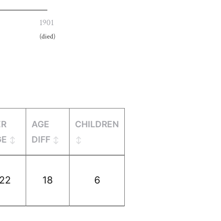
1901
(died)
ER
AGE
CHILDREN
GE
DIFF
22
18
6