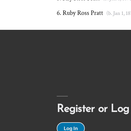
Ruby Ross Pratt
(b. Jan 1, 1
Register or Log
Log In