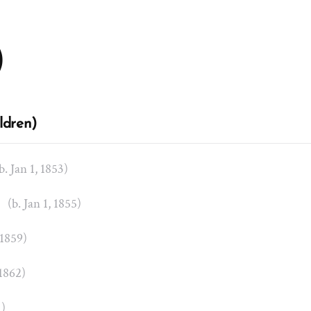
)
ldren)
b. Jan 1, 1853)
t
(b. Jan 1, 1855)
 1859)
 1862)
1)