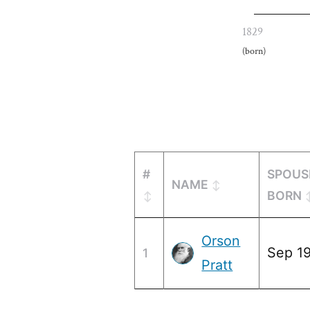
1829
(born)
#
SPOUS
NAME
BORN
Orson
Sep 19
1
Pratt