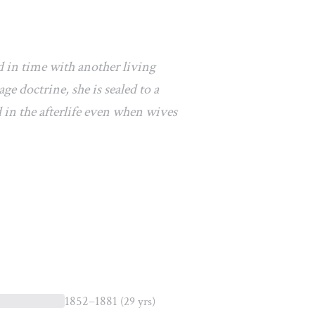
d in time with another living
e doctrine, she is sealed to a
 in the afterlife even when wives
1852–1881
(29 yrs)