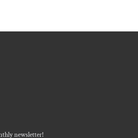
nthly newsletter!