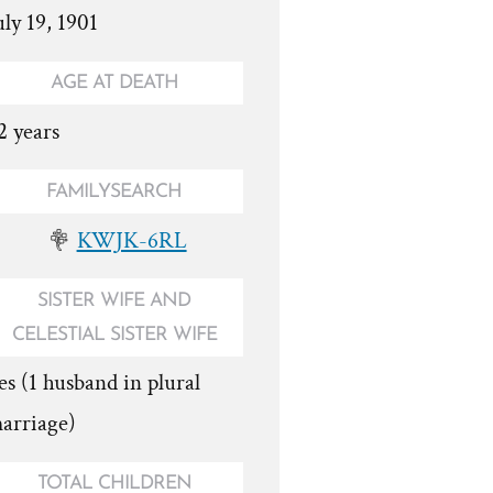
uly 19, 1901
AGE AT DEATH
2 years
FAMILYSEARCH
KWJK-6RL
SISTER WIFE AND
CELESTIAL SISTER WIFE
es (1 husband in plural
arriage)
TOTAL CHILDREN