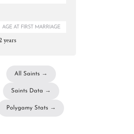
AGE AT FIRST MARRIAGE
2 years
All Saints →
Saints Data →
Polygamy Stats →