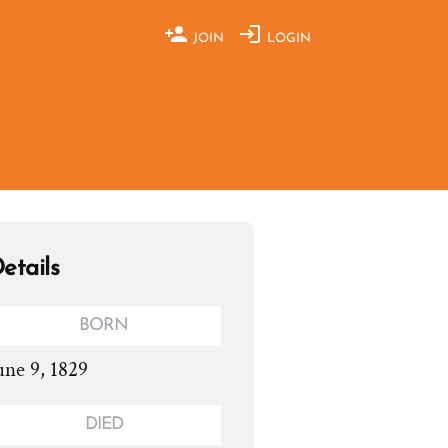
JOIN
LOGIN
etails
BORN
une 9, 1829
DIED