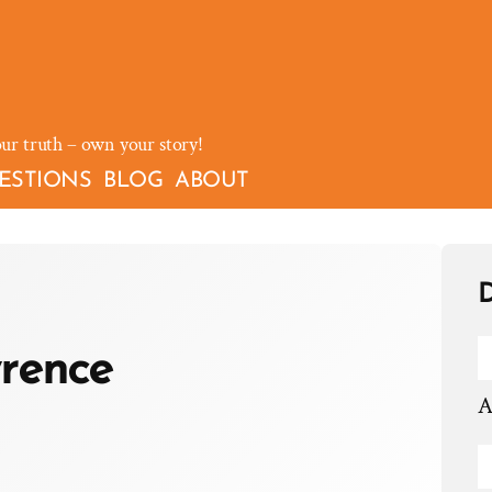
our truth – own your story!
ESTIONS
BLOG
ABOUT
D
rence
A