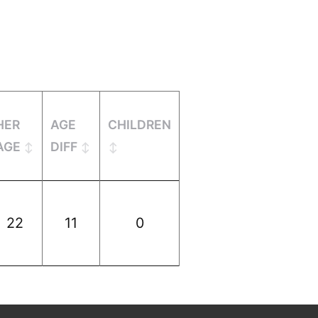
HER
AGE
CHILDREN
AGE
DIFF
22
11
0