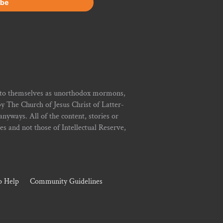
r to themselves as unorthodox mormons,
y The Church of Jesus Christ of Latter-
yways. All of the content, stories or
ies and not those of Intellectual Reserve,
 Help
Community Guidelines