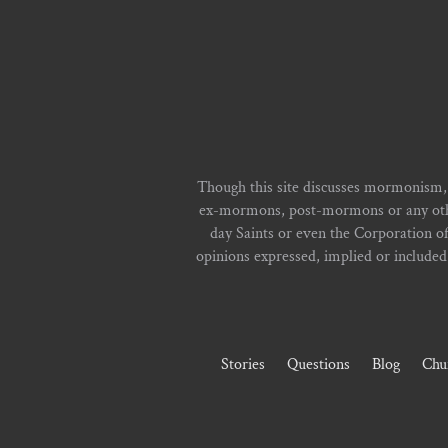
Though this site discusses mormonism,
ex-mormons, post-mormons or any other 
day Saints or even the Corporation o
opinions expressed, implied or included i
Stories
Questions
Blog
Chu