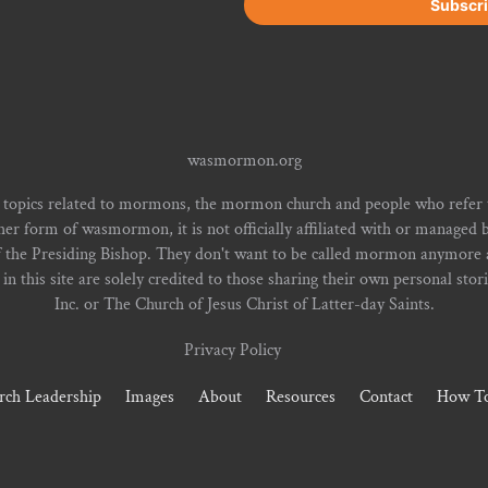
wasmormon.org
 topics related to mormons, the mormon church and people who refe
form of wasmormon, it is not officially affiliated with or managed b
f the Presiding Bishop. They don't want to be called mormon anymore an
n this site are solely credited to those sharing their own personal stor
Inc. or The Church of Jesus Christ of Latter-day Saints.
Privacy Policy
rch Leadership
Images
About
Resources
Contact
How To