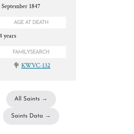
. September 1847
AGE AT DEATH
4 years
FAMILYSEARCH
KWVC-132
All Saints →
Saints Data →