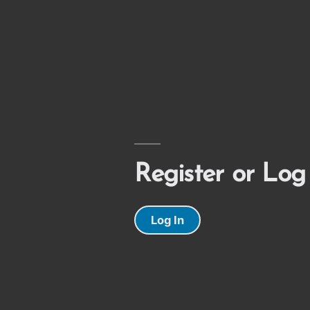
Register or Log
Log In