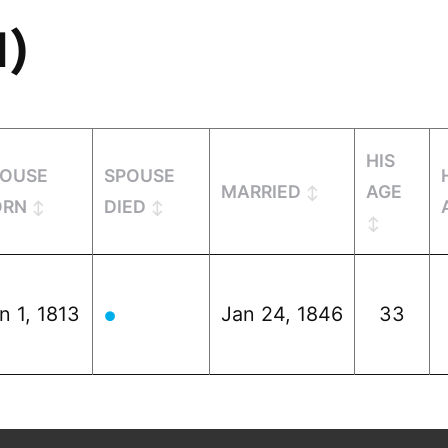
1)
HIS
POUSE
SPOUSE
MARRIED
AGE
ORN
DIED
n 1, 1813
Jan 24, 1846
33
●