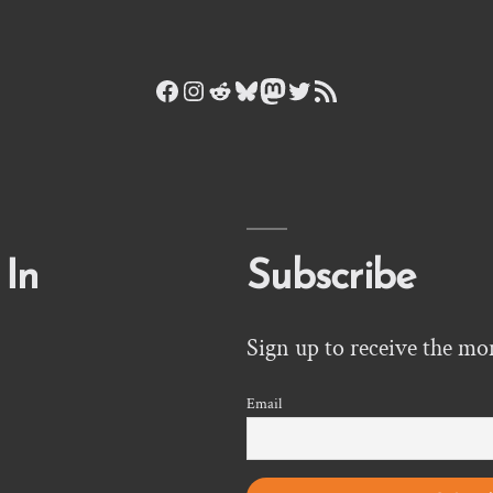
Facebook
Instagram
Reddit
Bluesky
Mastodon
Twitter
RSS Feed
 In
Subscribe
Sign up to receive the mo
Email