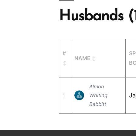
Husbands (
#
S
NAME
B
Almon
Ja
1
Whiting
Babbitt