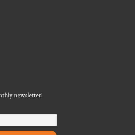
nthly newsletter!