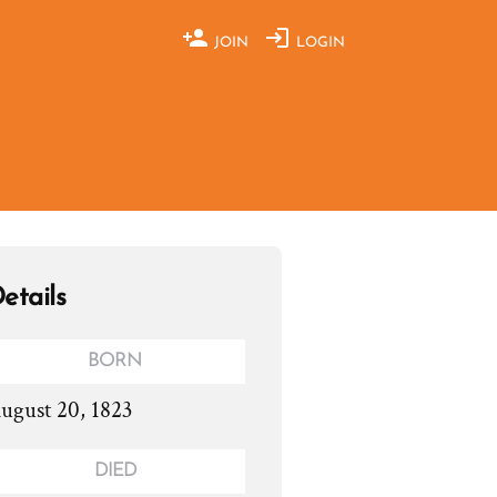
JOIN
LOGIN
etails
BORN
ugust 20, 1823
DIED