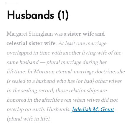
Husbands (1)
Margaret Stringham was a
sister wife and
celestial sister wife
.
At least one marriage
overlapped in time with another living wife of the
same husband — plural marriage during her
lifetime. In Mormon eternal-marriage doctrine, she
is sealed to a husband who has (or had) other wives
in the sealing record; those relationships are
honored in the afterlife even when wives did not
overlap on earth. Husbands:
Jedediah M. Grant
(plural wife in life).