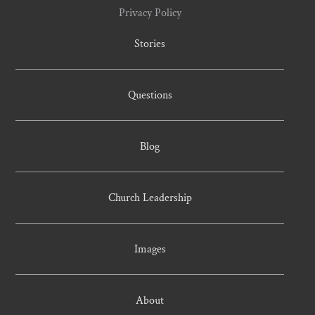
Privacy Policy
Stories
Questions
Blog
Church Leadership
Images
About