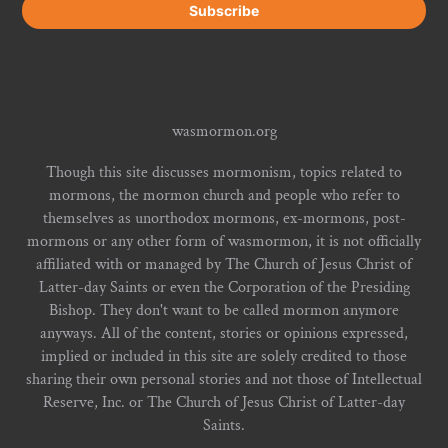
wasmormon.org
Though this site discusses mormonism, topics related to
mormons, the mormon church and people who refer to
themselves as unorthodox mormons, ex-mormons, post-
mormons or any other form of wasmormon, it is not officially
affiliated with or managed by The Church of Jesus Christ of
Latter-day Saints or even the Corporation of the Presiding
Bishop. They don't want to be called mormon anymore
anyways. All of the content, stories or opinions expressed,
implied or included in this site are solely credited to those
sharing their own personal stories and not those of Intellectual
Reserve, Inc. or The Church of Jesus Christ of Latter-day
Saints.