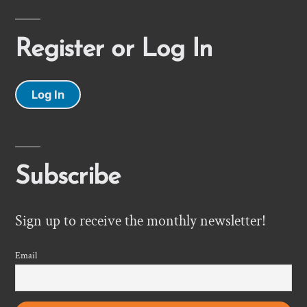
Register or Log In
Log In
Subscribe
Sign up to receive the monthly newsletter!
Email