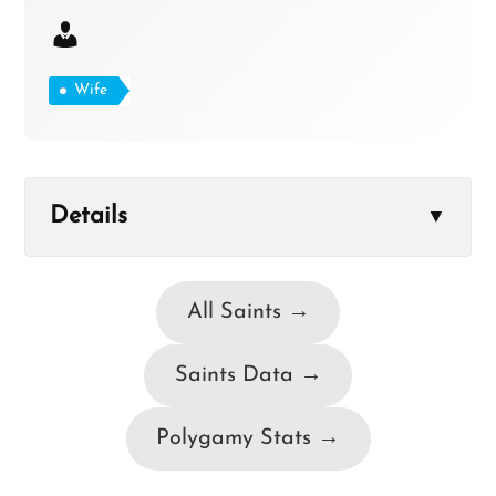
Wife
Details
▼
All Saints →
Saints Data →
Polygamy Stats →