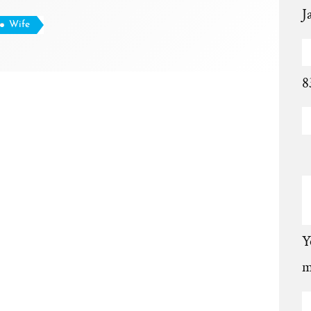
J
Wife
8
Y
m