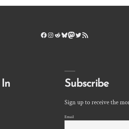
Facebook
Instagram
Reddit
Bluesky
Mastodon
Twitter
RSS Feed
 In
Subscribe
Sign up to receive the mo
Email