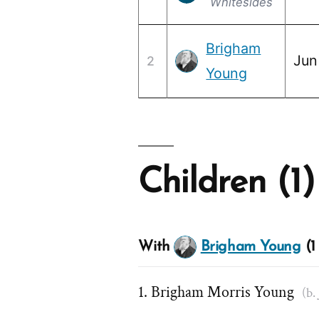
Whitesides
Brigham
Jun
2
Young
Children (1)
With
Brigham Young
(1 
Brigham Morris Young
(b.