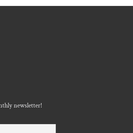
nthly newsletter!