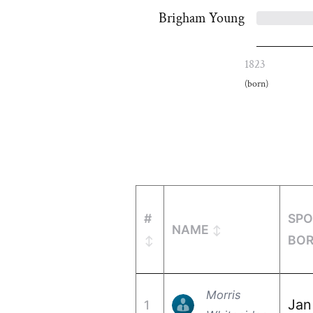
Brigham Young
1823
(born)
#
SPO
NAME
BO
Morris
Jan
1