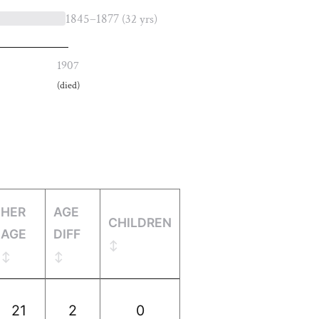
1845–1877
(32 yrs)
1907
(died)
HER
AGE
CHILDREN
AGE
DIFF
21
2
0