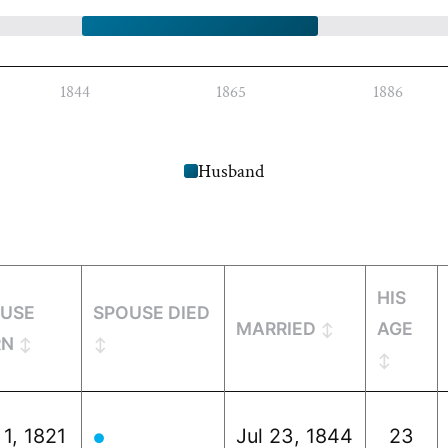
1844
1865
1886
Husband
HIS
USE
SPOUSE DIED
MARRIED
AGE
RN
 1, 1821
Jul 23, 1844
23
●