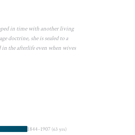
pped in time with another living
e doctrine, she is sealed to a
 in the afterlife even when wives
1844–1907
(63 yrs)