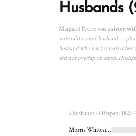
Husbands (
Margaret Pierce was a
sister wif
wife of the same husband — plura
husband who has (or had) other w
did not overlap on earth. Husba
2 husbands · Lifespan: 1823–
Morris Whitesides