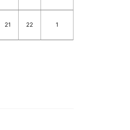
21
22
1