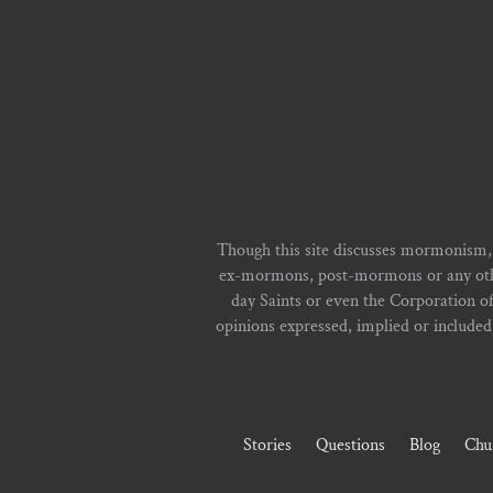
Though this site discusses mormonism,
ex-mormons, post-mormons or any other 
day Saints or even the Corporation o
opinions expressed, implied or included i
Stories
Questions
Blog
Chu