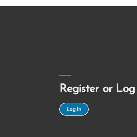
Register or Log
Log In