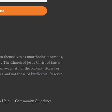
r to themselves as unorthodox mormons,
y The Church of Jesus Christ of Latter-
yways. All of the content, stories or
ies and not those of Intellectual Reserve,
 Help
Community Guidelines