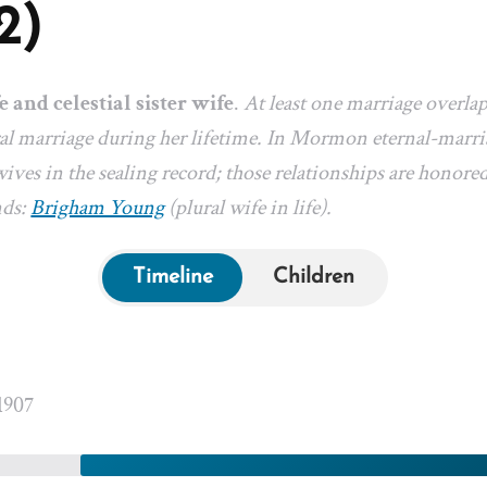
2)
e and celestial sister wife
.
At least one marriage overla
l marriage during her lifetime. In Mormon eternal-marriag
ives in the sealing record; those relationships are honored
nds:
Brigham Young
(plural wife in life).
Timeline
Children
1907