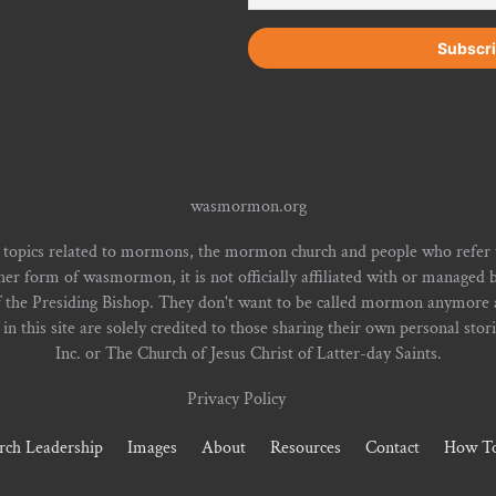
wasmormon.org
 topics related to mormons, the mormon church and people who refe
form of wasmormon, it is not officially affiliated with or managed b
f the Presiding Bishop. They don't want to be called mormon anymore an
n this site are solely credited to those sharing their own personal stor
Inc. or The Church of Jesus Christ of Latter-day Saints.
Privacy Policy
rch Leadership
Images
About
Resources
Contact
How To