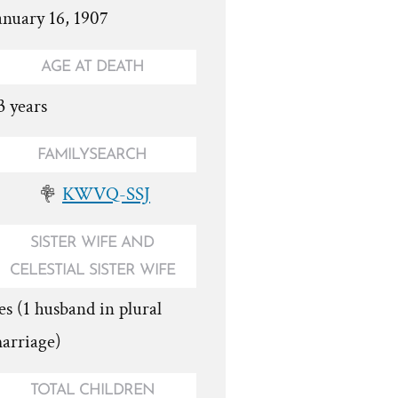
anuary 16, 1907
AGE AT DEATH
3 years
FAMILYSEARCH
KWVQ-SSJ
SISTER WIFE AND
CELESTIAL SISTER WIFE
es (1 husband in plural
arriage)
TOTAL CHILDREN