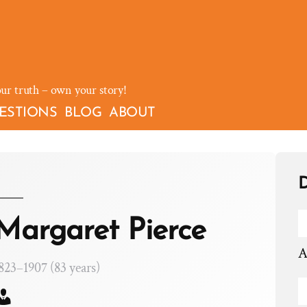
our truth – own your story!
ESTIONS
BLOG
ABOUT
D
Margaret Pierce
A
823–1907 (83 years)