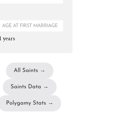
AGE AT FIRST MARRIAGE
1 years
All Saints →
Saints Data →
Polygamy Stats →