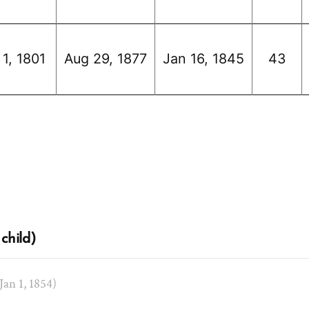
 1, 1801
Aug 29, 1877
Jan 16, 1845
43
child)
 Jan 1, 1854)