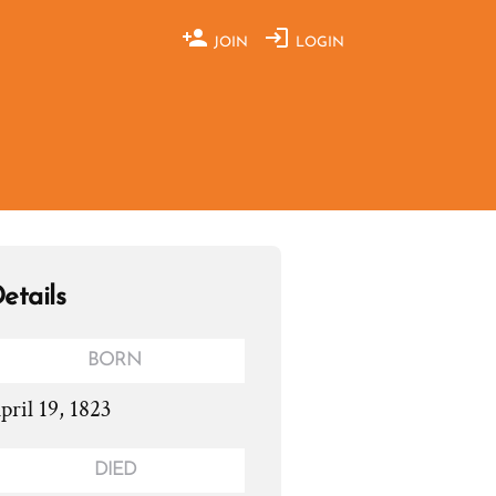
JOIN
LOGIN
etails
BORN
pril 19, 1823
DIED