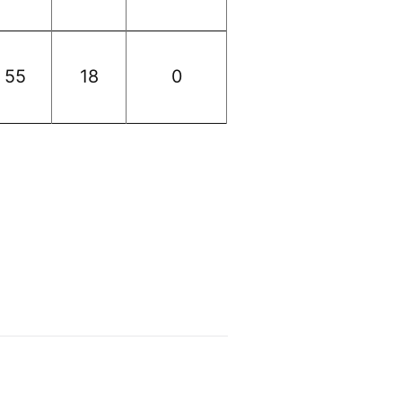
55
18
0