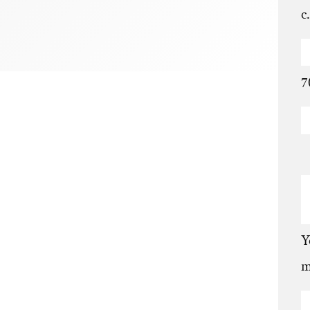
c
7
Y
m