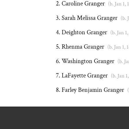
Caroline Granger
(b. Jan 1, 
Sarah Melissa Granger
(b. 
Deighton Granger
(b. Jan 1,
Rhenma Granger
(b. Jan 1, 
Washington Granger
(b. Ja
LaFayette Granger
(b. Jan 1
Farley Benjamin Granger