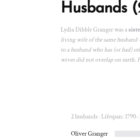
Husbands (
Lydia Dibble Granger was a
sist
living wife of the same husband 
to a husband who has (or had) oth
wives did not overlap on earth.
2 husbands · Lifespan: 1790–
Oliver Granger