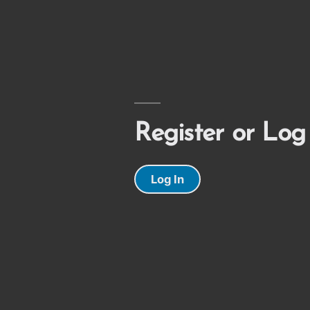
Register or Log
Log In