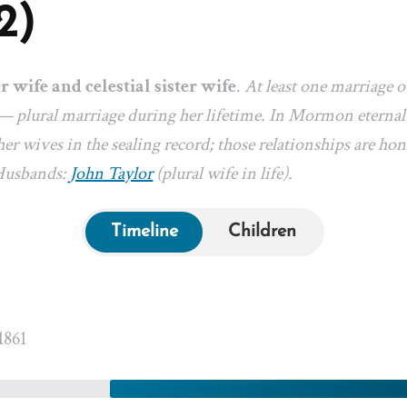
2)
er wife and celestial sister wife
.
At least one marriage 
— plural marriage during her lifetime. In Mormon eternal-
er wives in the sealing record; those relationships are hon
 Husbands:
John Taylor
(plural wife in life).
Timeline
Children
1861