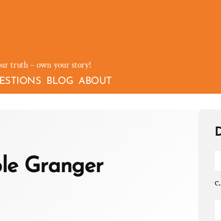
our truth – own your story!
ESTIONS
BLOG
ABOUT
D
le Granger
c