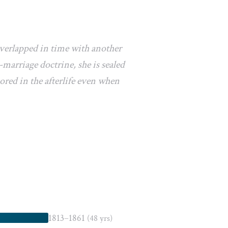
overlapped in time with another
marriage doctrine, she is sealed
ored in the afterlife even when
1813–1861
(48 yrs)