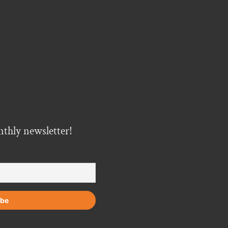
nthly newsletter!