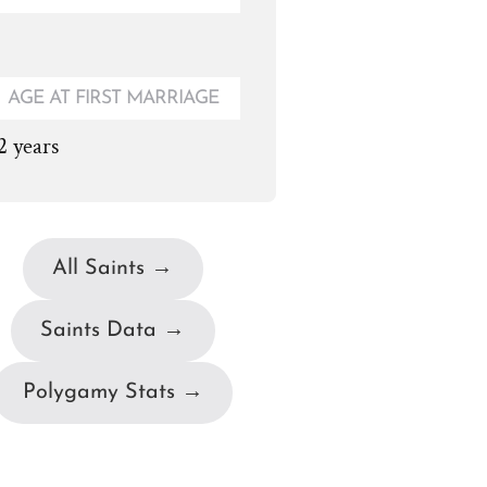
AGE AT FIRST MARRIAGE
2 years
All Saints →
Saints Data →
Polygamy Stats →