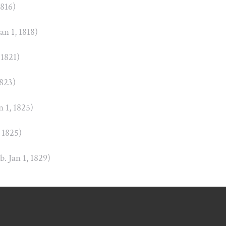
1816)
Jan 1, 1818)
 1821)
1823)
n 1, 1825)
, 1825)
(b. Jan 1, 1829)