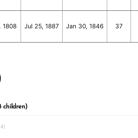
, 1808
Jul 25, 1887
Jan 30, 1846
37
)
 children)
14)