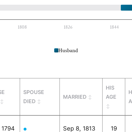
1808
1826
1844
Husband
HIS
SE
SPOUSE
MARRIED
AGE
DIED
, 1794
Sep 8, 1813
19
●