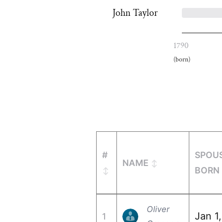
John Taylor
1790
(born)
#
SPOU
NAME
BORN
Oliver
Jan 1
1