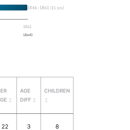
1846–1861
(15 yrs)
1861
(died)
HER
AGE
CHILDREN
AGE
DIFF
22
3
8