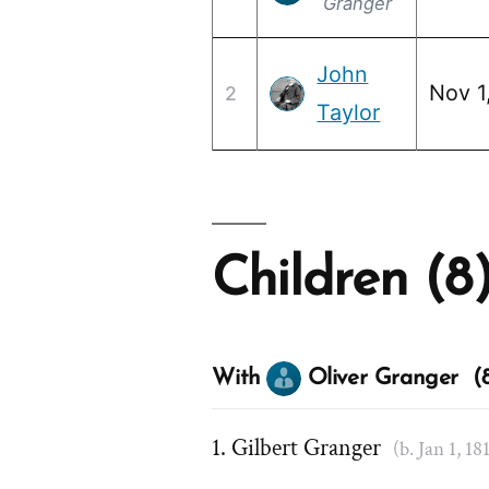
Granger
John
Nov 1
2
Taylor
Children (8
With
Oliver Granger (8
Gilbert Granger
(b. Jan 1, 18