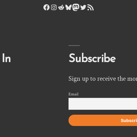
Facebook
Instagram
Reddit
Bluesky
Mastodon
Twitter
RSS Feed
 In
Subscribe
Sign up to receive the mo
Email