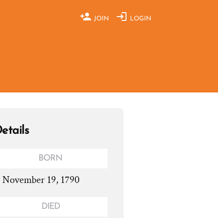
JOIN
LOGIN
etails
BORN
. November 19, 1790
DIED