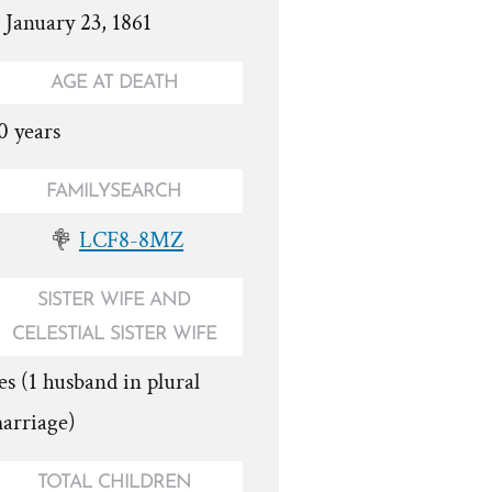
. January 23, 1861
AGE AT DEATH
0 years
FAMILYSEARCH
LCF8-8MZ
SISTER WIFE AND
CELESTIAL SISTER WIFE
es (1 husband in plural
arriage)
TOTAL CHILDREN