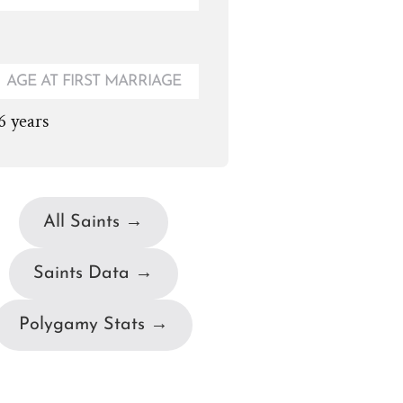
AGE AT FIRST MARRIAGE
6 years
All Saints →
Saints Data →
Polygamy Stats →