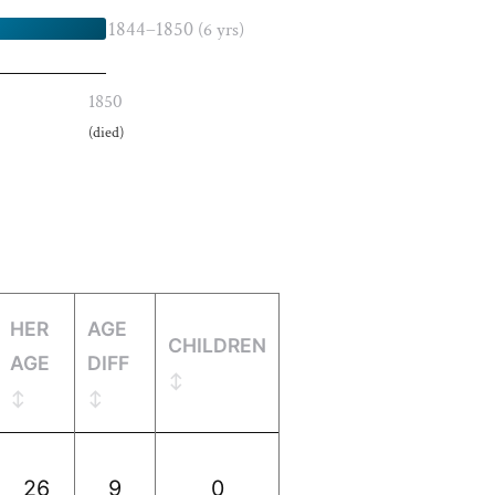
1844–1850
(6 yrs)
1850
(died)
HER
AGE
CHILDREN
AGE
DIFF
26
9
0