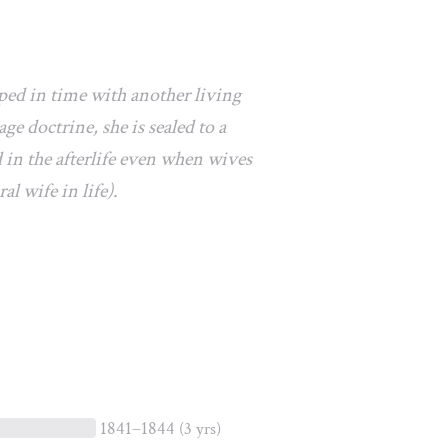
ped in time with another living
e doctrine, she is sealed to a
 in the afterlife even when wives
al wife in life).
1841–1844
(3 yrs)