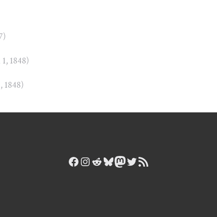
)
7)
n 1, 1848)
1, 1848)
Facebook
Instagram
Reddit
Bluesky
Mastodon
Twitter
RSS Feed