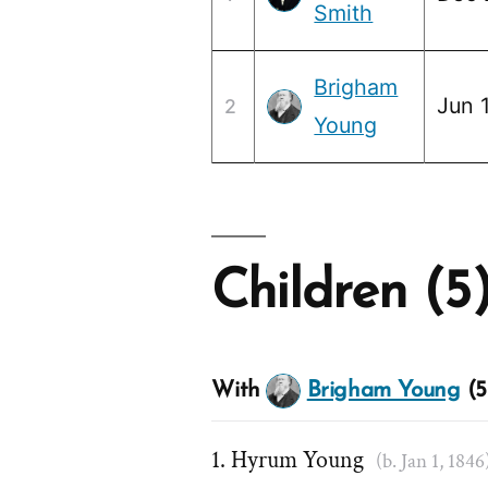
Smith
Brigham
Jun 1
2
Young
Children (5
With
Brigham Young
(5
Hyrum Young
(b. Jan 1, 1846