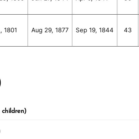
, 1801
Aug 29, 1877
Sep 19, 1844
43
)
 children)
)