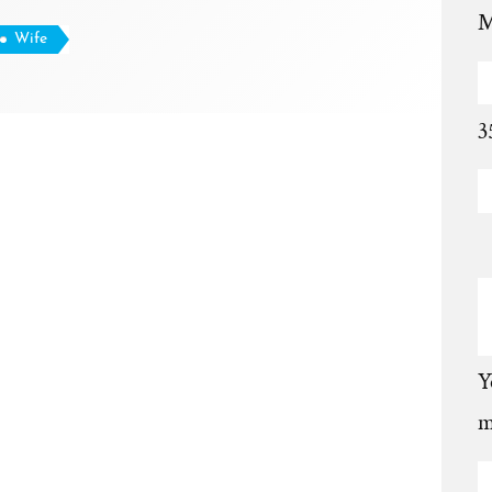
M
Wife
3
Y
m