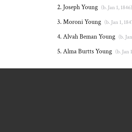
Joseph Young
(b. Jan 1, 1846
Moroni Young
(b. Jan 1, 184
Alvah Beman Young
(b. Ja
Alma Burtts Young
(b. Jan 