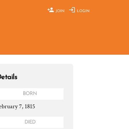
JOIN
LOGIN
etails
BORN
ebruary 7, 1815
DIED