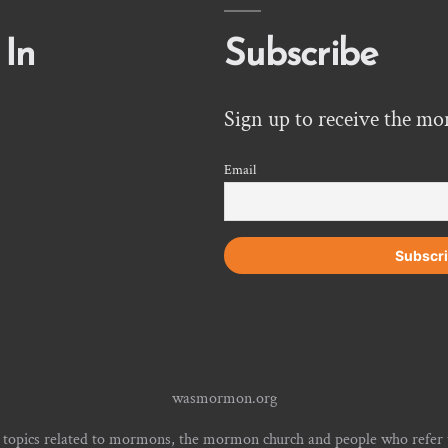
 In
Subscribe
Sign up to receive the mo
Email
wasmormon.org
 topics related to mormons, the mormon church and people who refe