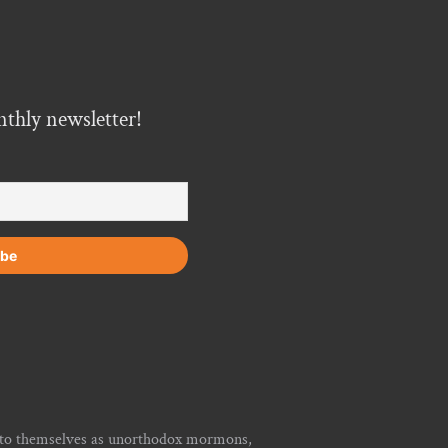
nthly newsletter!
r to themselves as unorthodox mormons,