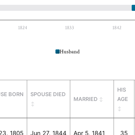
1824
1833
1842
Husband
HIS
SE BORN
SPOUSE DIED
MARRIED
AGE
23, 1805
Jun 27, 1844
Apr 5, 1841
35