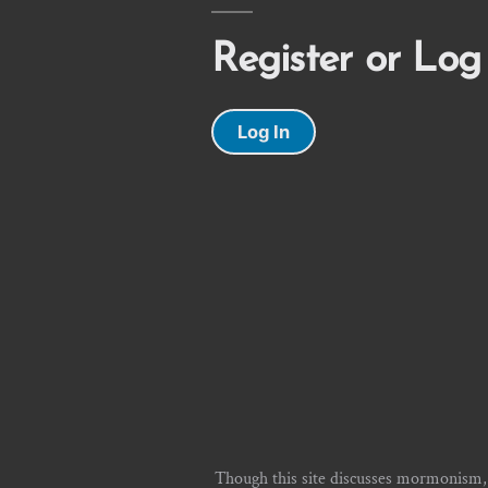
Register or Log
Log In
Though this site discusses mormonism,