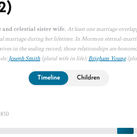
2)
e and celestial sister wife
.
At least one marriage overlap
l marriage during her lifetime. In Mormon eternal-marriag
ives in the sealing record; those relationships are honored
nds:
Joseph Smith
(plural wife in life);
Brigham Young
(plur
Timeline
Children
1850