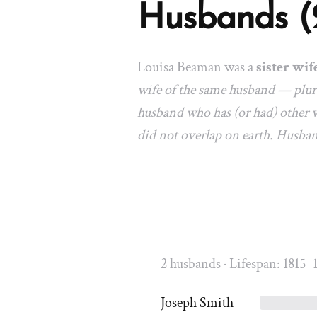
Husbands (
Louisa Beaman was a
sister wif
wife of the same husband — plura
husband who has (or had) other w
did not overlap on earth. Husba
2 husbands · Lifespan: 1815–
Joseph Smith