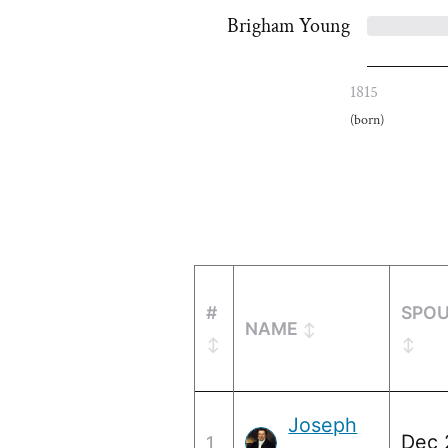
Brigham Young
1815
(born)
#
SPOU
NAME
Joseph
Dec 
1