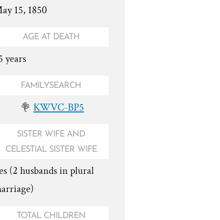
ay 15, 1850
AGE AT DEATH
5 years
FAMILYSEARCH
KWVC-BP5
SISTER WIFE AND
CELESTIAL SISTER WIFE
es (2 husbands in plural
arriage)
TOTAL CHILDREN