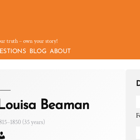
our truth – own your story!
ESTIONS
BLOG
ABOUT
D
Louisa Beaman
F
815–1850 (35 years)