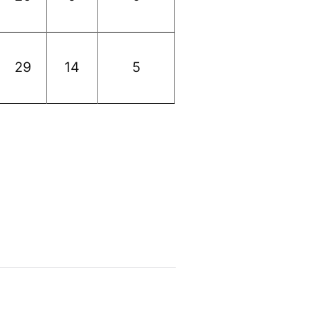
29
14
5