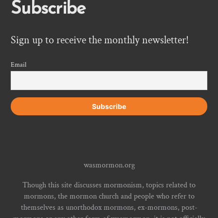
Subscribe
Sign up to receive the monthly newsletter!
Email
wasmormon.org
Though this site discusses mormonism, topics related to
mormons, the mormon church and people who refer to
themselves as unorthodox mormons, ex-mormons, post-