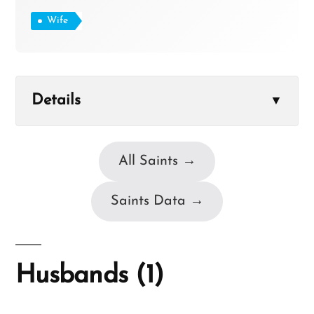
Wife
Details
▼
All Saints →
Saints Data →
Husbands (1)