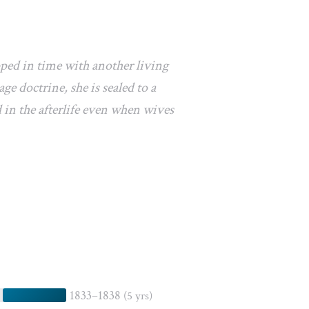
pped in time with another living
e doctrine, she is sealed to a
 in the afterlife even when wives
1833–1838
(5 yrs)