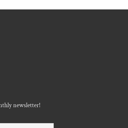
nthly newsletter!