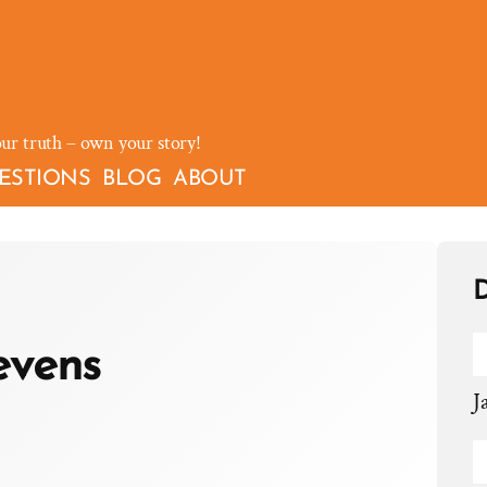
our truth – own your story!
ESTIONS
BLOG
ABOUT
D
evens
J