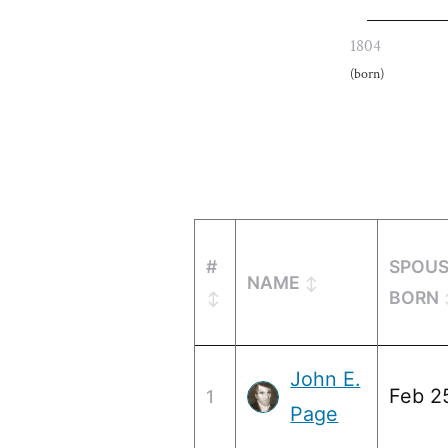
1804
(born)
#
SPOU
NAME
BORN
John E.
Feb 2
1
Page