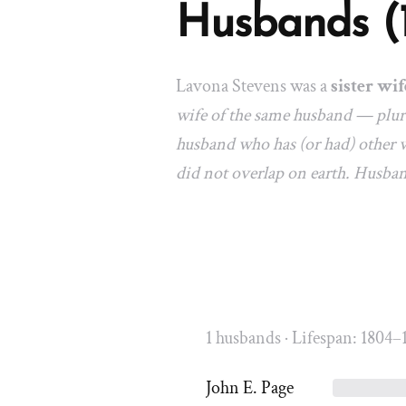
Husbands (
Lavona Stevens was a
sister wif
wife of the same husband — plura
husband who has (or had) other w
did not overlap on earth. Husba
1 husbands · Lifespan: 1804–
John E. Page