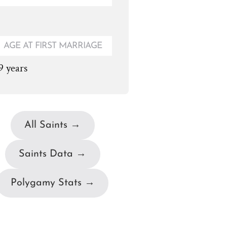
AGE AT FIRST MARRIAGE
9 years
All Saints →
Saints Data →
Polygamy Stats →