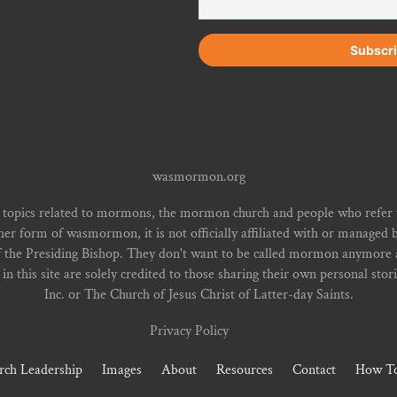
wasmormon.org
 topics related to mormons, the mormon church and people who refe
form of wasmormon, it is not officially affiliated with or managed b
f the Presiding Bishop. They don't want to be called mormon anymore an
n this site are solely credited to those sharing their own personal stor
Inc. or The Church of Jesus Christ of Latter-day Saints.
Privacy Policy
rch Leadership
Images
About
Resources
Contact
How To