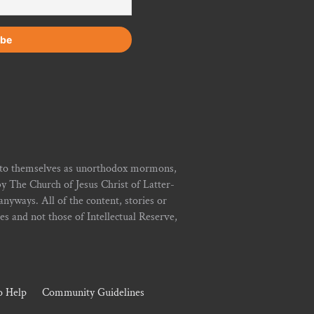
r to themselves as unorthodox mormons,
y The Church of Jesus Christ of Latter-
yways. All of the content, stories or
ies and not those of Intellectual Reserve,
 Help
Community Guidelines