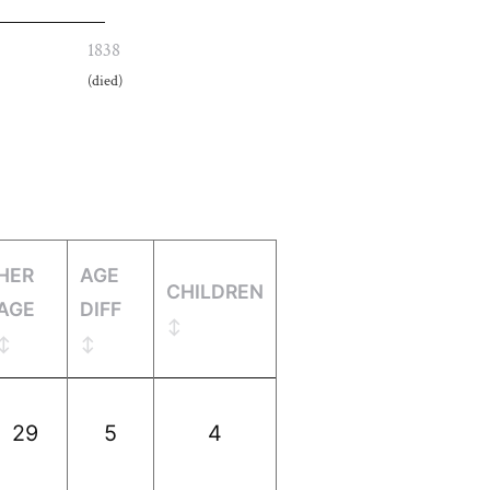
1838
(died)
HER
AGE
CHILDREN
AGE
DIFF
29
5
4