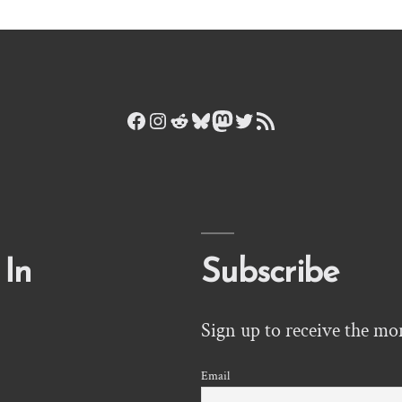
Facebook
Instagram
Reddit
Bluesky
Mastodon
Twitter
RSS Feed
 In
Subscribe
Sign up to receive the mo
Email