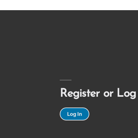
Register or Log
Log In