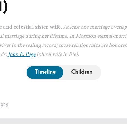
1)
e and celestial sister wife
.
At least one marriage overla
l marriage during her lifetime. In Mormon eternal-marriag
ives in the sealing record; those relationships are honored
nds:
John E. Page
(plural wife in life).
Timeline
Children
1838