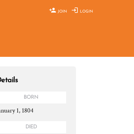
JOIN
LOGIN
etails
BORN
anuary 1, 1804
DIED