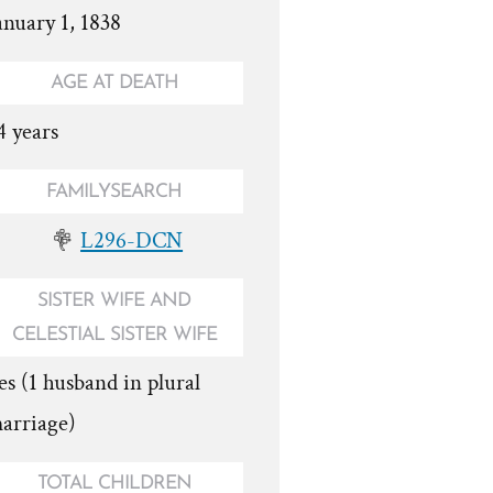
anuary 1, 1838
AGE AT DEATH
4 years
FAMILYSEARCH
L296-DCN
SISTER WIFE AND
CELESTIAL SISTER WIFE
es (1 husband in plural
arriage)
TOTAL CHILDREN