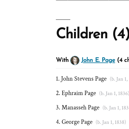
Children (4
With
John E. Page
(4 ch
John Stevens Page
(b. Jan 1,
Ephraim Page
(b. Jan 1, 1836
Manasseh Page
(b. Jan 1, 18
George Page
(b. Jan 1, 1838)