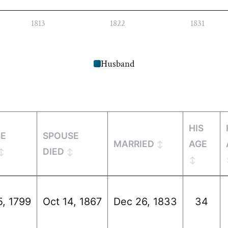
1813
1822
1831
Husband
HIS
SE
SPOUSE
MARRIED
AGE
DIED
5, 1799
Oct 14, 1867
Dec 26, 1833
34