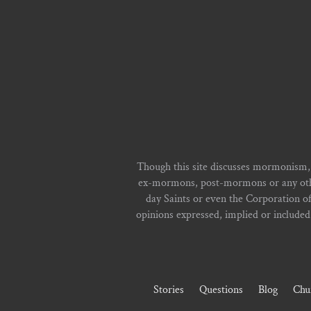
Though this site discusses mormonism,
ex-mormons, post-mormons or any other 
day Saints or even the Corporation o
opinions expressed, implied or included i
Stories
Questions
Blog
Chu