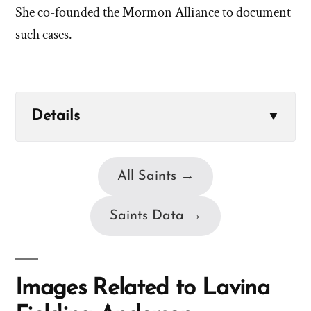
She co-founded the Mormon Alliance to document
such cases.
Details
▼
All Saints →
Saints Data →
Images Related to Lavina