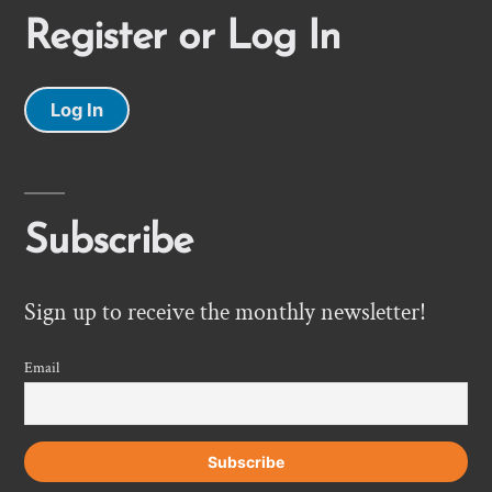
Register or Log In
Log In
Subscribe
Sign up to receive the monthly newsletter!
Email