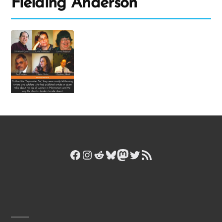
Fielding Anderson
Facebook
Instagram
Reddit
Bluesky
Mastodon
Twitter
RSS Feed