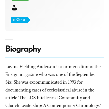
Other
Biography
Lavina Fielding Anderson is a former editor of the
Ensign magazine who was one of the September
Six. She was excommunicated in 1993 for
documenting cases of ecclesiastical abuse in the
article ‘The LDS Intellectual Community and
Church Leadership: A Contemporary Chronology.’