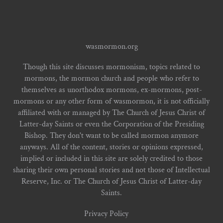
wasmormon.org
Though this site discusses mormonism, topics related to
mormons, the mormon church and people who refer to
themselves as unorthodox mormons, ex-mormons, post-
mormons or any other form of wasmormon, it is not officially
affiliated with or managed by The Church of Jesus Christ of
Latter-day Saints or even the Corporation of the Presiding
Bishop. They don't want to be called mormon anymore
anyways. All of the content, stories or opinions expressed,
implied or included in this site are solely credited to those
sharing their own personal stories and not those of Intellectual
Reserve, Inc. or The Church of Jesus Christ of Latter-day
Saints.
Privacy Policy