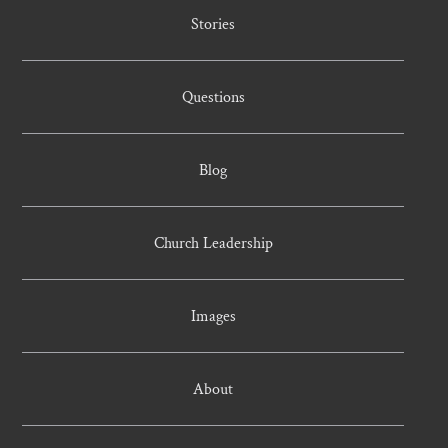
Stories
Questions
Blog
Church Leadership
Images
About