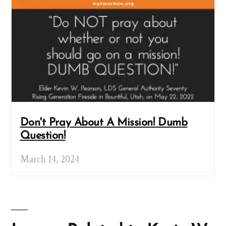
Don't Pray About A Mission! Dumb
Question!
March 14, 2024