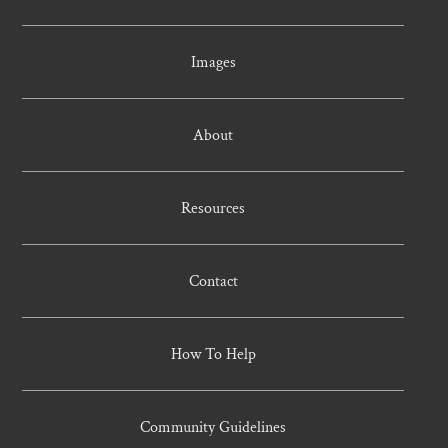
Images
About
Resources
Contact
How To Help
Community Guidelines