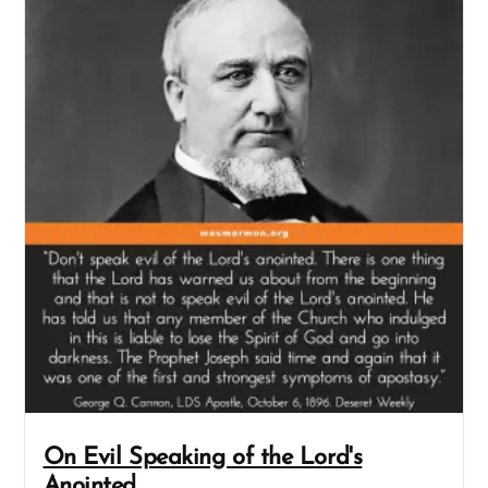
On Evil Speaking of the Lord's
Anointed