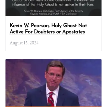
Kevin W. Pearson, Holy Ghost Not
Active For Doubters or Apostates
August 15, 2024