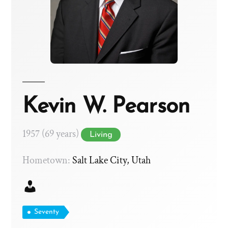
Kevin W. Pearson
1957 (69 years)
Living
Hometown:
Salt Lake City, Utah
Seventy