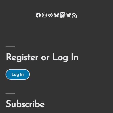
Facebook
Instagram
Reddit
Bluesky
Mastodon
Twitter
RSS Feed
Register or Log In
Log In
Subscribe