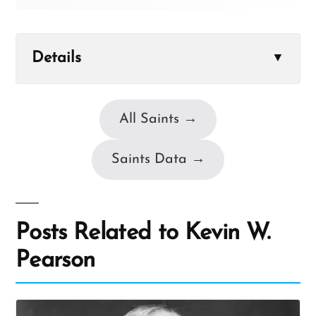
Details
▼
All Saints →
Saints Data →
Posts Related to Kevin W.
Pearson