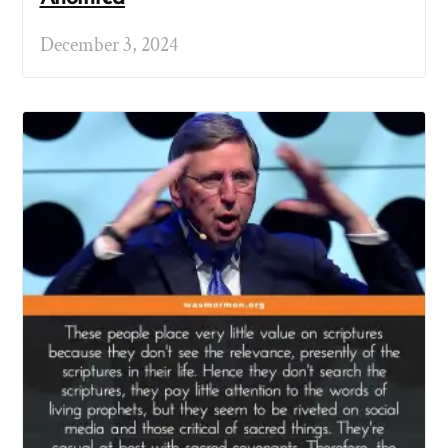
December 3, 2024