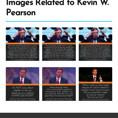
Images Related to Kevin W.
Pearson