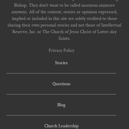
Bishop. They don't want to be called mormon anymore
anyways. All of the content, stories or opinions expressed,
implied or included in this site are solely credited to those
sharing their own personal stories and not those of Intellectual
Reserve, Inc. or The Church of Jesus Christ of Latter-day
Saints.
Privacy Policy
Stories
Questions
Blog
Church Leadership