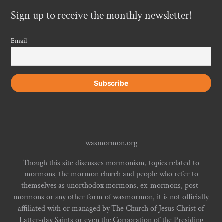
Sign up to receive the monthly newsletter!
Email
wasmormon.org
Though this site discusses mormonism, topics related to
mormons, the mormon church and people who refer to
themselves as unorthodox mormons, ex-mormons, post-
mormons or any other form of wasmormon, it is not officially
affiliated with or managed by The Church of Jesus Christ of
Latter-day Saints or even the Corporation of the Presiding