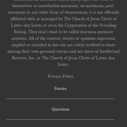
themselves as unorthodox mormons, ex-mormons, post-
mormons or any other form of wasmormon, it is not officially
affiliated with or managed by The Church of Jesus Christ of
Latter-day Saints or even the Corporation of the Presiding
Bishop. They don't want to be called mormon anymore
anyways. All of the content, stories or opinions expressed,
implied or included in this site are solely credited to those
sharing their own personal stories and not those of Intellectual
Reserve, Inc. or The Church of Jesus Christ of Latter-day
Saints.
Privacy Policy
Stories
Questions