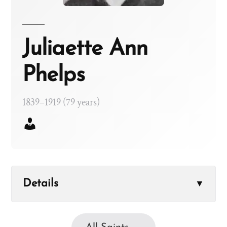
Juliaette Ann
Phelps
1839–1919 (79 years)
Details
▼