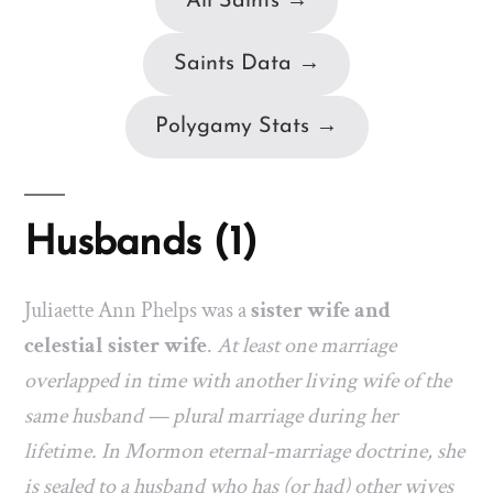
All Saints →
Saints Data →
Polygamy Stats →
Husbands (1)
Juliaette Ann Phelps was a
sister wife and
celestial sister wife
.
At least one marriage
overlapped in time with another living wife of the
same husband — plural marriage during her
lifetime. In Mormon eternal-marriage doctrine, she
is sealed to a husband who has (or had) other wives