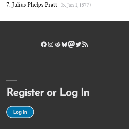
Julius Phelps Pratt
(b. Jan 1, 1877)
Facebook
Instagram
Reddit
Bluesky
Mastodon
Twitter
RSS Feed
Register or Log In
Log In