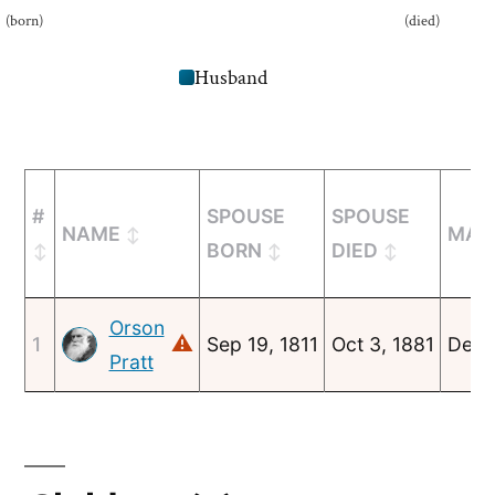
(born)
(died)
Husband
#
SPOUSE
SPOUSE
NAME
MAR
BORN
DIED
Orson
⚠
1
Sep 19, 1811
Oct 3, 1881
Dec 
Pratt