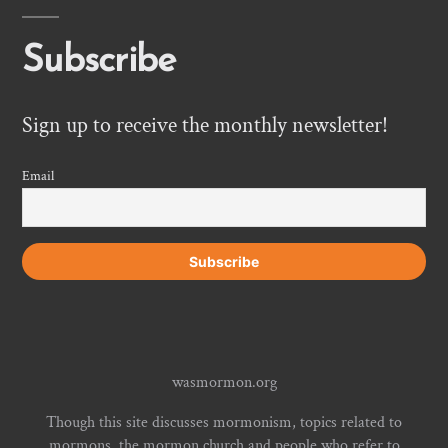
Subscribe
Sign up to receive the monthly newsletter!
Email
wasmormon.org
Though this site discusses mormonism, topics related to
mormons, the mormon church and people who refer to