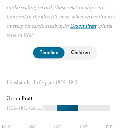
in the sealing record; those relationships are
honored in the afterlife even when wives did not
overlap on earth. Husbands:
Orson Pratt
(plural
wife in life).
Timeline
Children
1 husbands · Lifespan: 1839–1919
Orson Pratt
1855–1881
(26 yrs)
1839
1859
1879
1899
1919