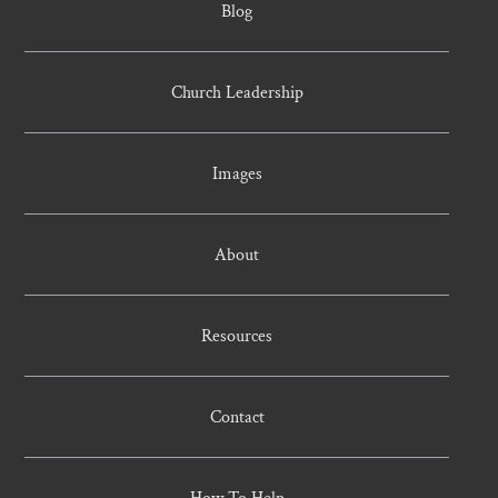
Blog
Church Leadership
Images
About
Resources
Contact