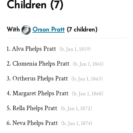
Children (7)
With
Orson Pratt
(7 children)
Alva Phelps Pratt
(b. Jan 1, 1859)
Clomenia Phelps Pratt
(b. Jan 1, 1861)
Ortherus Phelps Pratt
(b. Jan 1, 1863)
Margaret Phelps Pratt
(b. Jan 1, 1868)
Rella Phelps Pratt
(b. Jan 1, 1872)
Neva Phelps Pratt
(b. Jan 1, 1874)