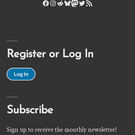
Facebook
Instagram
Reddit
Bluesky
Mastodon
Twitter
RSS Feed
Register or Log In
Log In
Subscribe
Sign up to receive the monthly newsletter!