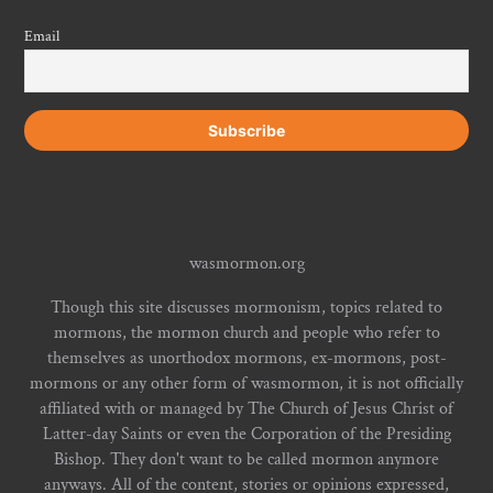
Email
wasmormon.org
Though this site discusses mormonism, topics related to
mormons, the mormon church and people who refer to
themselves as unorthodox mormons, ex-mormons, post-
mormons or any other form of wasmormon, it is not officially
affiliated with or managed by The Church of Jesus Christ of
Latter-day Saints or even the Corporation of the Presiding
Bishop. They don't want to be called mormon anymore
anyways. All of the content, stories or opinions expressed,