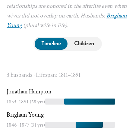
relationships are honored in the afterlife even when
wives did not overlap on earth. Husbands:
Brigham
Young
(plural wife in life).
Timeline
Children
3 husbands · Lifespan: 1811–1891
Jonathan Hampton
1833–1891
(58 yrs)
Brigham Young
1846–1877
(31 yrs)