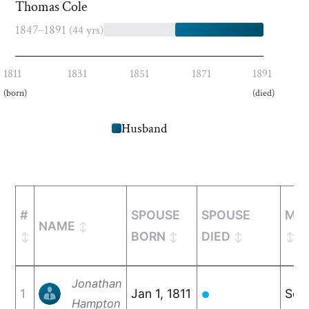
Thomas Cole
1847–1891
(44 yrs)
1811
1831
1851
1871
1891
(born)
(died)
Husband
#
SPOUSE
SPOUSE
MAR
NAME
BORN
DIED
Jonathan
1
Jan 1, 1811
Sep
●
Hampton