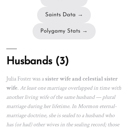
Saints Data →
Polygamy Stats →
Husbands (3)
Julia Foster was a
sister wife and celestial sister
wife
.
At least one marriage overlapped in time with
another living wife of the same husband — plural
marriage during her lifetime. In Mormon eternal-
marriage doctrine, she is sealed to a husband who
has (or had) other wives in the sealing record; those