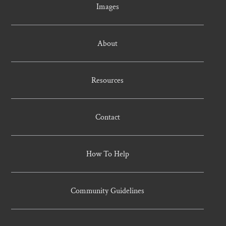
Images
About
Resources
Contact
How To Help
Community Guidelines