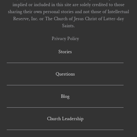
implied or included in this site are solely credited to those
sharing their own personal stories and not those of Intellectual
Reserve, Inc. or The Church of Jesus Christ of Latter-day
Saints.
Privacy Policy
Stories
Questions
Blog
Church Leadership