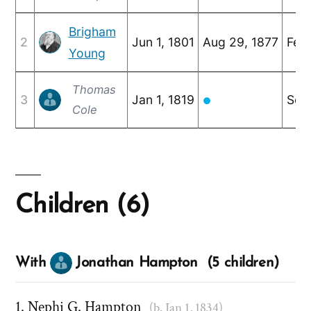
Brigham
2
Jun 1, 1801
Aug 29, 1877
Feb 
Young
Thomas
3
Jan 1, 1819
Sep 
●
Cole
Children (6)
With
Jonathan Hampton (5 children)
Nephi G. Hampton
(b. Jan 1, 1834)