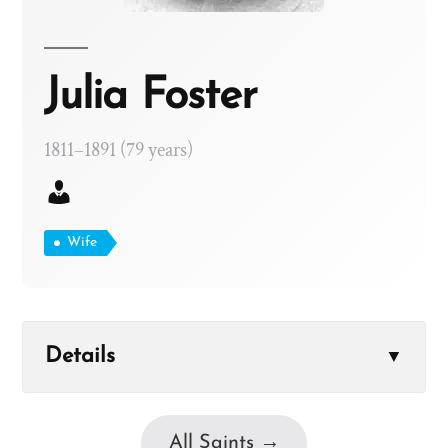
Julia Foster
1811–1891 (79 years)
Wife
Details
▼
All Saints →