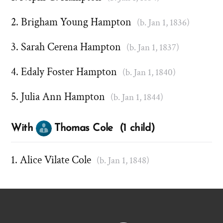
Brigham Young Hampton
(b. Jan 1, 1836)
Sarah Cerena Hampton
(b. Jan 1, 1837)
Edaly Foster Hampton
(b. Jan 1, 1840)
Julia Ann Hampton
(b. Jan 1, 1844)
With
Thomas Cole (1 child)
Alice Vilate Cole
(b. Jan 1, 1848)