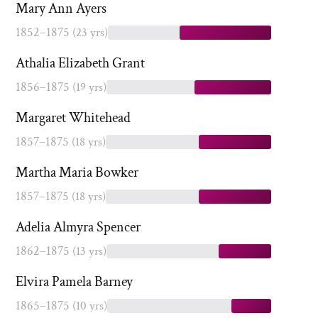
Mary Ann Ayers
1852–1875
(23 yrs)
Athalia Elizabeth Grant
1856–1875
(19 yrs)
Margaret Whitehead
1857–1875
(18 yrs)
Martha Maria Bowker
1857–1875
(18 yrs)
Adelia Almyra Spencer
1862–1875
(13 yrs)
Elvira Pamela Barney
1865–1875
(10 yrs)