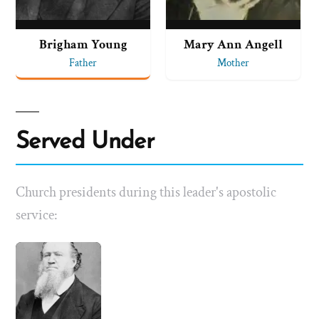
Brigham Young
Mary Ann Angell
Father
Mother
Served Under
Church presidents during this leader's apostolic
service: