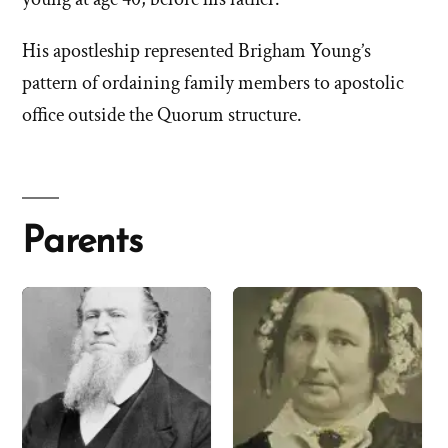
His apostleship represented Brigham Young’s
pattern of ordaining family members to apostolic
office outside the Quorum structure.
Parents