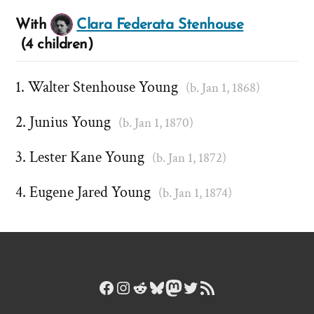
With
Clara Federata Stenhouse
(4 children)
Walter Stenhouse Young
(b. Jan 1, 1868)
Junius Young
(b. Jan 1, 1870)
Lester Kane Young
(b. Jan 1, 1872)
Eugene Jared Young
(b. Jan 1, 1874)
Facebook
Instagram
Reddit
Bluesky
Mastodon
Twitter
RSS Feed