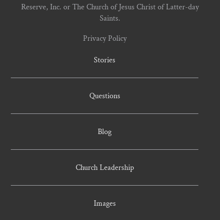
Reserve, Inc. or The Church of Jesus Christ of Latter-day
Saints.
Privacy Policy
Stories
Questions
Blog
Church Leadership
Images