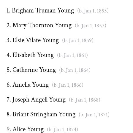
Brigham Truman Young
(b. Jan 1, 1853)
Mary Thornton Young
(b. Jan 1, 1857)
Elsie Vilate Young
(b. Jan 1, 1859)
Elisabeth Young
(b. Jan 1, 1861)
Catherine Young
(b. Jan 1, 1864)
Amelia Young
(b. Jan 1, 1866)
Joseph Angell Young
(b. Jan 1, 1868)
Briant Stringham Young
(b. Jan 1, 1871)
Alice Young
(b. Jan 1, 1874)