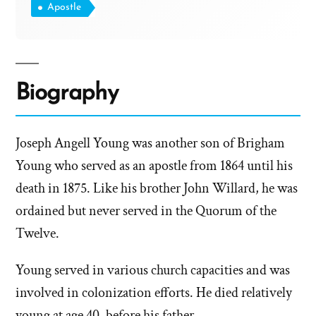
Apostle
Biography
Joseph Angell Young was another son of Brigham
Young who served as an apostle from 1864 until his
death in 1875. Like his brother John Willard, he was
ordained but never served in the Quorum of the
Twelve.
Young served in various church capacities and was
involved in colonization efforts. He died relatively
young at age 40, before his father.