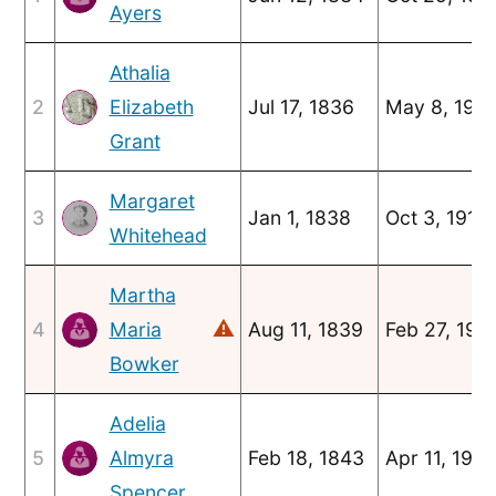
Ayers
Athalia
2
Elizabeth
Jul 17, 1836
May 8, 190
Grant
Margaret
3
Jan 1, 1838
Oct 3, 1916
Whitehead
Martha
⚠
4
Maria
Aug 11, 1839
Feb 27, 190
Bowker
Adelia
5
Almyra
Feb 18, 1843
Apr 11, 190
Spencer