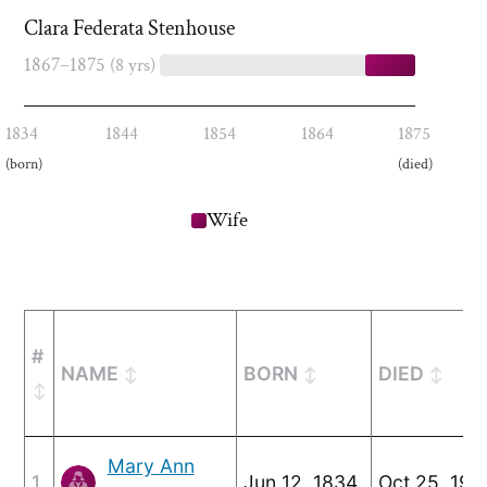
Clara Federata Stenhouse
1867–1875
(8 yrs)
1834
1844
1854
1864
1875
(born)
(died)
Wife
#
NAME
BORN
DIED
Mary Ann
1
Jun 12, 1834
Oct 25, 192