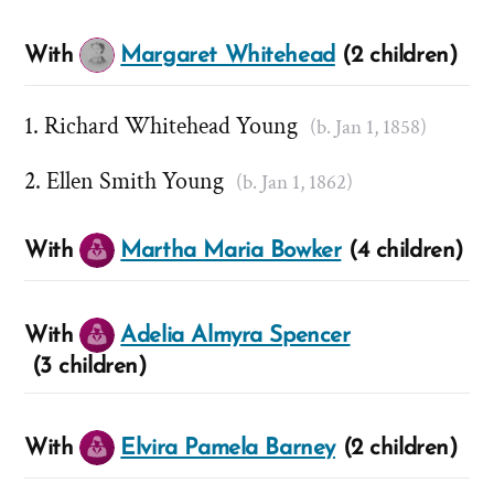
With
Margaret Whitehead
(2 children)
Richard Whitehead Young
(b. Jan 1, 1858)
Ellen Smith Young
(b. Jan 1, 1862)
With
Martha Maria Bowker
(4 children)
With
Adelia Almyra Spencer
(3 children)
With
Elvira Pamela Barney
(2 children)