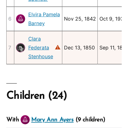
Elvira Pamela
6
Nov 25, 1842
Oct 9, 1930
Barney
Clara
⚠
7
Federata
Dec 13, 1850
Sep 11, 189
Stenhouse
Children (24)
With
Mary Ann Ayers
(9 children)