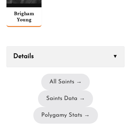
Brigham
Young
Details
▼
All Saints →
Saints Data →
Polygamy Stats →