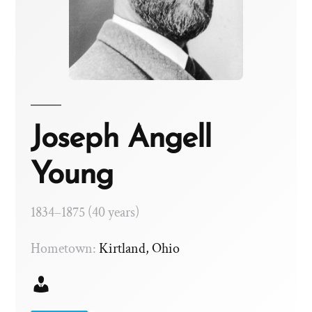
Joseph Angell
Young
1834–1875 (40 years)
Hometown:
Kirtland, Ohio