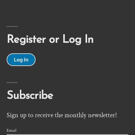
Register or Log In
Log In
Subscribe
Sign up to receive the monthly newsletter!
Email