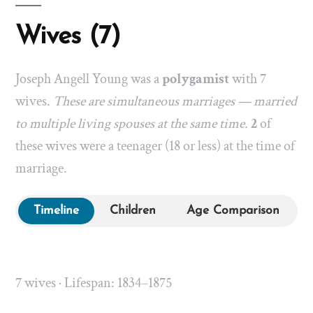
Wives (7)
Joseph Angell Young was a
polygamist
with 7
wives.
These are simultaneous marriages — married
to multiple living spouses at the same time.
2
of
these wives were a teenager (18 or less) at the time of
marriage.
Timeline
Children
Age Comparison
7 wives · Lifespan: 1834–1875