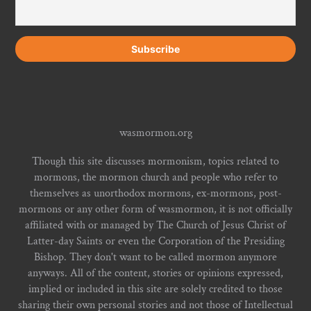
wasmormon.org
Though this site discusses mormonism, topics related to
mormons, the mormon church and people who refer to
themselves as unorthodox mormons, ex-mormons, post-
mormons or any other form of wasmormon, it is not officially
affiliated with or managed by The Church of Jesus Christ of
Latter-day Saints or even the Corporation of the Presiding
Bishop. They don't want to be called mormon anymore
anyways. All of the content, stories or opinions expressed,
implied or included in this site are solely credited to those
sharing their own personal stories and not those of Intellectual