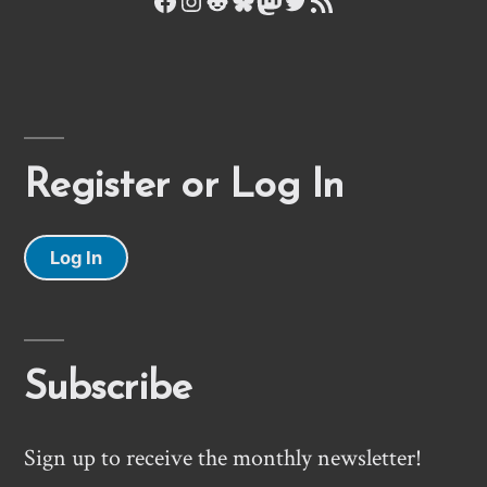
Register or Log In
Log In
Subscribe
Sign up to receive the monthly newsletter!