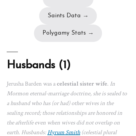
Saints Data →
Polygamy Stats →
Husbands (1)
Jerusha Barden was a
celestial sister wife
.
In
Mormon eternal-marriage doctrine, she is sealed to
a husband who has (or had) other wives in the
sealing record; those relationships are honored in
the afterlife even when wives did not overlap on
earth. Husbands:
Hyrum Smith
(celestial plural