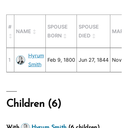
#
SPOUSE
SPOUSE
NAME
MARR
BORN
DIED
Hyrum
1
Feb 9, 1800
Jun 27, 1844
Nov 2,
Smith
Children (6)
With
Hyrum Smith
(6 children)