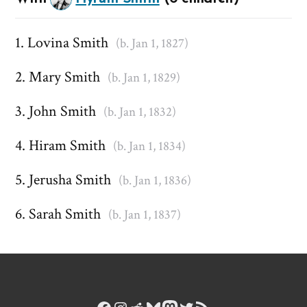
Lovina Smith
(b. Jan 1, 1827)
Mary Smith
(b. Jan 1, 1829)
John Smith
(b. Jan 1, 1832)
Hiram Smith
(b. Jan 1, 1834)
Jerusha Smith
(b. Jan 1, 1836)
Sarah Smith
(b. Jan 1, 1837)
Facebook
Instagram
Reddit
Bluesky
Mastodon
Twitter
RSS Feed