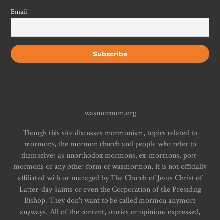
Email
wasmormon.org
Though this site discusses mormonism, topics related to
mormons, the mormon church and people who refer to
themselves as unorthodox mormons, ex-mormons, post-
mormons or any other form of wasmormon, it is not officially
affiliated with or managed by The Church of Jesus Christ of
Latter-day Saints or even the Corporation of the Presiding
Bishop. They don't want to be called mormon anymore
anyways. All of the content, stories or opinions expressed,