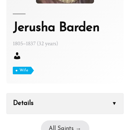
Jerusha Barden
1805–1837 (32 years)
Wife
Details
▼
All Saints →