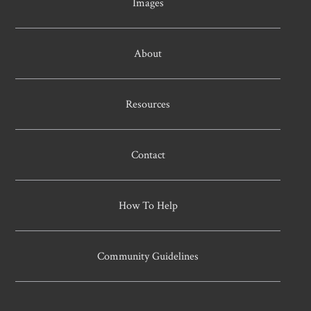
Images
About
Resources
Contact
How To Help
Community Guidelines