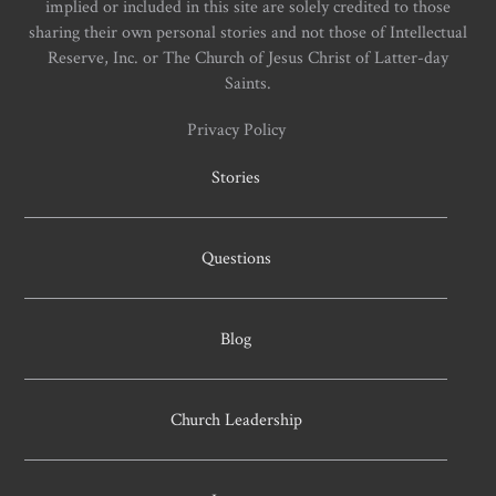
implied or included in this site are solely credited to those
sharing their own personal stories and not those of Intellectual
Reserve, Inc. or The Church of Jesus Christ of Latter-day
Saints.
Privacy Policy
Stories
Questions
Blog
Church Leadership