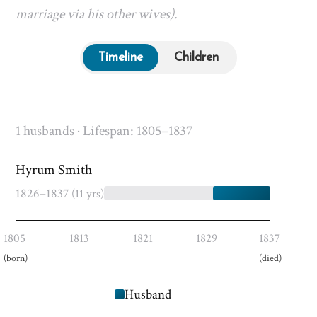
marriage via his other wives).
Timeline
Children
1 husbands · Lifespan: 1805–1837
Hyrum Smith
1826–1837
(11 yrs)
1805
1813
1821
1829
1837
(born)
(died)
Husband