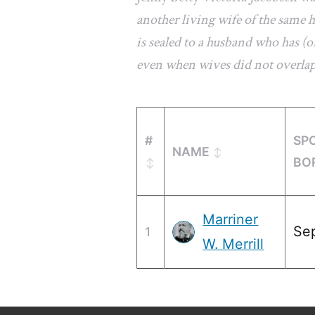
another living wife of the same
is sealed to a husband who has (or
even when wives did not overla
#
SP
NAME
BO
Marriner
Se
1
W. Merrill