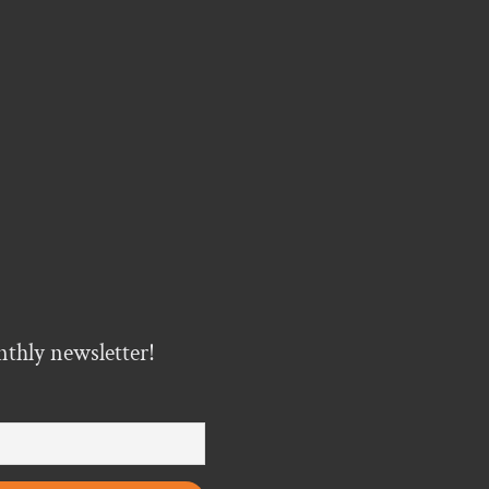
nthly newsletter!