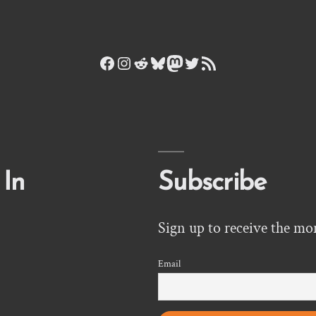
Facebook
Instagram
Reddit
Bluesky
Mastodon
Twitter
RSS Feed
 In
Subscribe
Sign up to receive the mo
Email