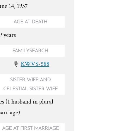
une 14, 1937
AGE AT DEATH
9 years
FAMILYSEARCH
KWVS-588
SISTER WIFE AND
CELESTIAL SISTER WIFE
es (1 husband in plural
arriage)
AGE AT FIRST MARRIAGE