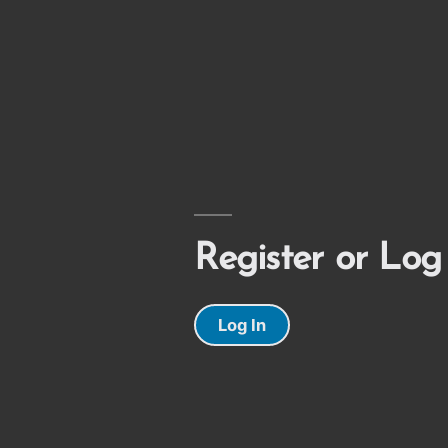
Register or Log
Log In