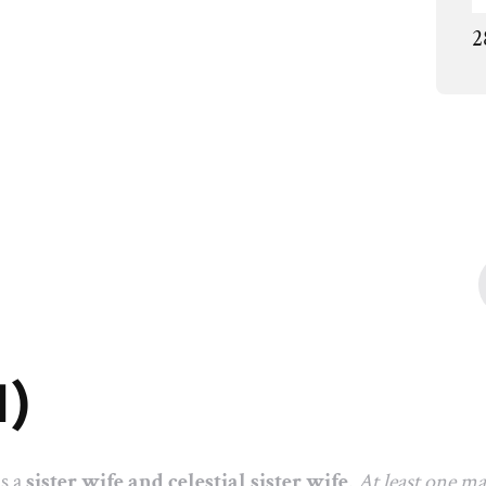
2
1)
as a
sister wife and celestial sister wife
.
At least one m