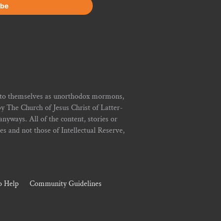
r to themselves as unorthodox mormons,
y The Church of Jesus Christ of Latter-
yways. All of the content, stories or
ies and not those of Intellectual Reserve,
 Help
Community Guidelines