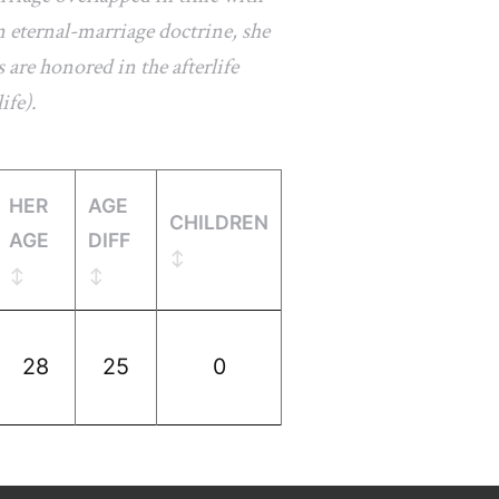
 eternal-marriage doctrine, she
 are honored in the afterlife
ife).
HER
AGE
CHILDREN
AGE
DIFF
28
25
0