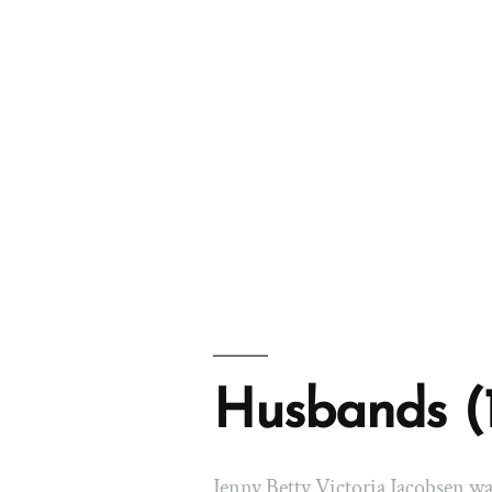
Husbands (
Jenny Betty Victoria Jacobsen w