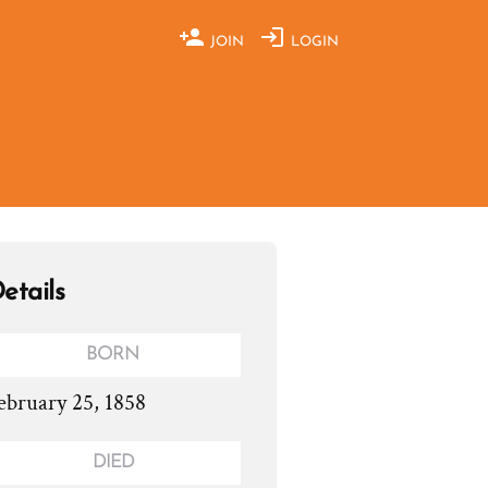
JOIN
LOGIN
etails
BORN
ebruary 25, 1858
DIED