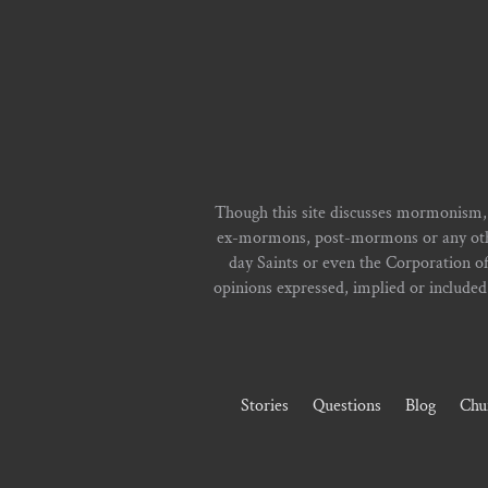
Though this site discusses mormonism,
ex-mormons, post-mormons or any other 
day Saints or even the Corporation o
opinions expressed, implied or included i
Stories
Questions
Blog
Chu