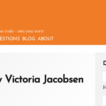
our truth – own your story!
ESTIONS
BLOG
ABOUT
D
y Victoria Jacobsen
F