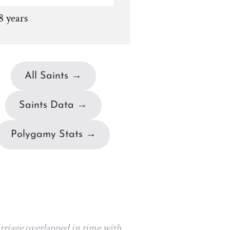
8 years
All Saints →
Saints Data →
Polygamy Stats →
arriage overlapped in time with