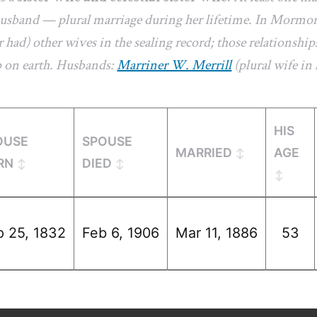
 husband — plural marriage during her lifetime. In Mormon
 had) other wives in the sealing record; those relationships
p on earth. Husbands:
Marriner W. Merrill
(plural wife in l
HIS
OUSE
SPOUSE
MARRIED
AGE
RN
DIED
p 25, 1832
Feb 6, 1906
Mar 11, 1886
53