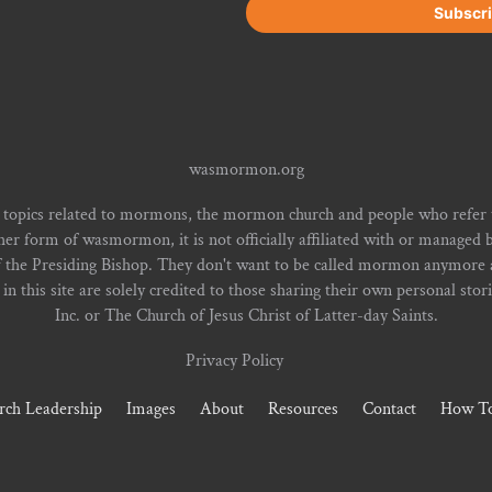
wasmormon.org
 topics related to mormons, the mormon church and people who refe
form of wasmormon, it is not officially affiliated with or managed b
f the Presiding Bishop. They don't want to be called mormon anymore an
n this site are solely credited to those sharing their own personal stor
Inc. or The Church of Jesus Christ of Latter-day Saints.
Privacy Policy
rch Leadership
Images
About
Resources
Contact
How To