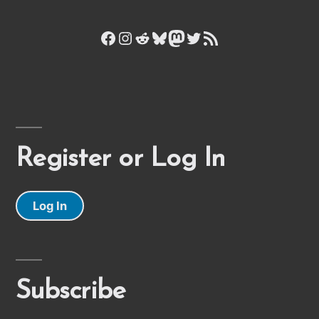
Facebook
Instagram
Reddit
Bluesky
Mastodon
Twitter
RSS Feed
Register or Log In
Log In
Subscribe