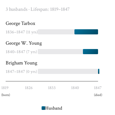
3 husbands · Lifespan: 1819–1847
George Tarbox
1836–1847
(11 yrs)
George W. Young
1840–1847
(7 yrs)
Brigham Young
1847–1847
(0 yrs)
1819
1826
1833
1840
1847
(born)
(died)
Husband