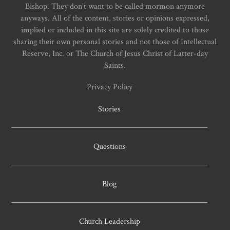
Bishop. They don't want to be called mormon anymore
anyways. All of the content, stories or opinions expressed,
implied or included in this site are solely credited to those
sharing their own personal stories and not those of Intellectual
Reserve, Inc. or The Church of Jesus Christ of Latter-day
Saints.
Privacy Policy
Stories
Questions
Blog
Church Leadership