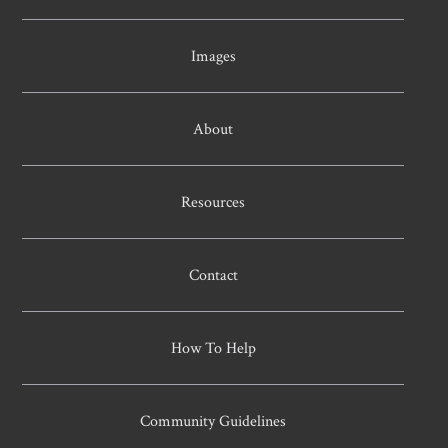
Images
About
Resources
Contact
How To Help
Community Guidelines