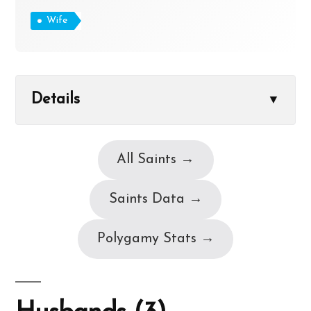
Wife
Details
▼
All Saints →
Saints Data →
Polygamy Stats →