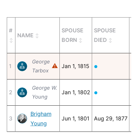
#
SPOUSE
SPOUSE
NAME
M
BORN
DIED
George
⚠
1
Jan 1, 1815
c.
●
Tarbox
George W.
2
Jan 1, 1802
c.
●
Young
Brigham
3
Jun 1, 1801
Aug 29, 1877
Fe
Young