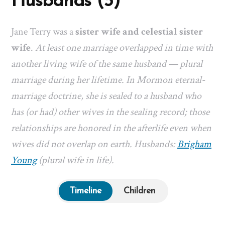
Husbands (3)
Jane Terry was a
sister wife and celestial sister
wife
.
At least one marriage overlapped in time with
another living wife of the same husband — plural
marriage during her lifetime. In Mormon eternal-
marriage doctrine, she is sealed to a husband who
has (or had) other wives in the sealing record; those
relationships are honored in the afterlife even when
wives did not overlap on earth. Husbands:
Brigham
Young
(plural wife in life).
Timeline
Children