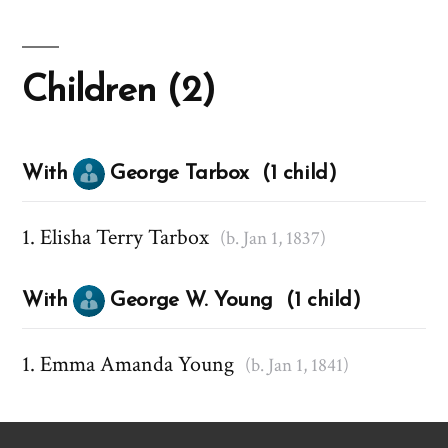
Children (2)
With
George Tarbox (1 child)
Elisha Terry Tarbox
(b. Jan 1, 1837)
With
George W. Young (1 child)
Emma Amanda Young
(b. Jan 1, 1841)