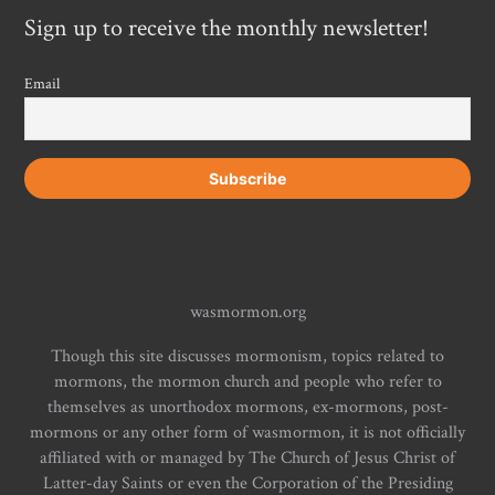
Sign up to receive the monthly newsletter!
Email
wasmormon.org
Though this site discusses mormonism, topics related to
mormons, the mormon church and people who refer to
themselves as unorthodox mormons, ex-mormons, post-
mormons or any other form of wasmormon, it is not officially
affiliated with or managed by The Church of Jesus Christ of
Latter-day Saints or even the Corporation of the Presiding