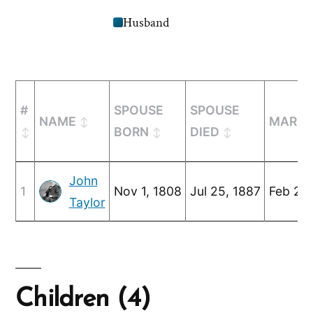
Husband
#
SPOUSE
SPOUSE
NAME
MARRI
BORN
DIED
John
1
Nov 1, 1808
Jul 25, 1887
Feb 25,
Taylor
Children (4)