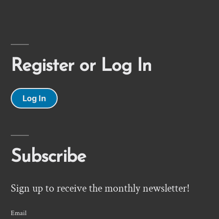
Register or Log In
Log In
Subscribe
Sign up to receive the monthly newsletter!
Email