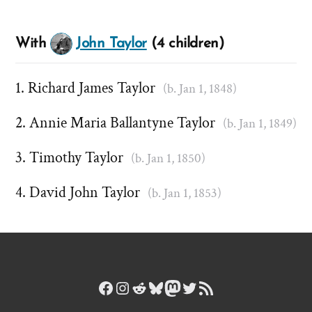
With
John Taylor
(4 children)
Richard James Taylor
(b. Jan 1, 1848)
Annie Maria Ballantyne Taylor
(b. Jan 1, 1849)
Timothy Taylor
(b. Jan 1, 1850)
David John Taylor
(b. Jan 1, 1853)
Facebook
Instagram
Reddit
Bluesky
Mastodon
Twitter
RSS Feed