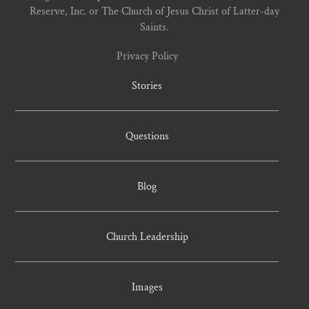
Reserve, Inc. or The Church of Jesus Christ of Latter-day
Saints.
Privacy Policy
Stories
Questions
Blog
Church Leadership
Images