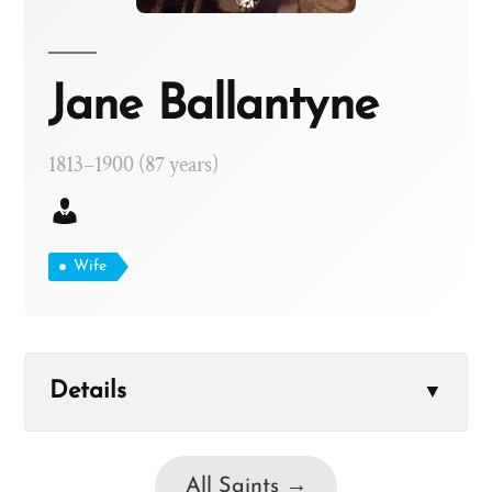
Jane Ballantyne
1813–1900 (87 years)
Wife
Details
▼
All Saints →