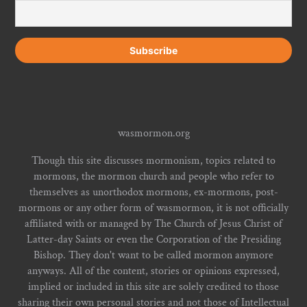
wasmormon.org
Though this site discusses mormonism, topics related to
mormons, the mormon church and people who refer to
themselves as unorthodox mormons, ex-mormons, post-
mormons or any other form of wasmormon, it is not officially
affiliated with or managed by The Church of Jesus Christ of
Latter-day Saints or even the Corporation of the Presiding
Bishop. They don't want to be called mormon anymore
anyways. All of the content, stories or opinions expressed,
implied or included in this site are solely credited to those
sharing their own personal stories and not those of Intellectual