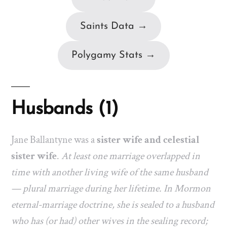
Saints Data →
Polygamy Stats →
Husbands (1)
Jane Ballantyne was a
sister wife and celestial
sister wife
.
At least one marriage overlapped in
time with another living wife of the same husband
— plural marriage during her lifetime. In Mormon
eternal-marriage doctrine, she is sealed to a husband
who has (or had) other wives in the sealing record;