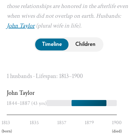
those relationships are honored in the afterlife even
when wives did not overlap on earth. Husbands:
John Taylor
(plural wife in life).
Timeline
Children
1 husbands · Lifespan: 1813–1900
John Taylor
1844–1887
(43 yrs)
1813
1835
1857
1879
1900
(born)
(died)