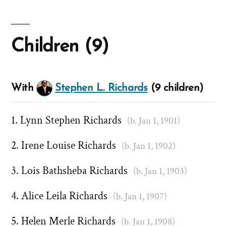
Children (9)
With
Stephen L. Richards
(9 children)
Lynn Stephen Richards
(b. Jan 1, 1901)
Irene Louise Richards
(b. Jan 1, 1902)
Lois Bathsheba Richards
(b. Jan 1, 1903)
Alice Leila Richards
(b. Jan 1, 1907)
Helen Merle Richards
(b. Jan 1, 1908)