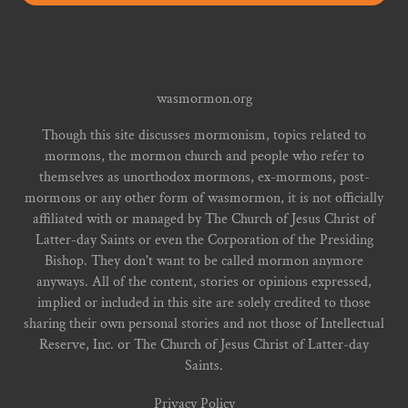
wasmormon.org
Though this site discusses mormonism, topics related to
mormons, the mormon church and people who refer to
themselves as unorthodox mormons, ex-mormons, post-
mormons or any other form of wasmormon, it is not officially
affiliated with or managed by The Church of Jesus Christ of
Latter-day Saints or even the Corporation of the Presiding
Bishop. They don't want to be called mormon anymore
anyways. All of the content, stories or opinions expressed,
implied or included in this site are solely credited to those
sharing their own personal stories and not those of Intellectual
Reserve, Inc. or The Church of Jesus Christ of Latter-day
Saints.
Privacy Policy