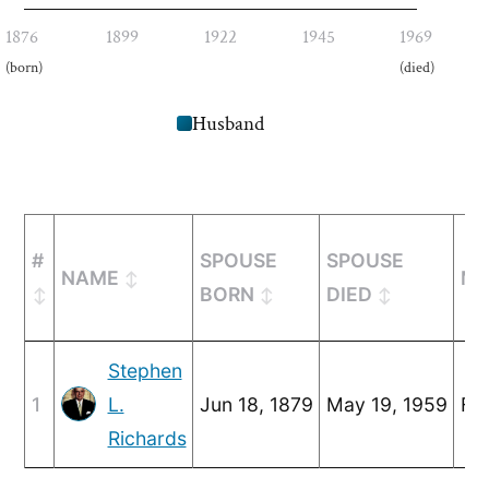
1876
1899
1922
1945
1969
(born)
(died)
Husband
#
SPOUSE
SPOUSE
NAME
MA
BORN
DIED
Stephen
1
L.
Jun 18, 1879
May 19, 1959
Feb
Richards