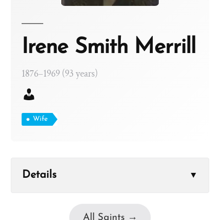
Irene Smith Merrill
1876–1969 (93 years)
Wife
Details
▼
All Saints →