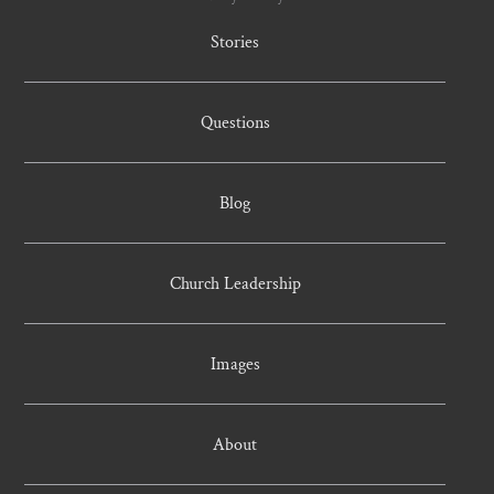
Stories
Questions
Blog
Church Leadership
Images
About