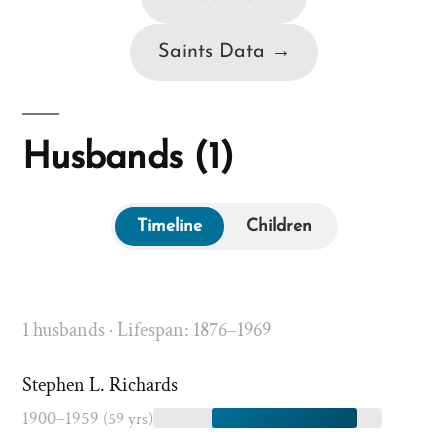
Saints Data →
Husbands (1)
Timeline
Children
1 husbands · Lifespan: 1876–1969
Stephen L. Richards
1900–1959
(59 yrs)