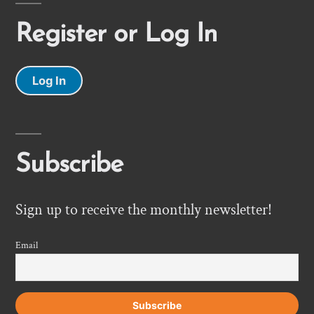
Register or Log In
Log In
Subscribe
Sign up to receive the monthly newsletter!
Email