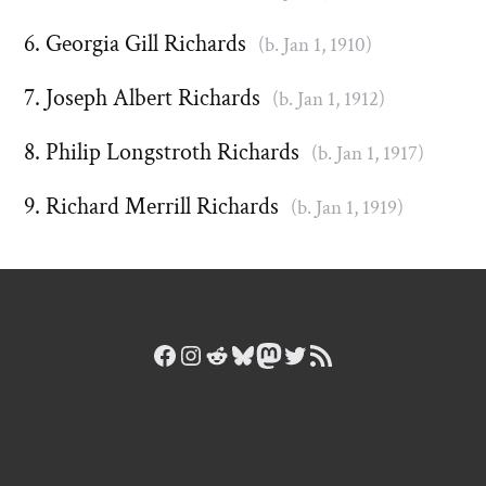
Georgia Gill Richards
(b. Jan 1, 1910)
Joseph Albert Richards
(b. Jan 1, 1912)
Philip Longstroth Richards
(b. Jan 1, 1917)
Richard Merrill Richards
(b. Jan 1, 1919)
Facebook
Instagram
Reddit
Bluesky
Mastodon
Twitter
RSS Feed