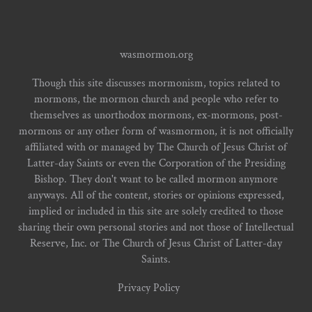
wasmormon.org
Though this site discusses mormonism, topics related to
mormons, the mormon church and people who refer to
themselves as unorthodox mormons, ex-mormons, post-
mormons or any other form of wasmormon, it is not officially
affiliated with or managed by The Church of Jesus Christ of
Latter-day Saints or even the Corporation of the Presiding
Bishop. They don't want to be called mormon anymore
anyways. All of the content, stories or opinions expressed,
implied or included in this site are solely credited to those
sharing their own personal stories and not those of Intellectual
Reserve, Inc. or The Church of Jesus Christ of Latter-day
Saints.
Privacy Policy