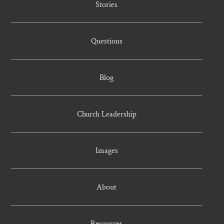
Stories
Questions
Blog
Church Leadership
Images
About
Resources