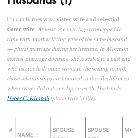
Husbands (1)
Huldah Barnes was a
sister wife and celestial
sister wife
.
At least one marriage overlapped in
time with another living wife of the same husband
— plural marriage during her lifetime. In Mormon
eternal-marriage doctrine, she is sealed to a husband
who has (or had) other wives in the sealing record;
those relationships are honored in the afterlife even
when wives did not overlap on earth. Husbands:
Heber C. Kimball
(plural wife in life).
#
SPOUSE
SPOUSE
MAR
NAME