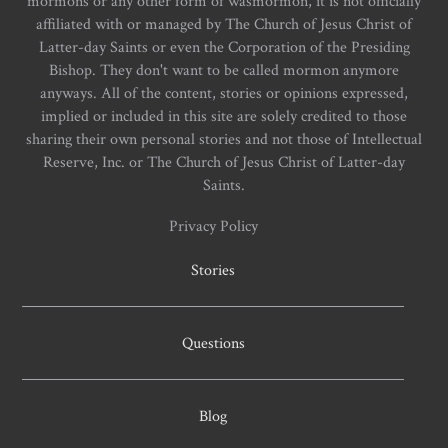
mormons or any other form of wasmormon, it is not officially
affiliated with or managed by The Church of Jesus Christ of
Latter-day Saints or even the Corporation of the Presiding
Bishop. They don't want to be called mormon anymore
anyways. All of the content, stories or opinions expressed,
implied or included in this site are solely credited to those
sharing their own personal stories and not those of Intellectual
Reserve, Inc. or The Church of Jesus Christ of Latter-day
Saints.
Privacy Policy
Stories
Questions
Blog