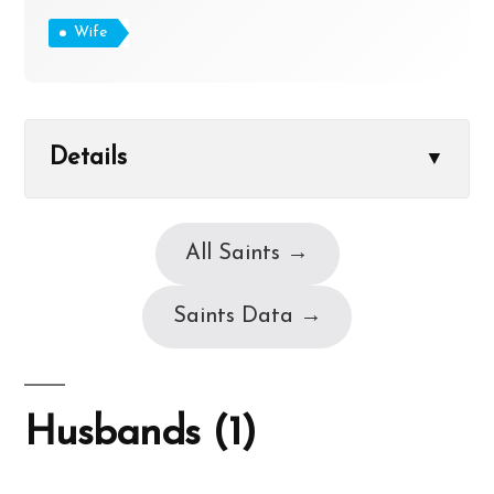
Wife
Details
▼
All Saints →
Saints Data →
Husbands (1)