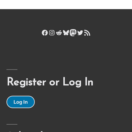
Facebook
Instagram
Reddit
Bluesky
Mastodon
Twitter
RSS Feed
Register or Log In
Log In