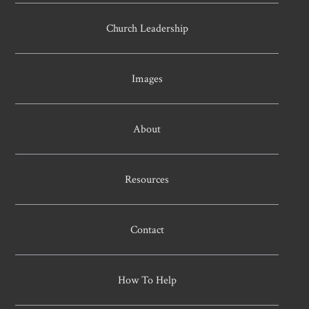
Church Leadership
Images
About
Resources
Contact
How To Help