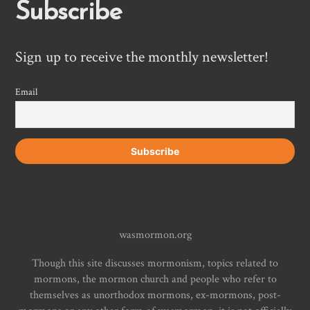
Subscribe
Sign up to receive the monthly newsletter!
Email
wasmormon.org
Though this site discusses mormonism, topics related to
mormons, the mormon church and people who refer to
themselves as unorthodox mormons, ex-mormons, post-