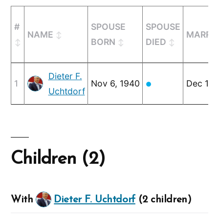
#
SPOUSE
SPOUSE
NAME
MARRI
BORN
DIED
Dieter F.
1
Nov 6, 1940
Dec 14,
●
Uchtdorf
Children (2)
With
Dieter F. Uchtdorf
(2 children)